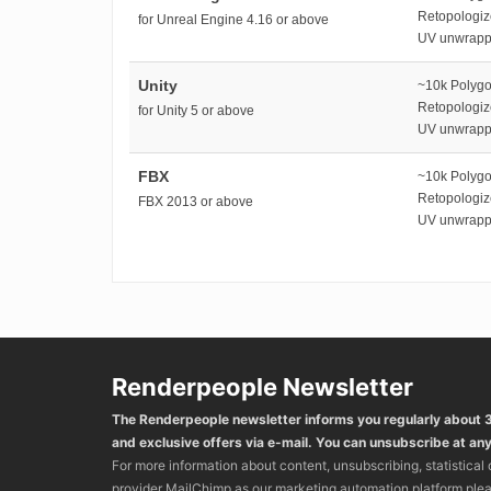
Retopologi
for Unreal Engine 4.16 or above
UV unwrap
Unity
~10k Polyg
Retopologi
for Unity 5 or above
UV unwrap
FBX
~10k Polyg
Retopologi
FBX 2013 or above
UV unwrap
Renderpeople Newsletter
The Renderpeople newsletter informs you regularly about
and exclusive offers via e-mail. You can unsubscribe at any
For more information about content, unsubscribing, statistical
provider MailChimp as our marketing automation platform ple