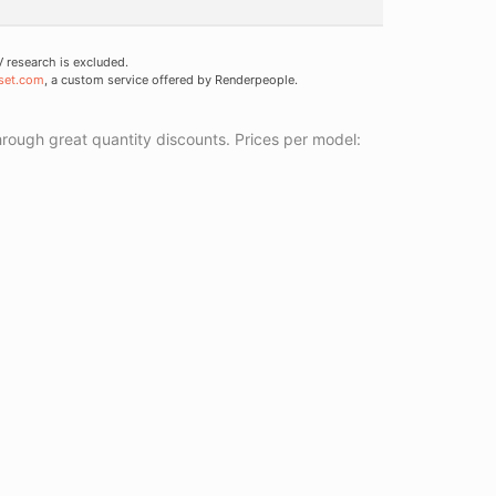
research is excluded.
set.com
, a custom service offered by Renderpeople.
ough great quantity discounts. Prices per model: