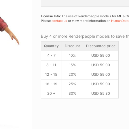
License Info:
The use of Renderpeople models for ML & CV 
Please
contact us
or view more information on
HumanData
Buy 4 or more Renderpeople models to save thr
Quantity
Discount
Discounted price
4 - 7
10%
USD
59.00
8 - 11
15%
USD
59.00
12 - 15
20%
USD
59.00
16 - 19
25%
USD
59.00
20 +
30%
USD
55.30