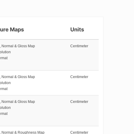
ture Maps
Units
e, Normal & Gloss Map
Centimeter
olution
rmat
e, Normal & Gloss Map
Centimeter
olution
rmat
e, Normal & Gloss Map
Centimeter
olution
rmat
e, Normal & Roughness Map
Centimeter