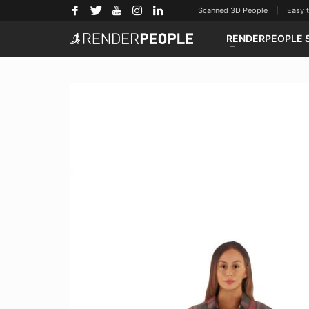
Scanned 3D People | Easy to u
RENDERPEOPLE 