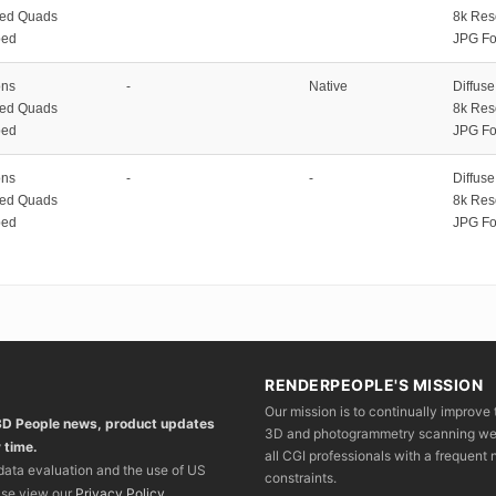
zed Quads
8k Res
ped
JPG Fo
ons
-
Native
Diffus
zed Quads
8k Res
ped
JPG Fo
ons
-
-
Diffus
zed Quads
8k Res
ped
JPG Fo
RENDERPEOPLE'S MISSION
Our mission is to continually improve 
 3D People news, product updates
3D and photogrammetry scanning we wo
 time.
all CGI professionals with a frequent n
 data evaluation and the use of US
constraints.
ase view our
Privacy Policy
.