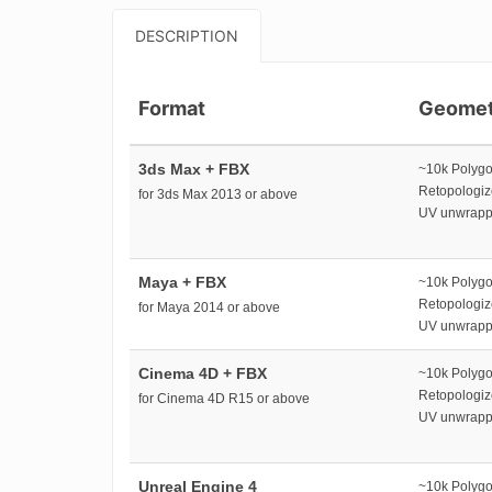
DESCRIPTION
Format
Geomet
3ds Max + FBX
~10k Polyg
Retopologi
for 3ds Max 2013 or above
UV unwrap
Maya + FBX
~10k Polyg
Retopologi
for Maya 2014 or above
UV unwrap
Cinema 4D + FBX
~10k Polyg
Retopologi
for Cinema 4D R15 or above
UV unwrap
Unreal Engine 4
~10k Polyg