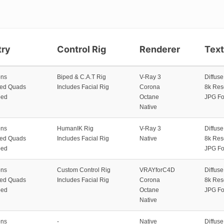
ry
Control Rig
Renderer
Tex
ons
Biped & C.A.T Rig
V-Ray 3
Diffus
zed Quads
Includes Facial Rig
Corona
8k Res
ped
Octane
JPG Fo
Native
ons
HumanIK Rig
V-Ray 3
Diffus
zed Quads
Includes Facial Rig
Native
8k Res
ped
JPG Fo
ons
Custom Control Rig
VRAYforC4D
Diffus
zed Quads
Includes Facial Rig
Corona
8k Res
ped
Octane
JPG Fo
Native
ons
-
Native
Diffus