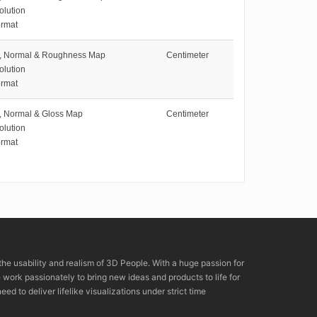
olution
rmat
e, Normal & Roughness Map
Centimeter
olution
rmat
e, Normal & Gloss Map
Centimeter
olution
rmat
the usability and realism of 3D People. With a huge passion for
rk passionately to bring new ideas and products to life for
eed to deliver lifelike visualizations under strict time