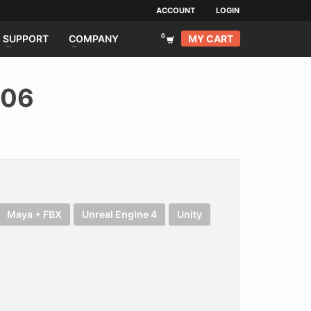
ACCOUNT
LOGIN
MY CART
SUPPORT
COMPANY
006
Maya + FBX
Unreal Engine 4
Unity