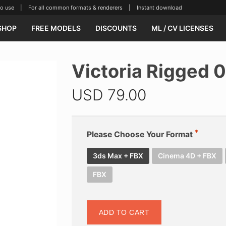
se | For all common formats & renderers | Instant download
SHOP
FREE MODELS
DISCOUNTS
ML / CV LICENSES
Victoria Rigged 
USD
79.00
Please Choose Your Format
3ds Max + FBX
Cinema 4D + FBX
FBX
ADD TO CART