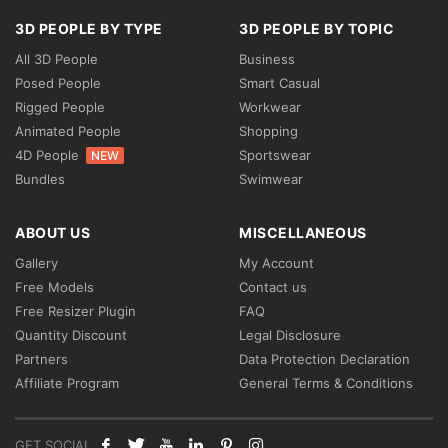
3D PEOPLE BY TYPE
3D PEOPLE BY TOPIC
All 3D People
Business
Posed People
Smart Casual
Rigged People
Workwear
Animated People
Shopping
4D People
Sportswear
NEW
Bundles
Swimwear
ABOUT US
MISCELLANEOUS
Gallery
My Account
Free Models
Contact us
Free Resizer Plugin
FAQ
Quantity Discount
Legal Disclosure
Partners
Data Protection Declaration
Affiliate Program
General Terms & Conditions
GET SOCIAL