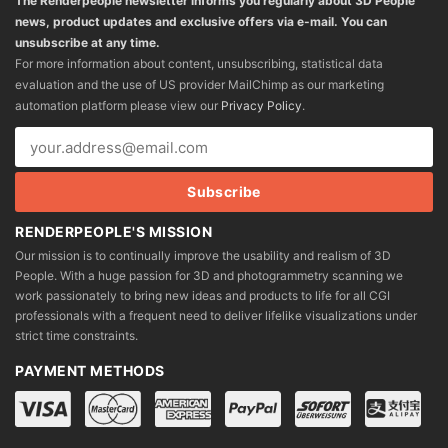
The Renderpeople newsletter informs you regularly about 3D People
news, product updates and exclusive offers via e-mail. You can
unsubscribe at any time.
For more information about content, unsubscribing, statistical data
evaluation and the use of US provider MailChimp as our marketing
automation platform please view our
Privacy Policy
.
RENDERPEOPLE'S MISSION
Our mission is to continually improve the usability and realism of 3D
People. With a huge passion for 3D and photogrammetry scanning we
work passionately to bring new ideas and products to life for all CGI
professionals with a frequent need to deliver lifelike visualizations under
strict time constraints.
PAYMENT METHODS