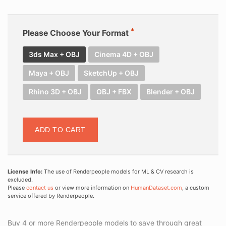
Please Choose Your Format
3ds Max + OBJ
Cinema 4D + OBJ
Maya + OBJ
SketchUp + OBJ
Rhino 3D + OBJ
OBJ + FBX
Blender + OBJ
ADD TO CART
License Info:
The use of Renderpeople models for ML & CV research is
excluded.
Please
contact us
or view more information on
HumanDataset.com
, a custom
service offered by Renderpeople.
Buy 4 or more Renderpeople models to save through great