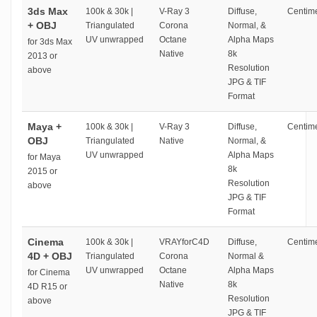
3ds Max
100k & 30k |
V-Ray 3
Diffuse,
Centime
+ OBJ
Triangulated
Corona
Normal, &
UV unwrapped
Octane
Alpha Maps
for 3ds Max
Native
8k
2013 or
Resolution
above
JPG & TIF
Format
Maya +
100k & 30k |
V-Ray 3
Diffuse,
Centime
OBJ
Triangulated
Native
Normal, &
UV unwrapped
Alpha Maps
for Maya
8k
2015 or
Resolution
above
JPG & TIF
Format
Cinema
100k & 30k |
VRAYforC4D
Diffuse,
Centime
4D + OBJ
Triangulated
Corona
Normal &
UV unwrapped
Octane
Alpha Maps
for Cinema
Native
8k
4D R15 or
Resolution
above
JPG & TIF