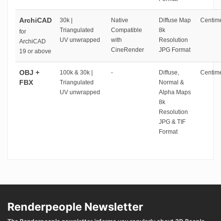
ArchiCAD
30k |
Native
Diffuse Map
Centime
Triangulated
Compatible
8k
for
UV unwrapped
with
Resolution
ArchiCAD
CineRender
JPG Format
19 or above
OBJ +
100k & 30k |
-
Diffuse,
Centime
FBX
Triangulated
Normal &
UV unwrapped
Alpha Maps
8k
Resolution
JPG & TIF
Format
Renderpeople Newsletter