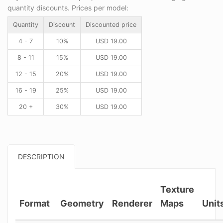
quantity discounts. Prices per model:
Quantity
Discount
Discounted price
4 - 7
10%
USD
19.00
8 - 11
15%
USD
19.00
12 - 15
20%
USD
19.00
16 - 19
25%
USD
19.00
20 +
30%
USD
19.00
DESCRIPTION
Texture
Format
Geometry
Renderer
Maps
Unit