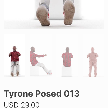
Tyrone Posed 013
USD
29.00