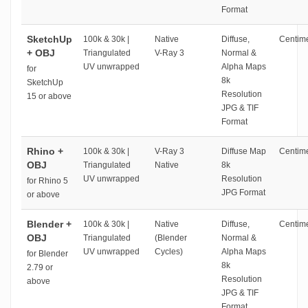
Format
SketchUp
100k & 30k |
Native
Diffuse,
Centime
+ OBJ
Triangulated
V-Ray 3
Normal &
UV unwrapped
Alpha Maps
for
8k
SketchUp
Resolution
15 or above
JPG & TIF
Format
Rhino +
100k & 30k |
V-Ray 3
Diffuse Map
Centime
OBJ
Triangulated
Native
8k
UV unwrapped
Resolution
for Rhino 5
JPG Format
or above
Blender +
100k & 30k |
Native
Diffuse,
Centime
OBJ
Triangulated
(Blender
Normal &
UV unwrapped
Cycles)
Alpha Maps
for Blender
8k
2.79 or
Resolution
above
JPG & TIF
Format