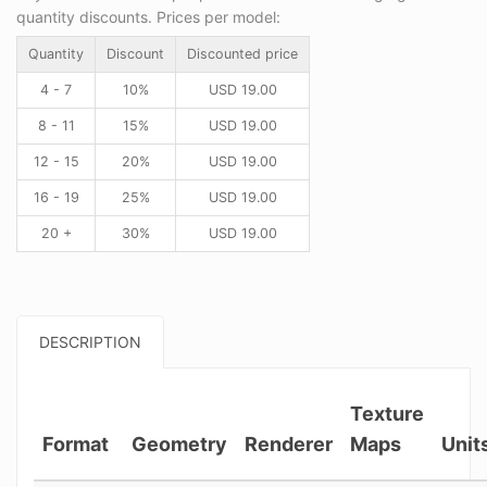
quantity discounts. Prices per model:
Quantity
Discount
Discounted price
4 - 7
10%
USD
19.00
8 - 11
15%
USD
19.00
12 - 15
20%
USD
19.00
16 - 19
25%
USD
19.00
20 +
30%
USD
19.00
DESCRIPTION
Texture
Format
Geometry
Renderer
Maps
Unit