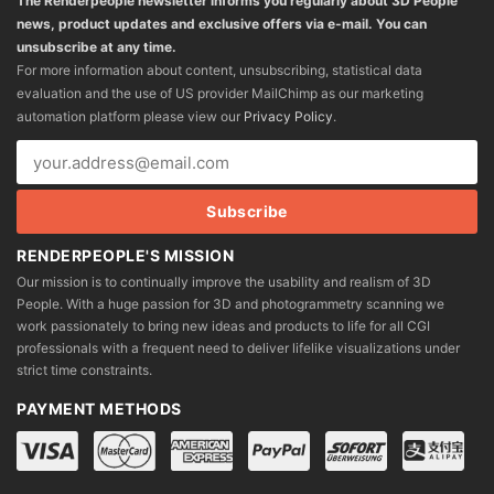
The Renderpeople newsletter informs you regularly about 3D People
news, product updates and exclusive offers via e-mail. You can
unsubscribe at any time.
For more information about content, unsubscribing, statistical data
evaluation and the use of US provider MailChimp as our marketing
automation platform please view our
Privacy Policy
.
RENDERPEOPLE'S MISSION
Our mission is to continually improve the usability and realism of 3D
People. With a huge passion for 3D and photogrammetry scanning we
work passionately to bring new ideas and products to life for all CGI
professionals with a frequent need to deliver lifelike visualizations under
strict time constraints.
PAYMENT METHODS