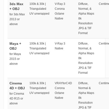
3ds Max
100k & 30k |
V-Ray 3
Diffuse,
Centime
+ OBJ
Triangulated
Corona
Normal, &
UV unwrapped
Octane
Alpha Maps
for 3ds Max
Native
8k
2013 or
Resolution
above
JPG & TIF
Format
Maya +
100k & 30k |
V-Ray 3
Diffuse,
Centime
OBJ
Triangulated
Native
Normal, &
UV unwrapped
Alpha Maps
for Maya
8k
2015 or
Resolution
above
JPG & TIF
Format
Cinema
100k & 30k |
VRAYforC4D
Diffuse,
Centime
4D + OBJ
Triangulated
Corona
Normal &
UV unwrapped
Octane
Alpha Maps
for Cinema
Native
8k
4D R15 or
Resolution
above
JPG & TIF