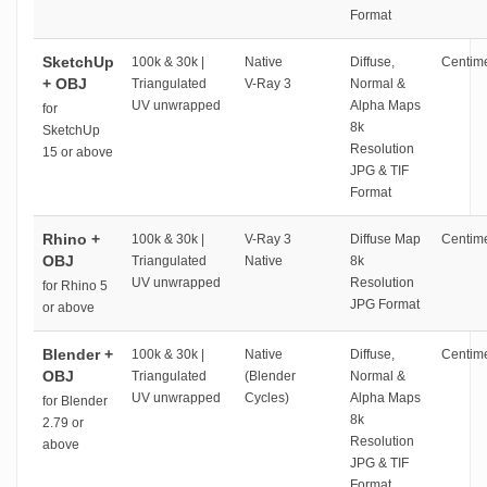
Format
SketchUp
100k & 30k |
Native
Diffuse,
Centime
+ OBJ
Triangulated
V-Ray 3
Normal &
UV unwrapped
Alpha Maps
for
8k
SketchUp
Resolution
15 or above
JPG & TIF
Format
Rhino +
100k & 30k |
V-Ray 3
Diffuse Map
Centime
OBJ
Triangulated
Native
8k
UV unwrapped
Resolution
for Rhino 5
JPG Format
or above
Blender +
100k & 30k |
Native
Diffuse,
Centime
OBJ
Triangulated
(Blender
Normal &
UV unwrapped
Cycles)
Alpha Maps
for Blender
8k
2.79 or
Resolution
above
JPG & TIF
Format