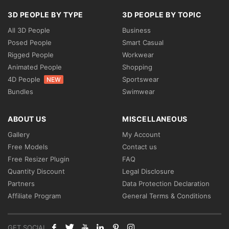
3D PEOPLE BY TYPE
3D PEOPLE BY TOPIC
All 3D People
Business
Posed People
Smart Casual
Rigged People
Workwear
Animated People
Shopping
4D People
Sportswear
NEW
Bundles
Swimwear
ABOUT US
MISCELLANEOUS
Gallery
My Account
Free Models
Contact us
Free Resizer Plugin
FAQ
Quantity Discount
Legal Disclosure
Partners
Data Protection Declaration
Affiliate Program
General Terms & Conditions
GET SOCIAL