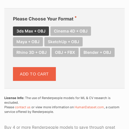
Please Choose Your Format
3ds Max + OBJ
Cinema 4D + OBJ
Maya + OBJ
SketchUp + OBJ
Rhino 3D + OBJ
OBJ + FBX
Blender + OBJ
ADD TO CART
License Info:
The use of Renderpeople models for ML & CV research is
excluded.
Please
contact us
or view more information on
HumanDataset.com
, a custom
service offered by Renderpeople.
Buy 4 or more Renderpeople models to save through great