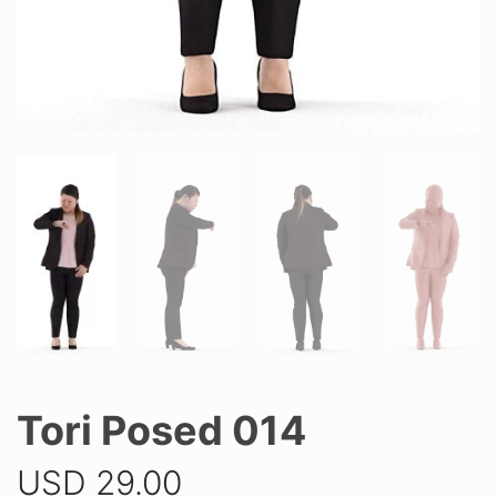
Tori Posed 014
USD
29.00