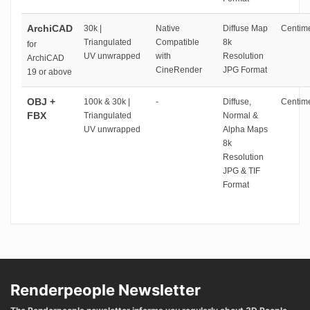
ArchiCAD
30k |
Native
Diffuse Map
Centime
Triangulated
Compatible
8k
for
UV unwrapped
with
Resolution
ArchiCAD
CineRender
JPG Format
19 or above
OBJ +
100k & 30k |
-
Diffuse,
Centime
FBX
Triangulated
Normal &
UV unwrapped
Alpha Maps
8k
Resolution
JPG & TIF
Format
Renderpeople Newsletter