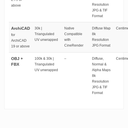
Resolution
above
JPG & TIF
Format
ArchiCAD
30k |
Native
Diffuse Map
Centime
Triangulated
Compatible
8k
for
UV unwrapped
with
Resolution
ArchiCAD
CineRender
JPG Format
19 or above
OBJ +
100k & 30k |
–
Diffuse,
Centime
FBX
Triangulated
Normal &
UV unwrapped
Alpha Maps
8k
Resolution
JPG & TIF
Format