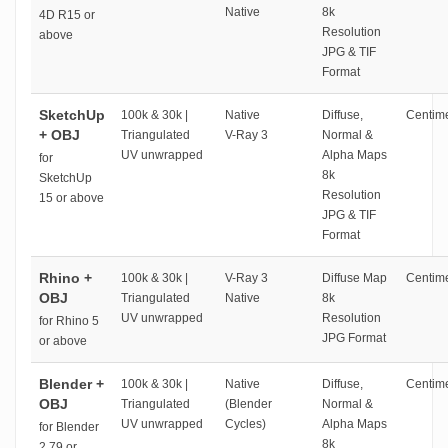
Native
8k
4D R15 or
Resolution
above
JPG & TIF
Format
SketchUp
100k & 30k |
Native
Diffuse,
Centime
+ OBJ
Triangulated
V-Ray 3
Normal &
UV unwrapped
Alpha Maps
for
8k
SketchUp
Resolution
15 or above
JPG & TIF
Format
Rhino +
100k & 30k |
V-Ray 3
Diffuse Map
Centime
OBJ
Triangulated
Native
8k
UV unwrapped
Resolution
for Rhino 5
JPG Format
or above
Blender +
100k & 30k |
Native
Diffuse,
Centime
OBJ
Triangulated
(Blender
Normal &
UV unwrapped
Cycles)
Alpha Maps
for Blender
8k
2.79 or