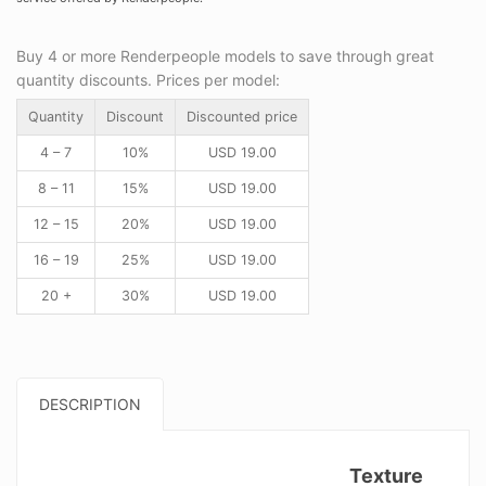
Buy 4 or more Renderpeople models to save through great
quantity discounts. Prices per model:
Quantity
Discount
Discounted price
4 – 7
10%
USD
19.00
8 – 11
15%
USD
19.00
12 – 15
20%
USD
19.00
16 – 19
25%
USD
19.00
20 +
30%
USD
19.00
DESCRIPTION
Texture