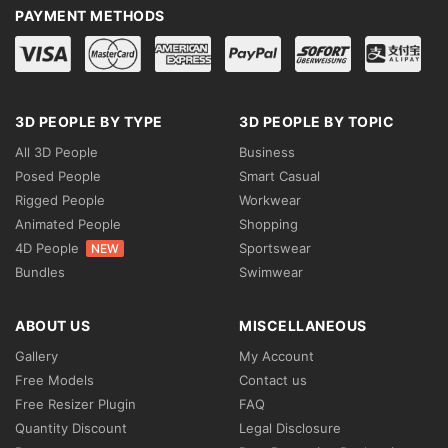
PAYMENT METHODS
3D PEOPLE BY TYPE
3D PEOPLE BY TOPIC
All 3D People
Business
Posed People
Smart Casual
Rigged People
Workwear
Animated People
Shopping
4D People
Sportswear
NEW
Bundles
Swimwear
ABOUT US
MISCELLANEOUS
Gallery
My Account
Free Models
Contact us
Free Resizer Plugin
FAQ
Quantity Discount
Legal Disclosure