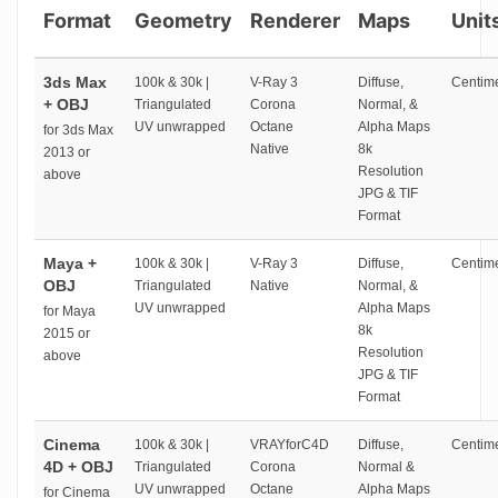
Format
Geometry
Renderer
Maps
Unit
3ds Max
100k & 30k |
V-Ray 3
Diffuse,
Centime
+ OBJ
Triangulated
Corona
Normal, &
UV unwrapped
Octane
Alpha Maps
for 3ds Max
Native
8k
2013 or
Resolution
above
JPG & TIF
Format
Maya +
100k & 30k |
V-Ray 3
Diffuse,
Centime
OBJ
Triangulated
Native
Normal, &
UV unwrapped
Alpha Maps
for Maya
8k
2015 or
Resolution
above
JPG & TIF
Format
Cinema
100k & 30k |
VRAYforC4D
Diffuse,
Centime
4D + OBJ
Triangulated
Corona
Normal &
UV unwrapped
Octane
Alpha Maps
for Cinema