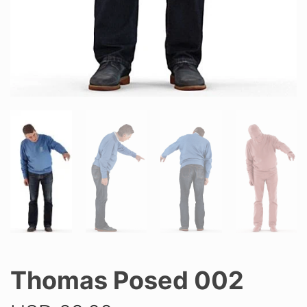
Thomas Posed 002