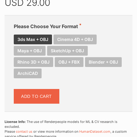
USD
29.00
Please Choose Your Format
3ds Max + OBJ
Cinema 4D + OBJ
Maya + OBJ
SketchUp + OBJ
Rhino 3D + OBJ
OBJ + FBX
Blender + OBJ
ArchiCAD
ADD TO CART
License Info:
The use of Renderpeople models for ML & CV research is
excluded.
Please
contact us
or view more information on
HumanDataset.com
, a custom
service offered by Renderpeople.