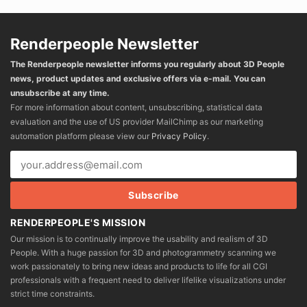
Renderpeople Newsletter
The Renderpeople newsletter informs you regularly about 3D People
news, product updates and exclusive offers via e-mail. You can
unsubscribe at any time.
For more information about content, unsubscribing, statistical data
evaluation and the use of US provider MailChimp as our marketing
automation platform please view our
Privacy Policy
.
RENDERPEOPLE'S MISSION
Our mission is to continually improve the usability and realism of 3D
People. With a huge passion for 3D and photogrammetry scanning we
work passionately to bring new ideas and products to life for all CGI
professionals with a frequent need to deliver lifelike visualizations under
strict time constraints.