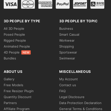
3D PEOPLE BY TYPE
3D PEOPLE BY TOPIC
All 3D People
Business
Posed People
Smart Casual
Rigged People
Workwear
Animated People
Shopping
4D People
Sportswear
NEW
Bundles
Swimwear
ABOUT US
MISCELLANEOUS
Gallery
My Account
Free Models
Contact us
Free Resizer Plugin
FAQ
Quantity Discount
Legal Disclosure
Partners
Data Protection Declaration
Affiliate Program
General Terms & Conditions