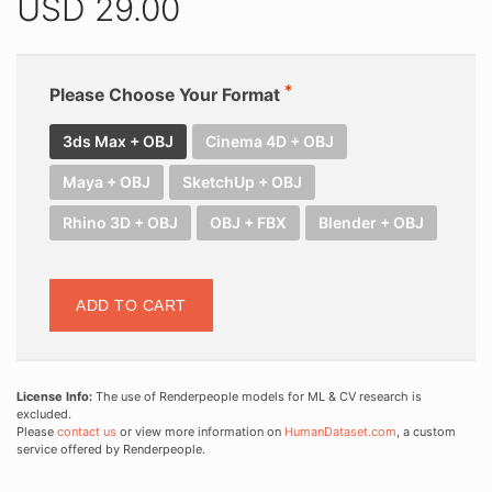
USD
29.00
Please Choose Your Format
3ds Max + OBJ
Cinema 4D + OBJ
Maya + OBJ
SketchUp + OBJ
Rhino 3D + OBJ
OBJ + FBX
Blender + OBJ
ADD TO CART
License Info:
The use of Renderpeople models for ML & CV research is
excluded.
Please
contact us
or view more information on
HumanDataset.com
, a custom
service offered by Renderpeople.