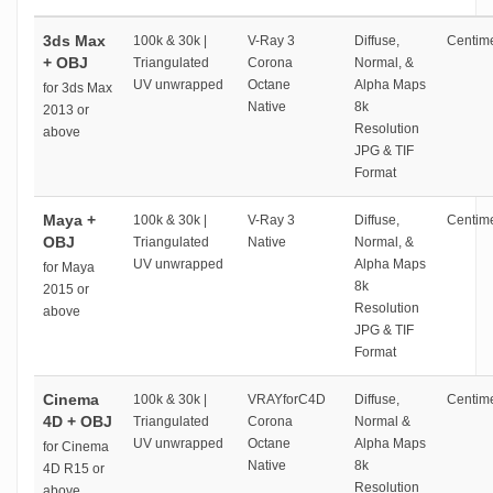
3ds Max
100k & 30k |
V-Ray 3
Diffuse,
Centime
+ OBJ
Triangulated
Corona
Normal, &
UV unwrapped
Octane
Alpha Maps
for 3ds Max
Native
8k
2013 or
Resolution
above
JPG & TIF
Format
Maya +
100k & 30k |
V-Ray 3
Diffuse,
Centime
OBJ
Triangulated
Native
Normal, &
UV unwrapped
Alpha Maps
for Maya
8k
2015 or
Resolution
above
JPG & TIF
Format
Cinema
100k & 30k |
VRAYforC4D
Diffuse,
Centime
4D + OBJ
Triangulated
Corona
Normal &
UV unwrapped
Octane
Alpha Maps
for Cinema
Native
8k
4D R15 or
Resolution
above