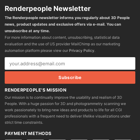
Renderpeople Newsletter
The Renderpeople newsletter informs you regularly about 3D People
news, product updates and exclusive offers via e-mail. You can
unsubscribe at any time.
For more information about content, unsubscribing, statistical data
evaluation and the use of US provider MailChimp as our marketing
automation platform please view our
Privacy Policy
.
RENDERPEOPLE'S MISSION
Our mission is to continually improve the usability and realism of 3D
People. With a huge passion for 3D and photogrammetry scanning we
work passionately to bring new ideas and products to life for all CGI
professionals with a frequent need to deliver lifelike visualizations under
strict time constraints.
PAYMENT METHODS