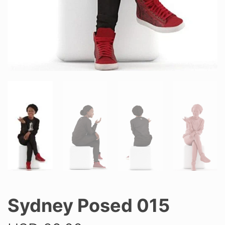
Sydney Posed 015