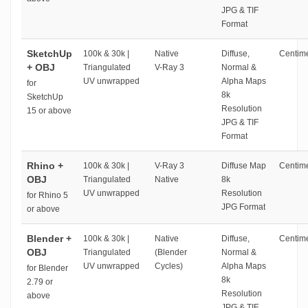
JPG & TIF
Format
SketchUp
100k & 30k |
Native
Diffuse,
Centime
+ OBJ
Triangulated
V-Ray 3
Normal &
UV unwrapped
Alpha Maps
for
8k
SketchUp
Resolution
15 or above
JPG & TIF
Format
Rhino +
100k & 30k |
V-Ray 3
Diffuse Map
Centime
OBJ
Triangulated
Native
8k
UV unwrapped
Resolution
for Rhino 5
JPG Format
or above
Blender +
100k & 30k |
Native
Diffuse,
Centime
OBJ
Triangulated
(Blender
Normal &
UV unwrapped
Cycles)
Alpha Maps
for Blender
8k
2.79 or
Resolution
above
JPG & TIF