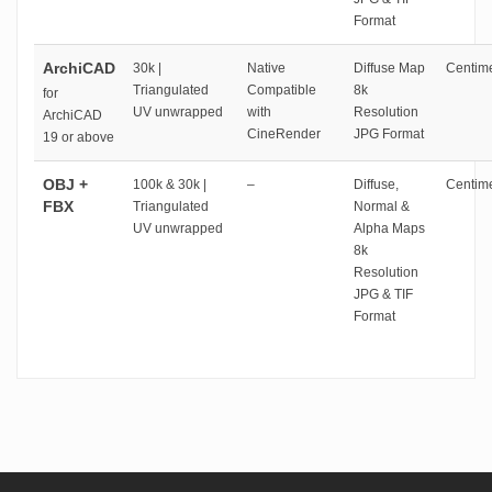
Format
ArchiCAD
30k |
Native
Diffuse Map
Centime
Triangulated
Compatible
8k
for
UV unwrapped
with
Resolution
ArchiCAD
CineRender
JPG Format
19 or above
OBJ +
100k & 30k |
–
Diffuse,
Centime
FBX
Triangulated
Normal &
UV unwrapped
Alpha Maps
8k
Resolution
JPG & TIF
Format