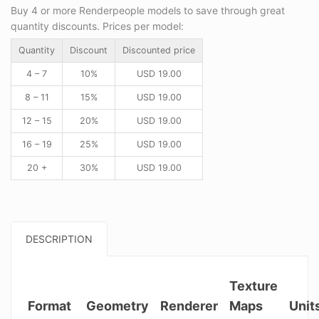
Buy 4 or more Renderpeople models to save through great
quantity discounts. Prices per model:
Quantity
Discount
Discounted price
4 – 7
10%
USD
19.00
8 – 11
15%
USD
19.00
12 – 15
20%
USD
19.00
16 – 19
25%
USD
19.00
20 +
30%
USD
19.00
DESCRIPTION
Texture
Format
Geometry
Renderer
Maps
Unit