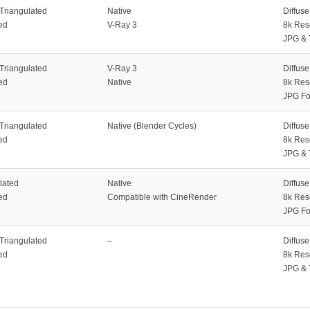
 Triangulated
Native
Diffus
ed
V-Ray 3
8k Res
JPG & 
 Triangulated
V-Ray 3
Diffus
ed
Native
8k Res
JPG Fo
 Triangulated
Native (Blender Cycles)
Diffus
ed
8k Res
JPG & 
lated
Native
Diffus
ed
Compatible with CineRender
8k Res
JPG Fo
 Triangulated
–
Diffus
ed
8k Res
JPG & 