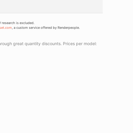
research is excluded.
set.com
, a custom service offered by Renderpeople.
ough great quantity discounts. Prices per model: