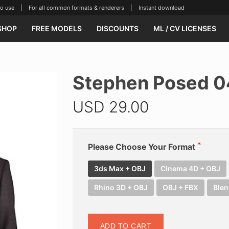
se | For all common formats & renderers | Instant download
SHOP
FREE MODELS
DISCOUNTS
ML / CV LICENSES
Stephen Posed 
USD
29.00
Please Choose Your Format
3ds Max + OBJ
Cinema 4D + OBJ
Rhino 3D + OBJ
OBJ + FBX
Blen
ADD TO CART