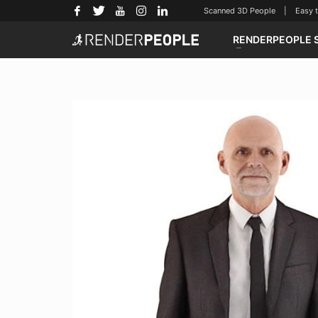
Scanned 3D People | Easy to u
RENDERPEOPLE 