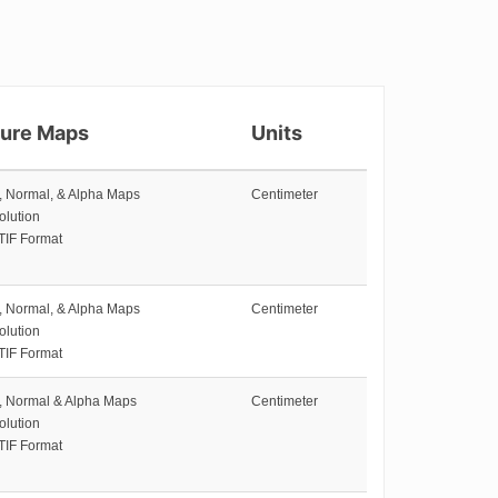
ture Maps
Units
e, Normal, & Alpha Maps
Centimeter
olution
TIF Format
e, Normal, & Alpha Maps
Centimeter
olution
TIF Format
e, Normal & Alpha Maps
Centimeter
olution
TIF Format