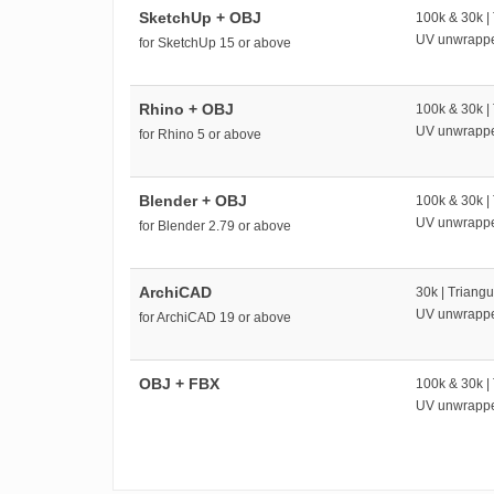
SketchUp + OBJ
100k & 30k |
UV unwrapp
for SketchUp 15 or above
Rhino + OBJ
100k & 30k |
UV unwrapp
for Rhino 5 or above
Blender + OBJ
100k & 30k |
UV unwrapp
for Blender 2.79 or above
ArchiCAD
30k | Triangu
UV unwrapp
for ArchiCAD 19 or above
OBJ + FBX
100k & 30k |
UV unwrapp