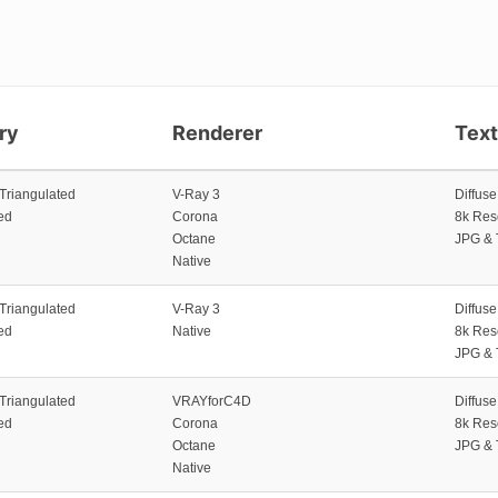
ry
Renderer
Tex
 Triangulated
V-Ray 3
Diffus
ed
Corona
8k Res
Octane
JPG & 
Native
 Triangulated
V-Ray 3
Diffus
ed
Native
8k Res
JPG & 
 Triangulated
VRAYforC4D
Diffus
ed
Corona
8k Res
Octane
JPG & 
Native