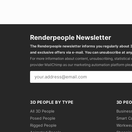
Renderpeople Newsletter
The Renderpeople newsletter informs you regularly about
and exclusive offers via e-mail. You can unsubscribe at any
For more information about content, unsubscribing, statistical
provider MailChimp as our marketing automation platform ple
3D PEOPLE BY TYPE
3D PEO
All 3D People
Busines
Posed People
Smart C
Rigged People
Workwe