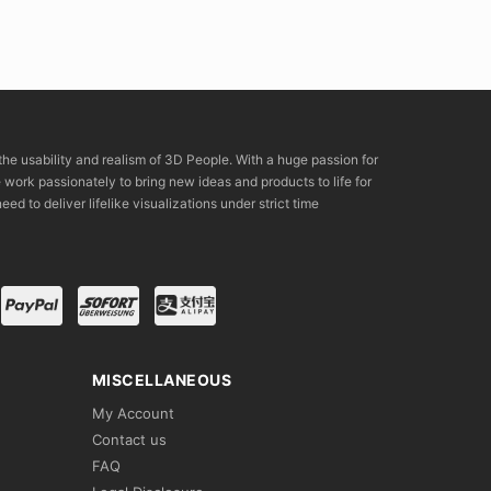
the usability and realism of 3D People. With a huge passion for
rk passionately to bring new ideas and products to life for
eed to deliver lifelike visualizations under strict time
MISCELLANEOUS
My Account
Contact us
FAQ