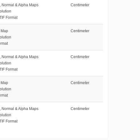
e, Normal & Alpha Maps
Centimeter
olution
TIF Format
e Map
Centimeter
olution
rmat
e, Normal & Alpha Maps
Centimeter
olution
TIF Format
e Map
Centimeter
olution
rmat
e, Normal & Alpha Maps
Centimeter
olution
TIF Format