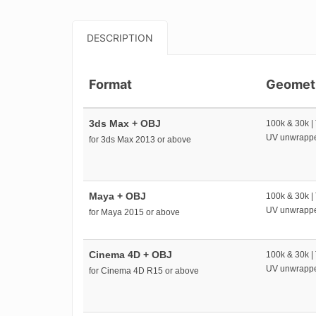
DESCRIPTION
Format
Geomet
3ds Max + OBJ
100k & 30k |
UV unwrapp
for 3ds Max 2013 or above
Maya + OBJ
100k & 30k |
UV unwrapp
for Maya 2015 or above
Cinema 4D + OBJ
100k & 30k |
UV unwrapp
for Cinema 4D R15 or above