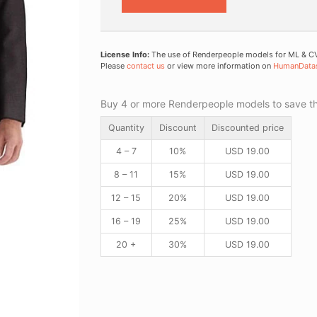
License Info:
The use of Renderpeople models for ML & CV 
Please
contact us
or view more information on
HumanData
Buy 4 or more Renderpeople models to save thr
Quantity
Discount
Discounted price
4 – 7
10%
USD
19.00
8 – 11
15%
USD
19.00
12 – 15
20%
USD
19.00
16 – 19
25%
USD
19.00
20 +
30%
USD
19.00