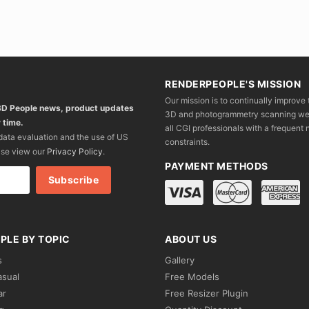
RENDERPEOPLE'S MISSION
Our mission is to continually improve 
 3D People news, product updates
3D and photogrammetry scanning we wo
 time.
all CGI professionals with a frequent n
 data evaluation and the use of US
constraints.
ase view our
Privacy Policy
.
PAYMENT METHODS
PLE BY TOPIC
ABOUT US
s
Gallery
asual
Free Models
ar
Free Resizer Plugin