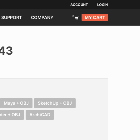
ACCOUNT
LOGIN
MY CART
SUPPORT
COMPANY
043
Maya + OBJ
SketchUp + OBJ
der + OBJ
ArchiCAD