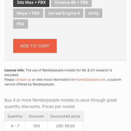
3ds Max + FBX
Cinema 4D + FBX
Maya + FBX
Unreal Engine 4
Unity
FBX
ADD TO CART
License Info:
The use of Renderpeople models for ML & CV research is
excluded.
Please
contact us
or view more information on
HumanDataset.com
, a custom
service offered by Renderpeople.
Buy 4 or more Renderpeople models to save through great
quantity discounts. Prices per model:
Quantity
Discount
Discounted price
4 - 7
10%
USD
59.00