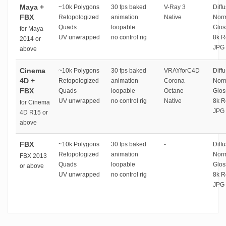
Maya +
~10k Polygons
30 fps baked
V-Ray 3
Diffu
FBX
Retopologized
animation
Native
Norm
Quads
loopable
Glos
for Maya
UV unwrapped
no control rig
8k R
2014 or
JPG 
above
Cinema
~10k Polygons
30 fps baked
VRAYforC4D
Diffu
4D +
Retopologized
animation
Corona
Norm
FBX
Quads
loopable
Octane
Glos
UV unwrapped
no control rig
Native
8k R
for Cinema
JPG 
4D R15 or
above
FBX
~10k Polygons
30 fps baked
-
Diffu
Retopologized
animation
Norm
FBX 2013
Quads
loopable
Glos
or above
UV unwrapped
no control rig
8k R
JPG 