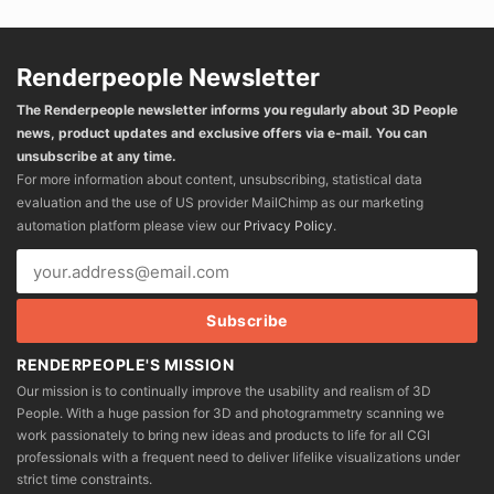
Renderpeople Newsletter
The Renderpeople newsletter informs you regularly about 3D People
news, product updates and exclusive offers via e-mail. You can
unsubscribe at any time.
For more information about content, unsubscribing, statistical data
evaluation and the use of US provider MailChimp as our marketing
automation platform please view our
Privacy Policy
.
RENDERPEOPLE'S MISSION
Our mission is to continually improve the usability and realism of 3D
People. With a huge passion for 3D and photogrammetry scanning we
work passionately to bring new ideas and products to life for all CGI
professionals with a frequent need to deliver lifelike visualizations under
strict time constraints.