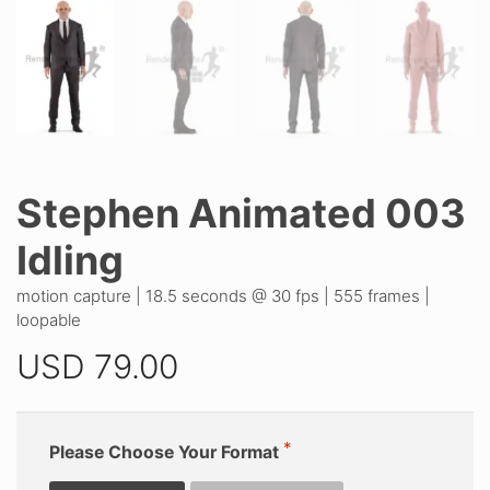
Stephen Animated 003
Idling
motion capture | 18.5 seconds @ 30 fps | 555 frames |
loopable
USD
79.00
Please Choose Your Format