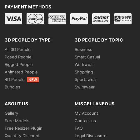
PAYMENT METHODS
3D PEOPLE BY TYPE
3D PEOPLE BY TOPIC
All 3D People
Business
Posed People
Smart Casual
Rigged People
Workwear
Animated People
Shopping
4D People
Sportswear
NEW
Bundles
Swimwear
ABOUT US
MISCELLANEOUS
Gallery
My Account
Free Models
Contact us
Free Resizer Plugin
FAQ
Quantity Discount
Legal Disclosure