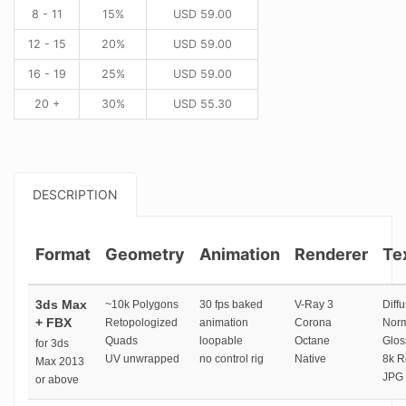
8 - 11
15%
USD
59.00
12 - 15
20%
USD
59.00
16 - 19
25%
USD
59.00
20 +
30%
USD
55.30
DESCRIPTION
Format
Geometry
Animation
Renderer
Te
3ds Max
~10k Polygons
30 fps baked
V-Ray 3
Diffu
+ FBX
Retopologized
animation
Corona
Norm
Quads
loopable
Octane
Glos
for 3ds
UV unwrapped
no control rig
Native
8k R
Max 2013
JPG 
or above