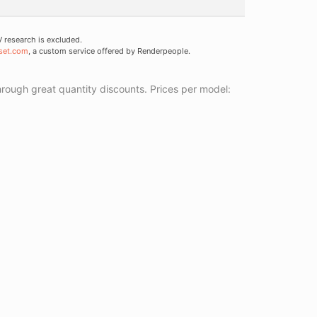
research is excluded.
set.com
, a custom service offered by Renderpeople.
ough great quantity discounts. Prices per model: