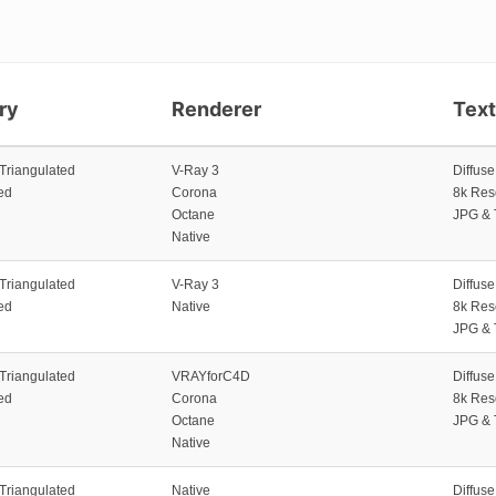
ry
Renderer
Tex
 Triangulated
V-Ray 3
Diffus
ed
Corona
8k Res
Octane
JPG & 
Native
 Triangulated
V-Ray 3
Diffus
ed
Native
8k Res
JPG & 
 Triangulated
VRAYforC4D
Diffus
ed
Corona
8k Res
Octane
JPG & 
Native
 Triangulated
Native
Diffus