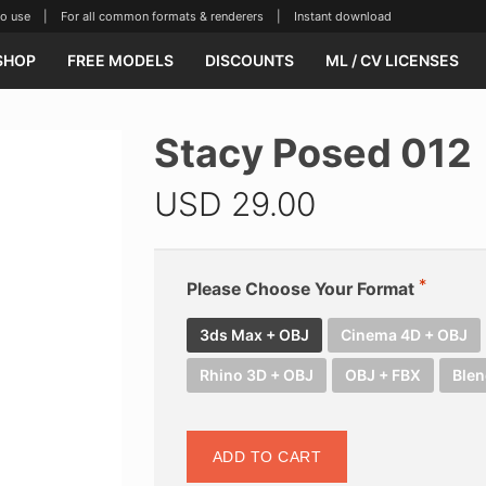
se | For all common formats & renderers | Instant download
SHOP
FREE MODELS
DISCOUNTS
ML / CV LICENSES
Stacy Posed 012
USD
29.00
Please Choose Your Format
3ds Max + OBJ
Cinema 4D + OBJ
Rhino 3D + OBJ
OBJ + FBX
Blen
ADD TO CART