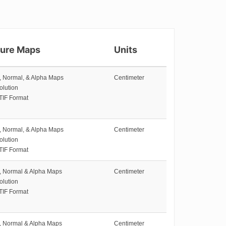
ture Maps
Units
e, Normal, & Alpha Maps
Centimeter
olution
TIF Format
e, Normal, & Alpha Maps
Centimeter
olution
TIF Format
e, Normal & Alpha Maps
Centimeter
olution
TIF Format
e, Normal & Alpha Maps
Centimeter