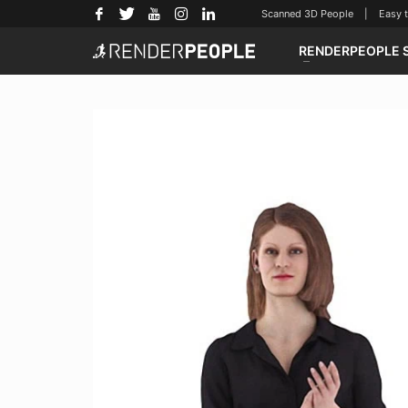
Scanned 3D People | Easy to u
RENDERPEOPLE 