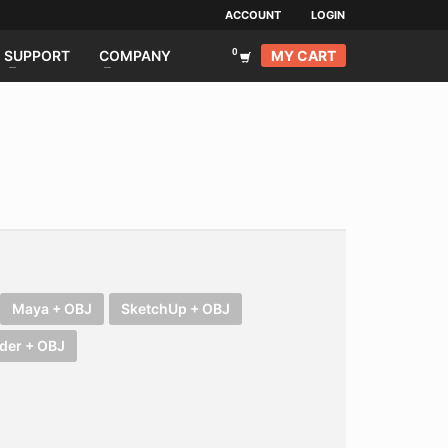
ACCOUNT
LOGIN
MY CART
SUPPORT
COMPANY
Maya + OBJ
SketchUp + OBJ
der + OBJ