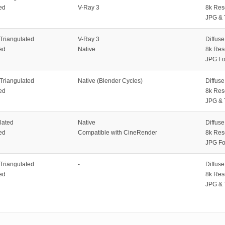
ed
V-Ray 3
8k Res
JPG & 
 Triangulated
V-Ray 3
Diffus
ed
Native
8k Res
JPG Fo
 Triangulated
Native (Blender Cycles)
Diffus
ed
8k Res
JPG & 
lated
Native
Diffus
ed
Compatible with CineRender
8k Res
JPG Fo
 Triangulated
-
Diffus
ed
8k Res
JPG & 