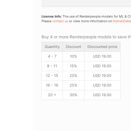
License Info:
The use of Renderpeople models for ML & CV 
Please
contact us
or view more information on
HumanData
Buy 4 or more Renderpeople models to save thr
Quantity
Discount
Discounted price
4 - 7
10%
USD
19.00
8 - 11
15%
USD
19.00
12 - 15
20%
USD
19.00
16 - 19
25%
USD
19.00
20 +
30%
USD
19.00