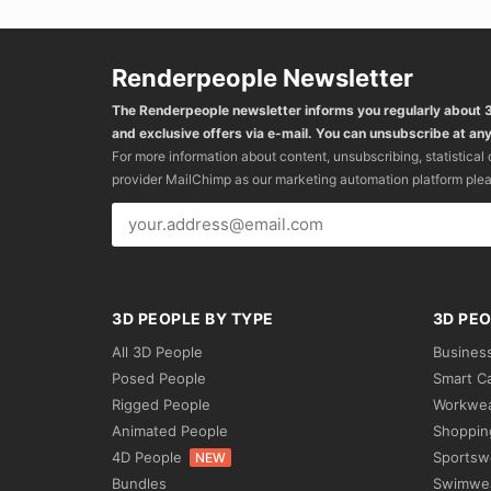
Renderpeople Newsletter
The Renderpeople newsletter informs you regularly about
and exclusive offers via e-mail. You can unsubscribe at any
For more information about content, unsubscribing, statistical
provider MailChimp as our marketing automation platform ple
3D PEOPLE BY TYPE
3D PEO
All 3D People
Busines
Posed People
Smart C
Rigged People
Workwe
Animated People
Shoppin
4D People
Sportsw
NEW
Bundles
Swimwe