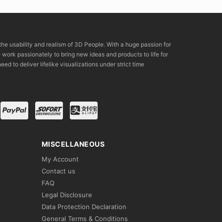
the usability and realism of 3D People. With a huge passion for
rk passionately to bring new ideas and products to life for
eed to deliver lifelike visualizations under strict time
MISCELLANEOUS
My Account
Contact us
FAQ
Legal Disclosure
Data Protection Declaration
General Terms & Conditions