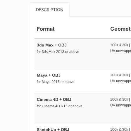
DESCRIPTION
Format
Geomet
3ds Max + OBJ
100k & 30k |
UV unwrapp
for 3ds Max 2013 or above
Maya + OBJ
100k & 30k |
UV unwrapp
for Maya 2015 or above
Cinema 4D + OBJ
100k & 30k |
UV unwrapp
for Cinema 4D R15 or above
SketchUp + OBJ
100k & 30k |