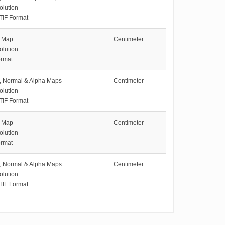
olution
TIF Format
e Map
Centimeter
olution
rmat
e, Normal & Alpha Maps
Centimeter
olution
TIF Format
e Map
Centimeter
olution
rmat
e, Normal & Alpha Maps
Centimeter
olution
TIF Format