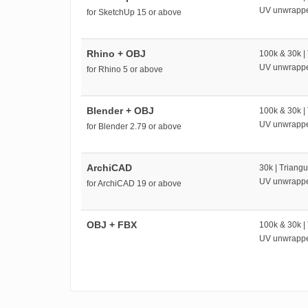
UV unwrapp
for SketchUp 15 or above
Rhino + OBJ
100k & 30k |
UV unwrapp
for Rhino 5 or above
Blender + OBJ
100k & 30k |
UV unwrapp
for Blender 2.79 or above
ArchiCAD
30k | Triangu
UV unwrapp
for ArchiCAD 19 or above
OBJ + FBX
100k & 30k |
UV unwrapp