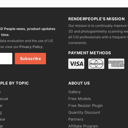
RENDERPEOPLE'S MISSION
Our mission is to continually improve 
 3D People news, product updates
3D and photogrammetry scanning we wo
 time.
all CGI professionals with a frequent n
 data evaluation and the use of US
constraints.
ase view our
Privacy Policy
.
PAYMENT METHODS
PLE BY TOPIC
ABOUT US
s
Gallery
asual
Free Models
ar
Free Resizer Plugin
g
Quantity Discount
ear
Partners
ar
Affiliate Program