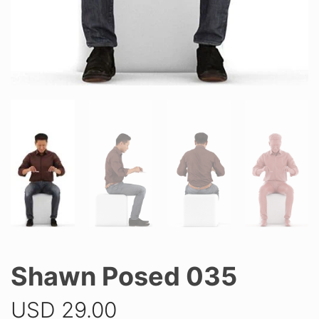
Shawn Posed 035
USD
29.00