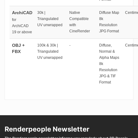
ArchiCAD
30k |
Native
Diffuse Map
Centime
Triangulated
Compatible
8k
for
UV unwrapped
with
Resolution
ArchiCAD
CineRender
JPG Format
19 or above
OBJ +
100k & 30k |
-
Diffuse,
Centime
FBX
Triangulated
Normal &
UV unwrapped
Alpha Maps
8k
Resolution
JPG & TIF
Format
Renderpeople Newsletter