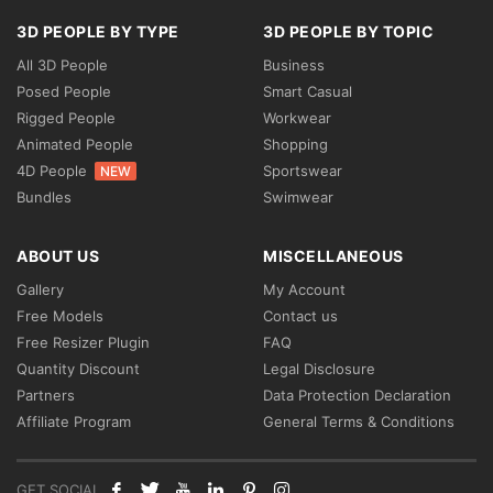
3D PEOPLE BY TYPE
3D PEOPLE BY TOPIC
All 3D People
Business
Posed People
Smart Casual
Rigged People
Workwear
Animated People
Shopping
4D People
Sportswear
NEW
Bundles
Swimwear
ABOUT US
MISCELLANEOUS
Gallery
My Account
Free Models
Contact us
Free Resizer Plugin
FAQ
Quantity Discount
Legal Disclosure
Partners
Data Protection Declaration
Affiliate Program
General Terms & Conditions
GET SOCIAL