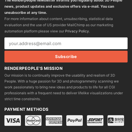
The Renderpeople newsletter informs you regularly about 3D People
news, product updates and exclusive offers via e-mail. You can
unsubscribe at any time.
For more information about content, unsubscribing, statistical data
evaluation and the use of US provider MailChimp as our marketing
automation platform please view our
Privacy Policy
.
RENDERPEOPLE'S MISSION
Our mission is to continually improve the usability and realism of 3D
People. With a huge passion for 3D and photogrammetry scanning we
work passionately to bring new ideas and products to life for all CGI
professionals with a frequent need to deliver lifelike visualizations under
strict time constraints.
PAYMENT METHODS