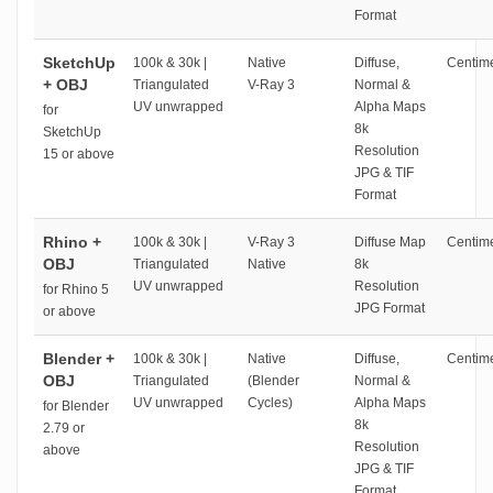
Format
SketchUp
100k & 30k |
Native
Diffuse,
Centime
+ OBJ
Triangulated
V-Ray 3
Normal &
UV unwrapped
Alpha Maps
for
8k
SketchUp
Resolution
15 or above
JPG & TIF
Format
Rhino +
100k & 30k |
V-Ray 3
Diffuse Map
Centime
OBJ
Triangulated
Native
8k
UV unwrapped
Resolution
for Rhino 5
JPG Format
or above
Blender +
100k & 30k |
Native
Diffuse,
Centime
OBJ
Triangulated
(Blender
Normal &
UV unwrapped
Cycles)
Alpha Maps
for Blender
8k
2.79 or
Resolution
above
JPG & TIF
Format