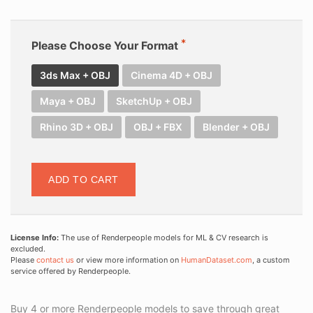
Please Choose Your Format
3ds Max + OBJ
Cinema 4D + OBJ
Maya + OBJ
SketchUp + OBJ
Rhino 3D + OBJ
OBJ + FBX
Blender + OBJ
ADD TO CART
License Info:
The use of Renderpeople models for ML & CV research is
excluded.
Please
contact us
or view more information on
HumanDataset.com
, a custom
service offered by Renderpeople.
Buy 4 or more Renderpeople models to save through great