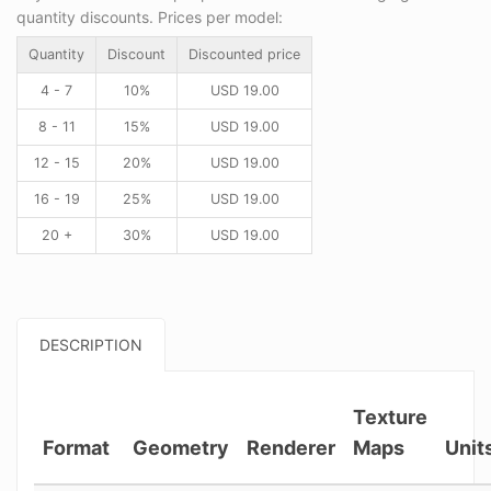
quantity discounts. Prices per model:
Quantity
Discount
Discounted price
4 - 7
10%
USD
19.00
8 - 11
15%
USD
19.00
12 - 15
20%
USD
19.00
16 - 19
25%
USD
19.00
20 +
30%
USD
19.00
DESCRIPTION
Texture
Format
Geometry
Renderer
Maps
Unit