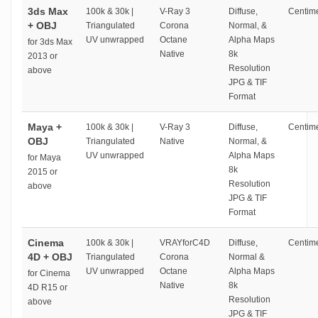
3ds Max
100k & 30k |
V-Ray 3
Diffuse,
Centime
+ OBJ
Triangulated
Corona
Normal, &
UV unwrapped
Octane
Alpha Maps
for 3ds Max
Native
8k
2013 or
Resolution
above
JPG & TIF
Format
Maya +
100k & 30k |
V-Ray 3
Diffuse,
Centime
OBJ
Triangulated
Native
Normal, &
UV unwrapped
Alpha Maps
for Maya
8k
2015 or
Resolution
above
JPG & TIF
Format
Cinema
100k & 30k |
VRAYforC4D
Diffuse,
Centime
4D + OBJ
Triangulated
Corona
Normal &
UV unwrapped
Octane
Alpha Maps
for Cinema
Native
8k
4D R15 or
Resolution
above
JPG & TIF