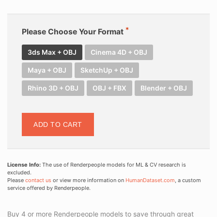
Please Choose Your Format
3ds Max + OBJ
Cinema 4D + OBJ
Maya + OBJ
SketchUp + OBJ
Rhino 3D + OBJ
OBJ + FBX
Blender + OBJ
ADD TO CART
License Info:
The use of Renderpeople models for ML & CV research is
excluded.
Please
contact us
or view more information on
HumanDataset.com
, a custom
service offered by Renderpeople.
Buy 4 or more Renderpeople models to save through great