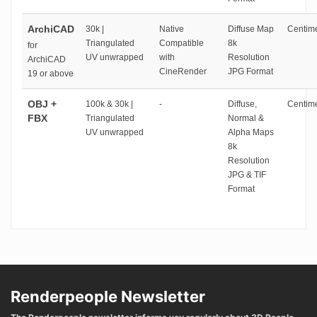
ArchiCAD
30k |
Native
Diffuse Map
Centime
Triangulated
Compatible
8k
for
UV unwrapped
with
Resolution
ArchiCAD
CineRender
JPG Format
19 or above
OBJ +
100k & 30k |
-
Diffuse,
Centime
FBX
Triangulated
Normal &
UV unwrapped
Alpha Maps
8k
Resolution
JPG & TIF
Format
Renderpeople Newsletter