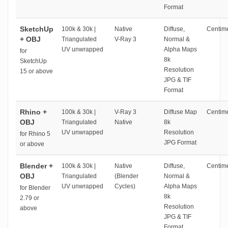
Format
SketchUp
100k & 30k |
Native
Diffuse,
Centime
+ OBJ
Triangulated
V-Ray 3
Normal &
UV unwrapped
Alpha Maps
for
8k
SketchUp
Resolution
15 or above
JPG & TIF
Format
Rhino +
100k & 30k |
V-Ray 3
Diffuse Map
Centime
OBJ
Triangulated
Native
8k
UV unwrapped
Resolution
for Rhino 5
JPG Format
or above
Blender +
100k & 30k |
Native
Diffuse,
Centime
OBJ
Triangulated
(Blender
Normal &
UV unwrapped
Cycles)
Alpha Maps
for Blender
8k
2.79 or
Resolution
above
JPG & TIF
Format