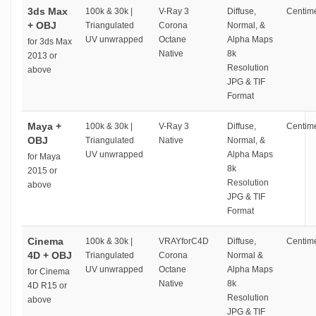
3ds Max
100k & 30k |
V-Ray 3
Diffuse,
Centime
+ OBJ
Triangulated
Corona
Normal, &
UV unwrapped
Octane
Alpha Maps
for 3ds Max
Native
8k
2013 or
Resolution
above
JPG & TIF
Format
Maya +
100k & 30k |
V-Ray 3
Diffuse,
Centime
OBJ
Triangulated
Native
Normal, &
UV unwrapped
Alpha Maps
for Maya
8k
2015 or
Resolution
above
JPG & TIF
Format
Cinema
100k & 30k |
VRAYforC4D
Diffuse,
Centime
4D + OBJ
Triangulated
Corona
Normal &
UV unwrapped
Octane
Alpha Maps
for Cinema
Native
8k
4D R15 or
Resolution
above
JPG & TIF