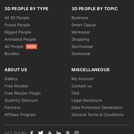
3D PEOPLE BY TYPE
3D PEOPLE BY TOPIC
All 3D People
Business
Posed People
Smart Casual
Rigged People
Workwear
Animated People
Shopping
4D People
Sportswear
NEW
Bundles
Swimwear
ABOUT US
MISCELLANEOUS
Gallery
My Account
Free Models
Contact us
Free Resizer Plugin
FAQ
Quantity Discount
Legal Disclosure
Partners
Data Protection Declaration
Affiliate Program
General Terms & Conditions
GET SOCIAL