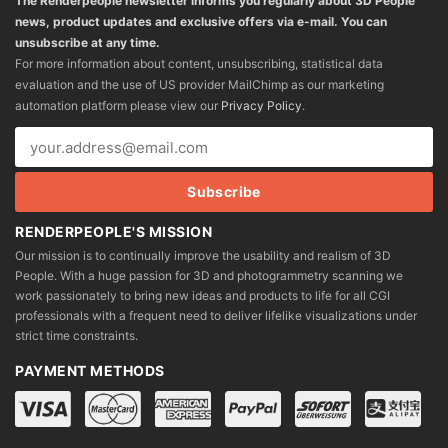
The Renderpeople newsletter informs you regularly about 3D People
news, product updates and exclusive offers via e-mail. You can
unsubscribe at any time.
For more information about content, unsubscribing, statistical data
evaluation and the use of US provider MailChimp as our marketing
automation platform please view our
Privacy Policy
.
RENDERPEOPLE'S MISSION
Our mission is to continually improve the usability and realism of 3D
People. With a huge passion for 3D and photogrammetry scanning we
work passionately to bring new ideas and products to life for all CGI
professionals with a frequent need to deliver lifelike visualizations under
strict time constraints.
PAYMENT METHODS