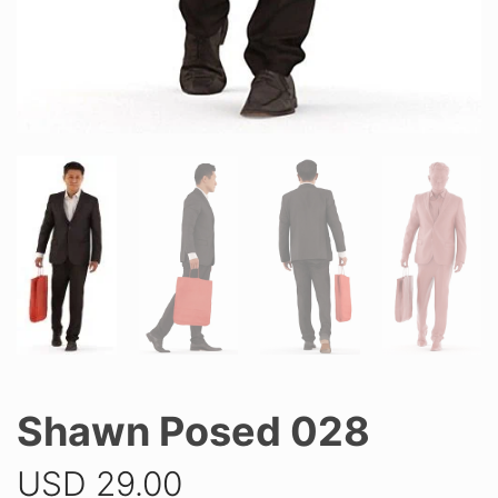
Shawn Posed 028
USD
29.00