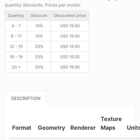
quantity discounts. Prices per model:
Quantity
Discount
Discounted price
4 - 7
10%
USD
19.00
8 - 11
15%
USD
19.00
12 - 15
20%
USD
19.00
16 - 19
25%
USD
19.00
20 +
30%
USD
19.00
DESCRIPTION
Texture
Format
Geometry
Renderer
Maps
Unit