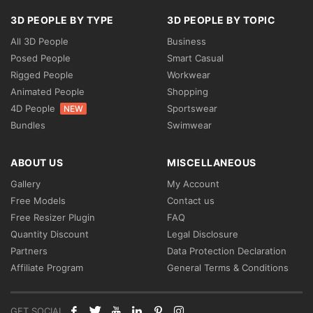
3D PEOPLE BY TYPE
3D PEOPLE BY TOPIC
All 3D People
Business
Posed People
Smart Casual
Rigged People
Workwear
Animated People
Shopping
4D People
Sportswear
NEW
Bundles
Swimwear
ABOUT US
MISCELLANEOUS
Gallery
My Account
Free Models
Contact us
Free Resizer Plugin
FAQ
Quantity Discount
Legal Disclosure
Partners
Data Protection Declaration
Affiliate Program
General Terms & Conditions
GET SOCIAL