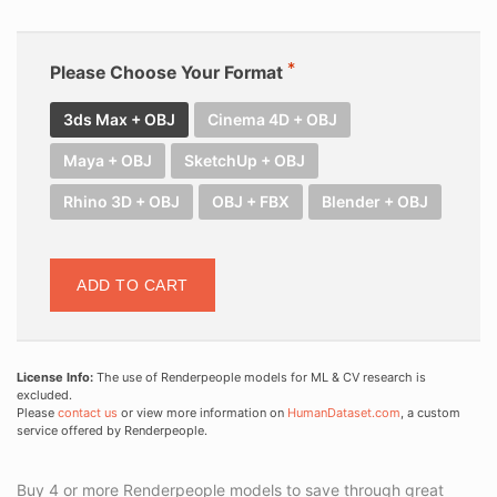
Please Choose Your Format
3ds Max + OBJ
Cinema 4D + OBJ
Maya + OBJ
SketchUp + OBJ
Rhino 3D + OBJ
OBJ + FBX
Blender + OBJ
ADD TO CART
License Info:
The use of Renderpeople models for ML & CV research is
excluded.
Please
contact us
or view more information on
HumanDataset.com
, a custom
service offered by Renderpeople.
Buy 4 or more Renderpeople models to save through great