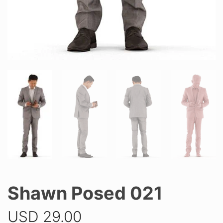
Shawn Posed 021
USD
29.00