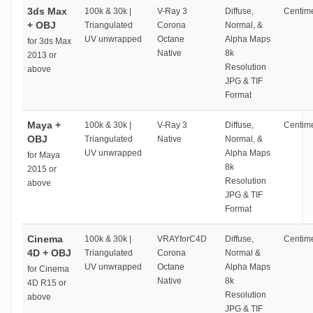
3ds Max
100k & 30k |
V-Ray 3
Diffuse,
Centime
+ OBJ
Triangulated
Corona
Normal, &
UV unwrapped
Octane
Alpha Maps
for 3ds Max
Native
8k
2013 or
Resolution
above
JPG & TIF
Format
Maya +
100k & 30k |
V-Ray 3
Diffuse,
Centime
OBJ
Triangulated
Native
Normal, &
UV unwrapped
Alpha Maps
for Maya
8k
2015 or
Resolution
above
JPG & TIF
Format
Cinema
100k & 30k |
VRAYforC4D
Diffuse,
Centime
4D + OBJ
Triangulated
Corona
Normal &
UV unwrapped
Octane
Alpha Maps
for Cinema
Native
8k
4D R15 or
Resolution
above
JPG & TIF