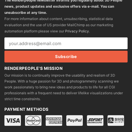
The Renderpeople newsletter informs you regularly about 3D People
news, product updates and exclusive offers via e-mail. You can
unsubscribe at any time.
For more information about content, unsubscribing, statistical data
evaluation and the use of US provider MailChimp as our marketing
automation platform please view our
Privacy Policy
.
RENDERPEOPLE'S MISSION
Our mission is to continually improve the usability and realism of 3D
People. With a huge passion for 3D and photogrammetry scanning we
work passionately to bring new ideas and products to life for all CGI
professionals with a frequent need to deliver lifelike visualizations under
strict time constraints.
PAYMENT METHODS