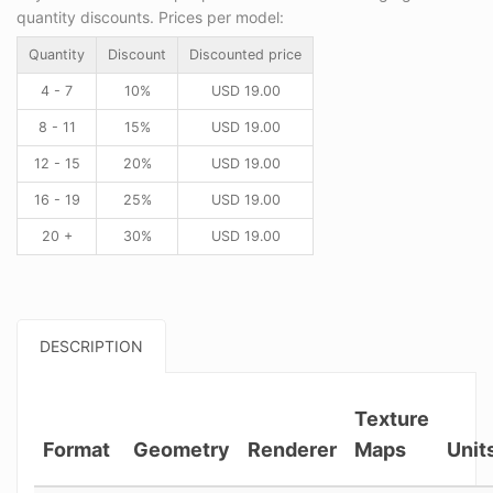
quantity discounts. Prices per model:
Quantity
Discount
Discounted price
4 - 7
10%
USD
19.00
8 - 11
15%
USD
19.00
12 - 15
20%
USD
19.00
16 - 19
25%
USD
19.00
20 +
30%
USD
19.00
DESCRIPTION
Texture
Format
Geometry
Renderer
Maps
Unit