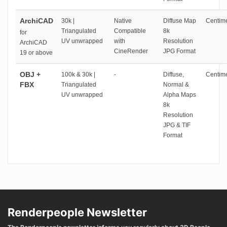
ArchiCAD
30k |
Native
Diffuse Map
Centime
Triangulated
Compatible
8k
for
UV unwrapped
with
Resolution
ArchiCAD
CineRender
JPG Format
19 or above
OBJ +
100k & 30k |
-
Diffuse,
Centime
FBX
Triangulated
Normal &
UV unwrapped
Alpha Maps
8k
Resolution
JPG & TIF
Format
Renderpeople Newsletter