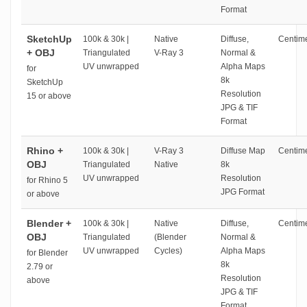
Format
SketchUp
100k & 30k |
Native
Diffuse,
Centime
+ OBJ
Triangulated
V-Ray 3
Normal &
UV unwrapped
Alpha Maps
for
8k
SketchUp
Resolution
15 or above
JPG & TIF
Format
Rhino +
100k & 30k |
V-Ray 3
Diffuse Map
Centime
OBJ
Triangulated
Native
8k
UV unwrapped
Resolution
for Rhino 5
JPG Format
or above
Blender +
100k & 30k |
Native
Diffuse,
Centime
OBJ
Triangulated
(Blender
Normal &
UV unwrapped
Cycles)
Alpha Maps
for Blender
8k
2.79 or
Resolution
above
JPG & TIF
Format