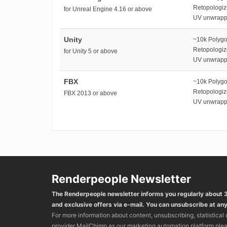
Retopologi
for Unreal Engine 4.16 or above
UV unwrap
Unity
~10k Polyg
Retopologi
for Unity 5 or above
UV unwrap
FBX
~10k Polyg
Retopologi
FBX 2013 or above
UV unwrap
Renderpeople Newsletter
The Renderpeople newsletter informs you regularly about
and exclusive offers via e-mail. You can unsubscribe at any
For more information about content, unsubscribing, statistical
provider MailChimp as our marketing automation platform ple