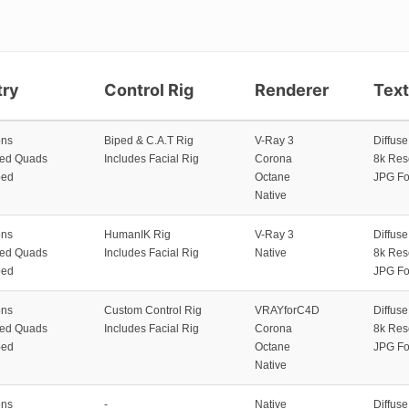
ry
Control Rig
Renderer
Tex
ons
Biped & C.A.T Rig
V-Ray 3
Diffus
zed Quads
Includes Facial Rig
Corona
8k Res
ped
Octane
JPG Fo
Native
ons
HumanIK Rig
V-Ray 3
Diffus
zed Quads
Includes Facial Rig
Native
8k Res
ped
JPG Fo
ons
Custom Control Rig
VRAYforC4D
Diffus
zed Quads
Includes Facial Rig
Corona
8k Res
ped
Octane
JPG Fo
Native
ons
-
Native
Diffus