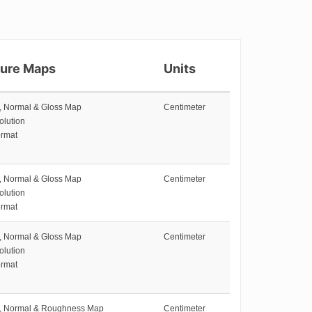
ture Maps
Units
e, Normal & Gloss Map
Centimeter
olution
rmat
e, Normal & Gloss Map
Centimeter
olution
rmat
e, Normal & Gloss Map
Centimeter
olution
rmat
e, Normal & Roughness Map
Centimeter