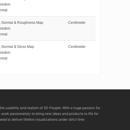
olution
rmat
e, Normal & Roughness Map
Centimeter
olution
rmat
e, Normal & Gloss Map
Centimeter
olution
rmat
the usability and realism of 3D People. With a huge passion for
rk passionately to bring new ideas and products to life for
eed to deliver lifelike visualizations under strict time