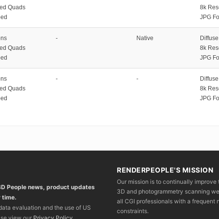
zed Quads
8k Res
ped
JPG Fo
ons
-
Native
Diffus
zed Quads
8k Res
ped
JPG Fo
ons
-
-
Diffus
zed Quads
8k Res
ped
JPG Fo
RENDERPEOPLE'S MISSION
Our mission is to continually improve 
 3D People news, product updates
3D and photogrammetry scanning we wo
 time.
all CGI professionals with a frequent n
 data evaluation and the use of US
constraints.
ase view our
Privacy Policy
.