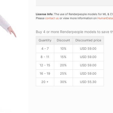
License Info:
The use of Renderpeople models for ML & CV 
Please
contact us
or view more information on
HumanData
Buy 4 or more Renderpeople models to save thr
Quantity
Discount
Discounted price
4 - 7
10%
USD
59.00
8 - 11
15%
USD
59.00
12 - 15
20%
USD
59.00
16 - 19
25%
USD
59.00
20 +
30%
USD
55.30