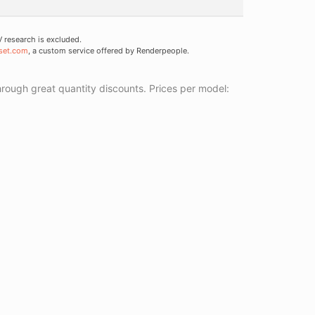
research is excluded.
set.com
, a custom service offered by Renderpeople.
ough great quantity discounts. Prices per model: