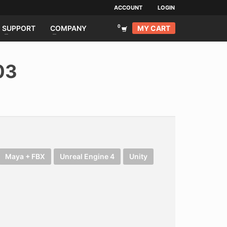
ACCOUNT
LOGIN
MY CART
SUPPORT
COMPANY
03
Maya + FBX
Unreal Engine 4
Unity