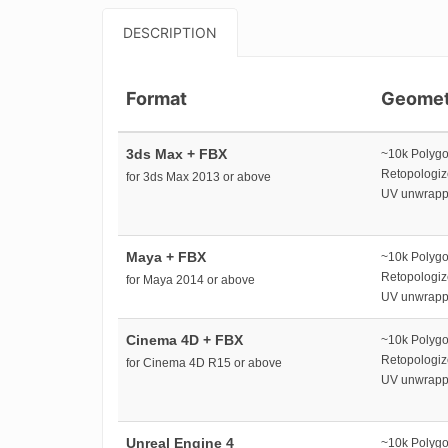
DESCRIPTION
Format
Geomet
3ds Max + FBX
~10k Polyg
Retopologi
for 3ds Max 2013 or above
UV unwrap
Maya + FBX
~10k Polyg
Retopologi
for Maya 2014 or above
UV unwrap
Cinema 4D + FBX
~10k Polyg
Retopologi
for Cinema 4D R15 or above
UV unwrap
Unreal Engine 4
~10k Polyg