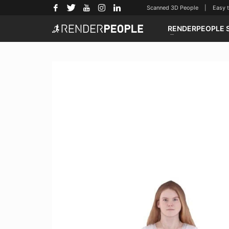
Scanned 3D People | Easy to u
RENDERPEOPLE 