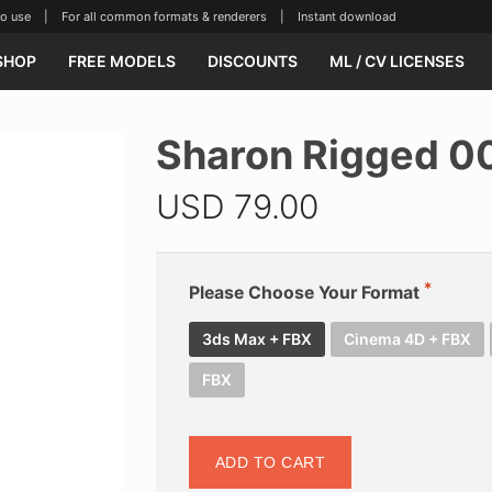
se | For all common formats & renderers | Instant download
SHOP
FREE MODELS
DISCOUNTS
ML / CV LICENSES
Sharon Rigged 0
USD
79.00
Please Choose Your Format
3ds Max + FBX
Cinema 4D + FBX
FBX
ADD TO CART