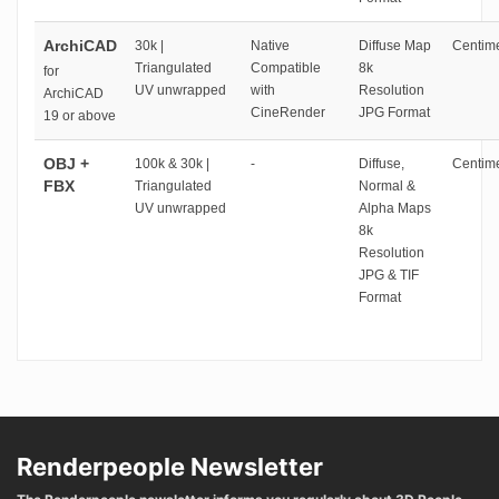
ArchiCAD
30k |
Native
Diffuse Map
Centime
Triangulated
Compatible
8k
for
UV unwrapped
with
Resolution
ArchiCAD
CineRender
JPG Format
19 or above
OBJ +
100k & 30k |
-
Diffuse,
Centime
FBX
Triangulated
Normal &
UV unwrapped
Alpha Maps
8k
Resolution
JPG & TIF
Format
Renderpeople Newsletter