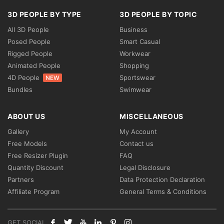
3D PEOPLE BY TYPE
3D PEOPLE BY TOPIC
All 3D People
Business
Posed People
Smart Casual
Rigged People
Workwear
Animated People
Shopping
4D People
Sportswear
NEW
Bundles
Swimwear
ABOUT US
MISCELLANEOUS
Gallery
My Account
Free Models
Contact us
Free Resizer Plugin
FAQ
Quantity Discount
Legal Disclosure
Partners
Data Protection Declaration
Affiliate Program
General Terms & Conditions
GET SOCIAL