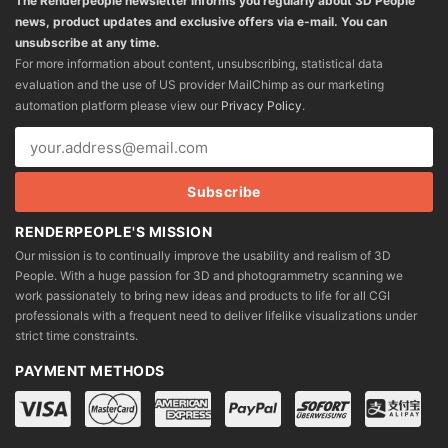
The Renderpeople newsletter informs you regularly about 3D People
news, product updates and exclusive offers via e-mail. You can
unsubscribe at any time.
For more information about content, unsubscribing, statistical data
evaluation and the use of US provider MailChimp as our marketing
automation platform please view our
Privacy Policy
.
RENDERPEOPLE'S MISSION
Our mission is to continually improve the usability and realism of 3D
People. With a huge passion for 3D and photogrammetry scanning we
work passionately to bring new ideas and products to life for all CGI
professionals with a frequent need to deliver lifelike visualizations under
strict time constraints.
PAYMENT METHODS