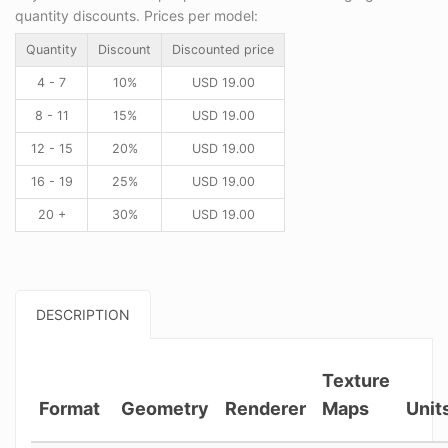
quantity discounts. Prices per model:
Quantity
Discount
Discounted price
4 - 7
10%
USD
19.00
8 - 11
15%
USD
19.00
12 - 15
20%
USD
19.00
16 - 19
25%
USD
19.00
20 +
30%
USD
19.00
DESCRIPTION
Texture
Format
Geometry
Renderer
Maps
Unit