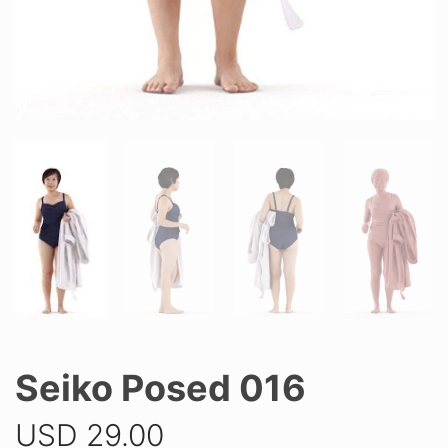
Seiko Posed 016
USD
29.00