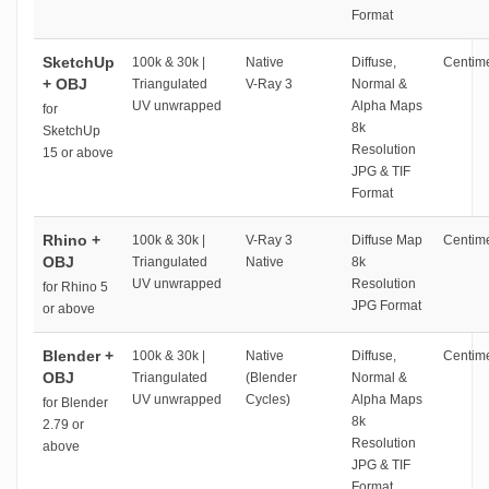
Format
SketchUp
100k & 30k |
Native
Diffuse,
Centime
+ OBJ
Triangulated
V-Ray 3
Normal &
UV unwrapped
Alpha Maps
for
8k
SketchUp
Resolution
15 or above
JPG & TIF
Format
Rhino +
100k & 30k |
V-Ray 3
Diffuse Map
Centime
OBJ
Triangulated
Native
8k
UV unwrapped
Resolution
for Rhino 5
JPG Format
or above
Blender +
100k & 30k |
Native
Diffuse,
Centime
OBJ
Triangulated
(Blender
Normal &
UV unwrapped
Cycles)
Alpha Maps
for Blender
8k
2.79 or
Resolution
above
JPG & TIF
Format