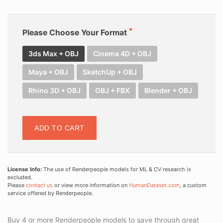
Please Choose Your Format
3ds Max + OBJ
Cinema 4D + OBJ
Maya + OBJ
SketchUp + OBJ
Rhino 3D + OBJ
OBJ + FBX
Blender + OBJ
ADD TO CART
License Info:
The use of Renderpeople models for ML & CV research is
excluded.
Please
contact us
or view more information on
HumanDataset.com
, a custom
service offered by Renderpeople.
Buy 4 or more Renderpeople models to save through great