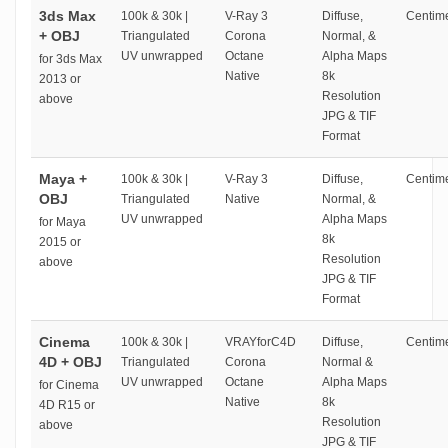
3ds Max
100k & 30k |
V-Ray 3
Diffuse,
Centime
+ OBJ
Triangulated
Corona
Normal, &
UV unwrapped
Octane
Alpha Maps
for 3ds Max
Native
8k
2013 or
Resolution
above
JPG & TIF
Format
Maya +
100k & 30k |
V-Ray 3
Diffuse,
Centime
OBJ
Triangulated
Native
Normal, &
UV unwrapped
Alpha Maps
for Maya
8k
2015 or
Resolution
above
JPG & TIF
Format
Cinema
100k & 30k |
VRAYforC4D
Diffuse,
Centime
4D + OBJ
Triangulated
Corona
Normal &
UV unwrapped
Octane
Alpha Maps
for Cinema
Native
8k
4D R15 or
Resolution
above
JPG & TIF