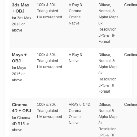
3ds Max
100k & 30k |
V-Ray 3
Diffuse,
Centime
+ OBJ
Triangulated
Corona
Normal, &
UV unwrapped
Octane
Alpha Maps
for 3ds Max
Native
8k
2013 or
Resolution
above
JPG & TIF
Format
Maya +
100k & 30k |
V-Ray 3
Diffuse,
Centime
OBJ
Triangulated
Native
Normal, &
UV unwrapped
Alpha Maps
for Maya
8k
2015 or
Resolution
above
JPG & TIF
Format
Cinema
100k & 30k |
VRAYforC4D
Diffuse,
Centime
4D + OBJ
Triangulated
Corona
Normal &
UV unwrapped
Octane
Alpha Maps
for Cinema
Native
8k
4D R15 or
Resolution
above
JPG & TIF