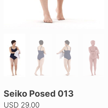
Seiko Posed 013
USD
29.00