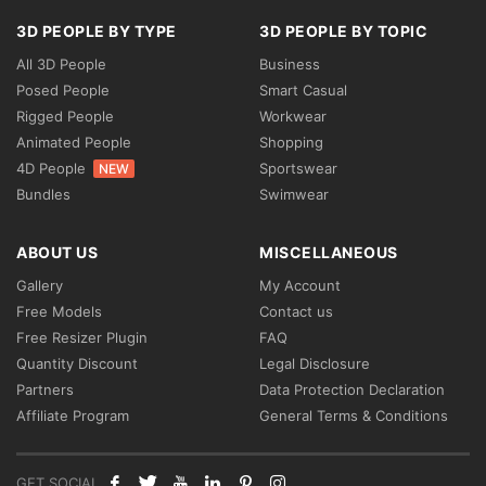
3D PEOPLE BY TYPE
3D PEOPLE BY TOPIC
All 3D People
Business
Posed People
Smart Casual
Rigged People
Workwear
Animated People
Shopping
4D People
Sportswear
NEW
Bundles
Swimwear
ABOUT US
MISCELLANEOUS
Gallery
My Account
Free Models
Contact us
Free Resizer Plugin
FAQ
Quantity Discount
Legal Disclosure
Partners
Data Protection Declaration
Affiliate Program
General Terms & Conditions
GET SOCIAL