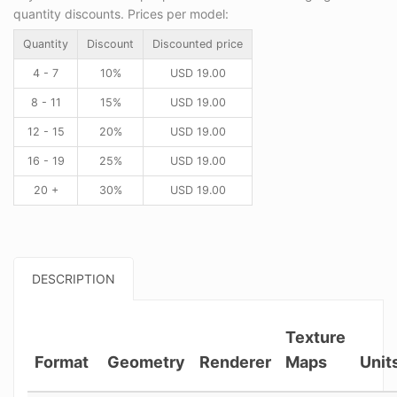
quantity discounts. Prices per model:
Quantity
Discount
Discounted price
4 - 7
10%
USD
19.00
8 - 11
15%
USD
19.00
12 - 15
20%
USD
19.00
16 - 19
25%
USD
19.00
20 +
30%
USD
19.00
DESCRIPTION
Texture
Format
Geometry
Renderer
Maps
Unit