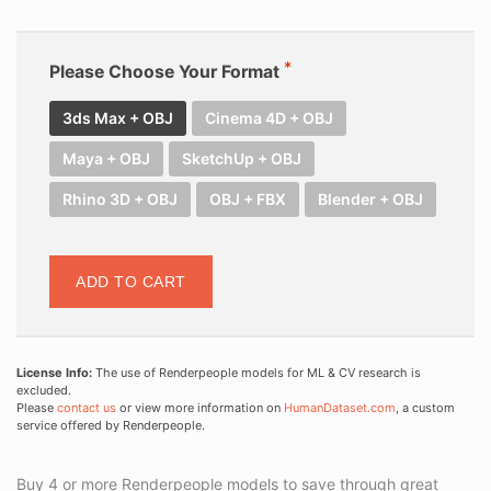
Please Choose Your Format
3ds Max + OBJ
Cinema 4D + OBJ
Maya + OBJ
SketchUp + OBJ
Rhino 3D + OBJ
OBJ + FBX
Blender + OBJ
ADD TO CART
License Info:
The use of Renderpeople models for ML & CV research is
excluded.
Please
contact us
or view more information on
HumanDataset.com
, a custom
service offered by Renderpeople.
Buy 4 or more Renderpeople models to save through great