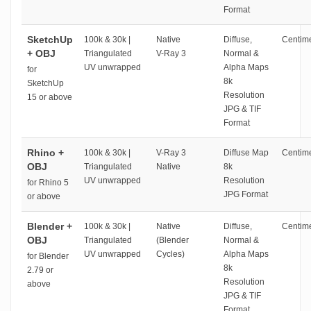
Format
SketchUp
100k & 30k |
Native
Diffuse,
Centime
+ OBJ
Triangulated
V-Ray 3
Normal &
UV unwrapped
Alpha Maps
for
8k
SketchUp
Resolution
15 or above
JPG & TIF
Format
Rhino +
100k & 30k |
V-Ray 3
Diffuse Map
Centime
OBJ
Triangulated
Native
8k
UV unwrapped
Resolution
for Rhino 5
JPG Format
or above
Blender +
100k & 30k |
Native
Diffuse,
Centime
OBJ
Triangulated
(Blender
Normal &
UV unwrapped
Cycles)
Alpha Maps
for Blender
8k
2.79 or
Resolution
above
JPG & TIF
Format