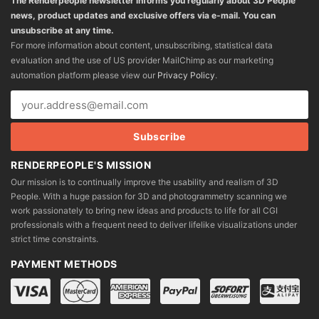
The Renderpeople newsletter informs you regularly about 3D People
news, product updates and exclusive offers via e-mail. You can
unsubscribe at any time.
For more information about content, unsubscribing, statistical data
evaluation and the use of US provider MailChimp as our marketing
automation platform please view our
Privacy Policy
.
RENDERPEOPLE'S MISSION
Our mission is to continually improve the usability and realism of 3D
People. With a huge passion for 3D and photogrammetry scanning we
work passionately to bring new ideas and products to life for all CGI
professionals with a frequent need to deliver lifelike visualizations under
strict time constraints.
PAYMENT METHODS