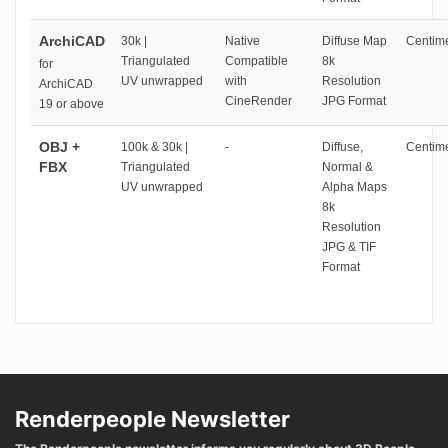
ArchiCAD
30k |
Native
Diffuse Map
Centime
Triangulated
Compatible
8k
for
UV unwrapped
with
Resolution
ArchiCAD
CineRender
JPG Format
19 or above
OBJ +
100k & 30k |
-
Diffuse,
Centime
FBX
Triangulated
Normal &
UV unwrapped
Alpha Maps
8k
Resolution
JPG & TIF
Format
Renderpeople Newsletter