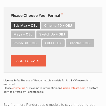
Please Choose Your Format
3ds Max + OBJ
Cinema 4D + OBJ
Maya + OBJ
SketchUp + OBJ
Rhino 3D + OBJ
OBJ + FBX
Blender + OBJ
ADD TO CART
License Info:
The use of Renderpeople models for ML & CV research is
excluded.
Please
contact us
or view more information on
HumanDataset.com
, a custom
service offered by Renderpeople.
Buy 4 or more Renderpeople models to save through great