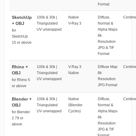
Format
SketchUp
100k & 30k |
Native
Diffuse,
Centime
+ OBJ
Triangulated
V-Ray 3
Normal &
UV unwrapped
Alpha Maps
for
8k
SketchUp
Resolution
15 or above
JPG & TIF
Format
Rhino +
100k & 30k |
V-Ray 3
Diffuse Map
Centime
OBJ
Triangulated
Native
8k
UV unwrapped
Resolution
for Rhino 5
JPG Format
or above
Blender +
100k & 30k |
Native
Diffuse,
Centime
OBJ
Triangulated
(Blender
Normal &
UV unwrapped
Cycles)
Alpha Maps
for Blender
8k
2.79 or
Resolution
above
JPG & TIF
Format