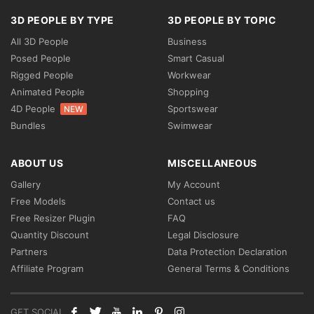
3D PEOPLE BY TYPE
3D PEOPLE BY TOPIC
All 3D People
Business
Posed People
Smart Casual
Rigged People
Workwear
Animated People
Shopping
4D People
Sportswear
NEW
Bundles
Swimwear
ABOUT US
MISCELLANEOUS
Gallery
My Account
Free Models
Contact us
Free Resizer Plugin
FAQ
Quantity Discount
Legal Disclosure
Partners
Data Protection Declaration
Affiliate Program
General Terms & Conditions
GET SOCIAL