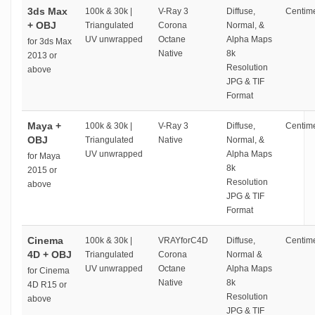
3ds Max
100k & 30k |
V-Ray 3
Diffuse,
Centime
+ OBJ
Triangulated
Corona
Normal, &
UV unwrapped
Octane
Alpha Maps
for 3ds Max
Native
8k
2013 or
Resolution
above
JPG & TIF
Format
Maya +
100k & 30k |
V-Ray 3
Diffuse,
Centime
OBJ
Triangulated
Native
Normal, &
UV unwrapped
Alpha Maps
for Maya
8k
2015 or
Resolution
above
JPG & TIF
Format
Cinema
100k & 30k |
VRAYforC4D
Diffuse,
Centime
4D + OBJ
Triangulated
Corona
Normal &
UV unwrapped
Octane
Alpha Maps
for Cinema
Native
8k
4D R15 or
Resolution
above
JPG & TIF