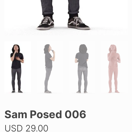
Sam Posed 006
USD
29.00