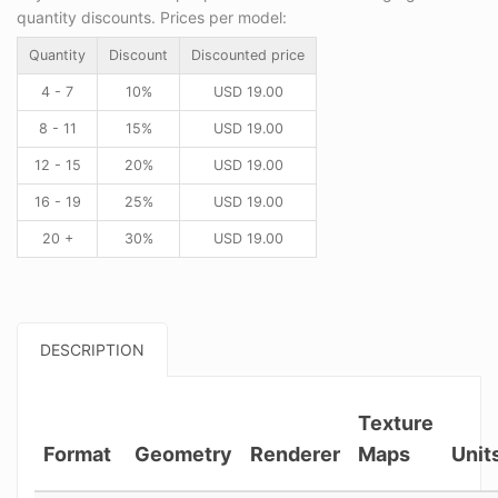
quantity discounts. Prices per model:
Quantity
Discount
Discounted price
4 - 7
10%
USD
19.00
8 - 11
15%
USD
19.00
12 - 15
20%
USD
19.00
16 - 19
25%
USD
19.00
20 +
30%
USD
19.00
DESCRIPTION
Texture
Format
Geometry
Renderer
Maps
Unit