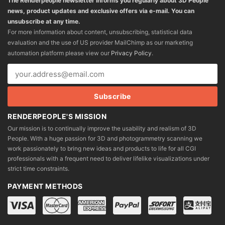
The Renderpeople newsletter informs you regularly about 3D People
news, product updates and exclusive offers via e-mail. You can
unsubscribe at any time.
For more information about content, unsubscribing, statistical data
evaluation and the use of US provider MailChimp as our marketing
automation platform please view our
Privacy Policy
.
RENDERPEOPLE'S MISSION
Our mission is to continually improve the usability and realism of 3D
People. With a huge passion for 3D and photogrammetry scanning we
work passionately to bring new ideas and products to life for all CGI
professionals with a frequent need to deliver lifelike visualizations under
strict time constraints.
PAYMENT METHODS