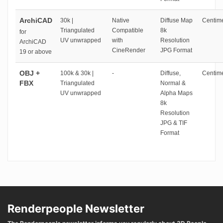
ArchiCAD
30k |
Native
Diffuse Map
Centime
Triangulated
Compatible
8k
for
UV unwrapped
with
Resolution
ArchiCAD
CineRender
JPG Format
19 or above
OBJ +
100k & 30k |
-
Diffuse,
Centime
FBX
Triangulated
Normal &
UV unwrapped
Alpha Maps
8k
Resolution
JPG & TIF
Format
Renderpeople Newsletter