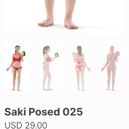
Saki Posed 025
USD
29.00