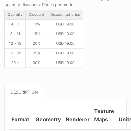
quantity discounts. Prices per model:
Quantity
Discount
Discounted price
4 - 7
10%
USD
19.00
8 - 11
15%
USD
19.00
12 - 15
20%
USD
19.00
16 - 19
25%
USD
19.00
20 +
30%
USD
19.00
DESCRIPTION
Texture
Format
Geometry
Renderer
Maps
Unit