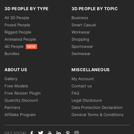
3D PEOPLE BY TYPE
3D PEOPLE BY TOPIC
All 3D People
Business
Posed People
Smart Casual
Rigged People
Workwear
Animated People
Shopping
4D People
Sportswear
NEW
Bundles
Swimwear
ABOUT US
MISCELLANEOUS
Gallery
My Account
Free Models
Contact us
Free Resizer Plugin
FAQ
Quantity Discount
Legal Disclosure
Partners
Data Protection Declaration
Affiliate Program
General Terms & Conditions
GET SOCIAL