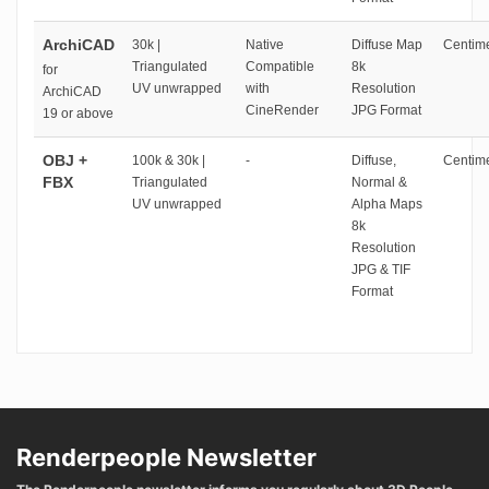
ArchiCAD
30k |
Native
Diffuse Map
Centime
Triangulated
Compatible
8k
for
UV unwrapped
with
Resolution
ArchiCAD
CineRender
JPG Format
19 or above
OBJ +
100k & 30k |
-
Diffuse,
Centime
FBX
Triangulated
Normal &
UV unwrapped
Alpha Maps
8k
Resolution
JPG & TIF
Format
Renderpeople Newsletter