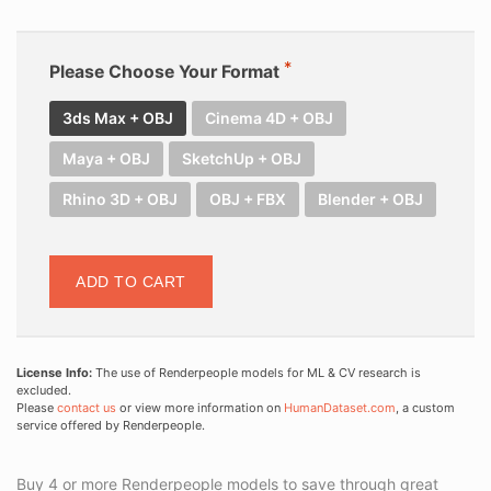
Please Choose Your Format
3ds Max + OBJ
Cinema 4D + OBJ
Maya + OBJ
SketchUp + OBJ
Rhino 3D + OBJ
OBJ + FBX
Blender + OBJ
ADD TO CART
License Info:
The use of Renderpeople models for ML & CV research is
excluded.
Please
contact us
or view more information on
HumanDataset.com
, a custom
service offered by Renderpeople.
Buy 4 or more Renderpeople models to save through great