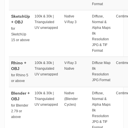
Format
SketchUp
100k & 30k |
Native
Diffuse,
Centime
+ OBJ
Triangulated
V-Ray 3
Normal &
UV unwrapped
Alpha Maps
for
8k
SketchUp
Resolution
15 or above
JPG & TIF
Format
Rhino +
100k & 30k |
V-Ray 3
Diffuse Map
Centime
OBJ
Triangulated
Native
8k
UV unwrapped
Resolution
for Rhino 5
JPG Format
or above
Blender +
100k & 30k |
Native
Diffuse,
Centime
OBJ
Triangulated
(Blender
Normal &
UV unwrapped
Cycles)
Alpha Maps
for Blender
8k
2.79 or
Resolution
above
JPG & TIF
Format