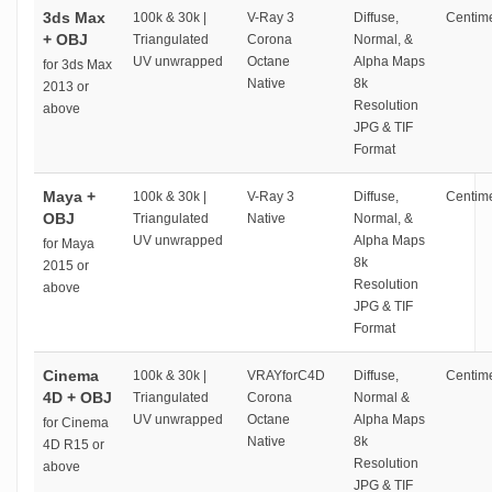
3ds Max
100k & 30k |
V-Ray 3
Diffuse,
Centime
+ OBJ
Triangulated
Corona
Normal, &
UV unwrapped
Octane
Alpha Maps
for 3ds Max
Native
8k
2013 or
Resolution
above
JPG & TIF
Format
Maya +
100k & 30k |
V-Ray 3
Diffuse,
Centime
OBJ
Triangulated
Native
Normal, &
UV unwrapped
Alpha Maps
for Maya
8k
2015 or
Resolution
above
JPG & TIF
Format
Cinema
100k & 30k |
VRAYforC4D
Diffuse,
Centime
4D + OBJ
Triangulated
Corona
Normal &
UV unwrapped
Octane
Alpha Maps
for Cinema
Native
8k
4D R15 or
Resolution
above
JPG & TIF