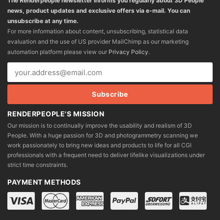
The Renderpeople newsletter informs you regularly about 3D People
news, product updates and exclusive offers via e-mail. You can
unsubscribe at any time.
For more information about content, unsubscribing, statistical data
evaluation and the use of US provider MailChimp as our marketing
automation platform please view our
Privacy Policy
.
RENDERPEOPLE'S MISSION
Our mission is to continually improve the usability and realism of 3D
People. With a huge passion for 3D and photogrammetry scanning we
work passionately to bring new ideas and products to life for all CGI
professionals with a frequent need to deliver lifelike visualizations under
strict time constraints.
PAYMENT METHODS