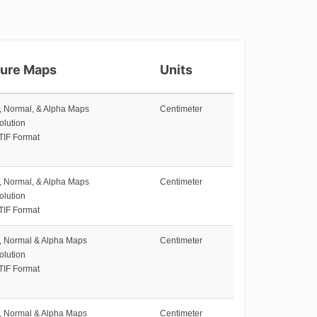
ture Maps
Units
e, Normal, & Alpha Maps
Centimeter
olution
TIF Format
e, Normal, & Alpha Maps
Centimeter
olution
TIF Format
e, Normal & Alpha Maps
Centimeter
olution
TIF Format
e, Normal & Alpha Maps
Centimeter