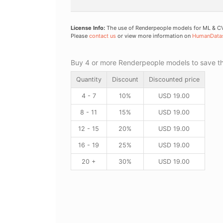
License Info:
The use of Renderpeople models for ML & CV 
Please
contact us
or view more information on
HumanData
Buy 4 or more Renderpeople models to save thr
Quantity
Discount
Discounted price
4 - 7
10%
USD
19.00
8 - 11
15%
USD
19.00
12 - 15
20%
USD
19.00
16 - 19
25%
USD
19.00
20 +
30%
USD
19.00