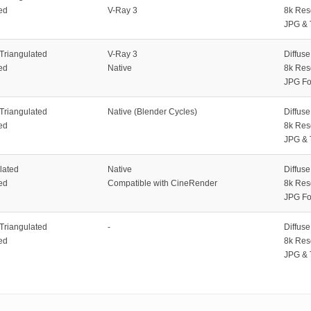
ed
V-Ray 3
8k Res
JPG & 
 Triangulated
V-Ray 3
Diffus
ed
Native
8k Res
JPG Fo
 Triangulated
Native (Blender Cycles)
Diffus
ed
8k Res
JPG & 
lated
Native
Diffus
ed
Compatible with CineRender
8k Res
JPG Fo
 Triangulated
-
Diffus
ed
8k Res
JPG & 