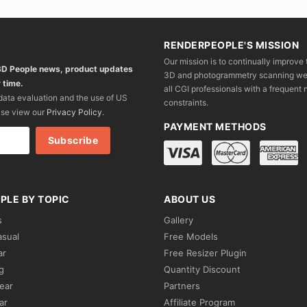
RENDERPEOPLE'S MISSION
Our mission is to continually improve 
 3D People news, product updates
3D and photogrammetry scanning we wo
 time.
all CGI professionals with a frequent n
 data evaluation and the use of US
constraints.
ase view our
Privacy Policy
.
PAYMENT METHODS
PLE BY TOPIC
ABOUT US
s
Gallery
asual
Free Models
ar
Free Resizer Plugin
g
Quantity Discount
ear
Partners
ar
Affiliate Program