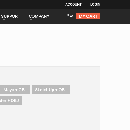
ACCOUNT
LOGIN
MY CART
SUPPORT
COMPANY
Maya + OBJ
SketchUp + OBJ
der + OBJ