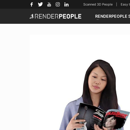
Scanned 3D People | Easy to u
RENDERPEOPLE 