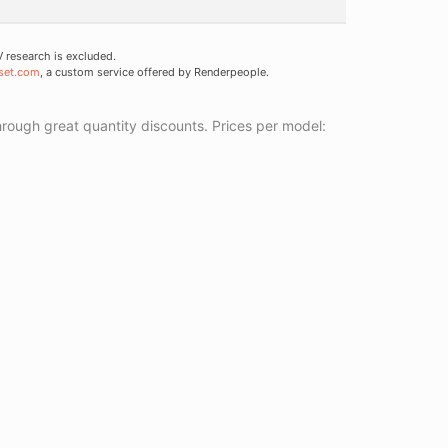
research is excluded.
set.com
, a custom service offered by Renderpeople.
ough great quantity discounts. Prices per model: