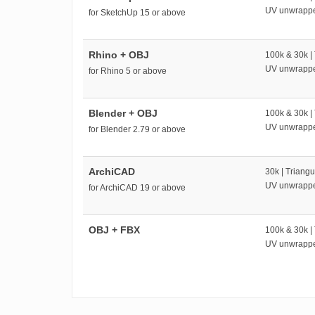
UV unwrapp
for SketchUp 15 or above
Rhino + OBJ
100k & 30k |
UV unwrapp
for Rhino 5 or above
Blender + OBJ
100k & 30k |
UV unwrapp
for Blender 2.79 or above
ArchiCAD
30k | Triangu
UV unwrapp
for ArchiCAD 19 or above
OBJ + FBX
100k & 30k |
UV unwrapp