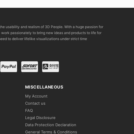
the usability and realism of 3D People. With a huge passion for
rk passionately to bring new ideas and products to life for
eed to deliver lifelike visualizations under strict time
MISCELLANEOUS
My Account
Contact us
FAQ
Legal Disclosure
Data Protection Declaration
General Terms & Conditions