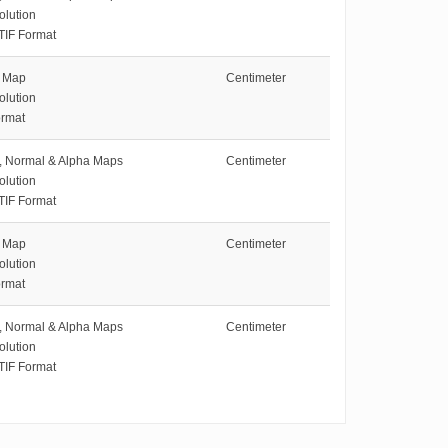
olution
TIF Format
e Map
Centimeter
olution
rmat
e, Normal & Alpha Maps
Centimeter
olution
TIF Format
e Map
Centimeter
olution
rmat
e, Normal & Alpha Maps
Centimeter
olution
TIF Format