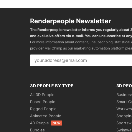
Renderpeople Newsletter
The Renderpeople newsletter informs you regularly about
and exclusive offers via e-mail. You can unsubscribe at any
For more information about content, unsubscribing, statistical
provider MailChimp as our marketing automation platform ple
3D PEOPLE BY TYPE
3D PEO
All 3D People
Busines
Posed People
Smart C
Rigged People
Workwe
Animated People
Shoppin
4D People
Sportsw
NEW
Bundles
Swimwe