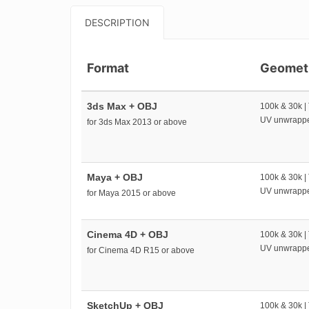
DESCRIPTION
Format
Geomet
3ds Max + OBJ
100k & 30k |
UV unwrapp
for 3ds Max 2013 or above
Maya + OBJ
100k & 30k |
UV unwrapp
for Maya 2015 or above
Cinema 4D + OBJ
100k & 30k |
UV unwrapp
for Cinema 4D R15 or above
SketchUp + OBJ
100k & 30k |