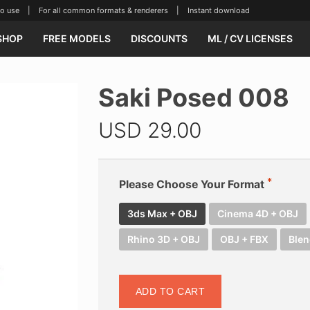
se | For all common formats & renderers | Instant download
SHOP
FREE MODELS
DISCOUNTS
ML / CV LICENSES
Saki Posed 008
USD
29.00
Please Choose Your Format
3ds Max + OBJ
Cinema 4D + OBJ
Rhino 3D + OBJ
OBJ + FBX
Blen
ADD TO CART