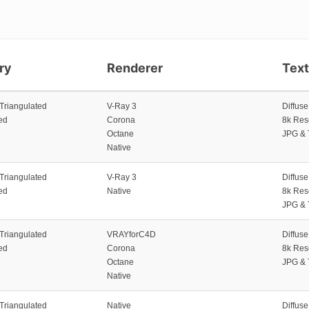
ry
Renderer
Tex
 Triangulated
V-Ray 3
Diffus
ed
Corona
8k Res
Octane
JPG & 
Native
 Triangulated
V-Ray 3
Diffus
ed
Native
8k Res
JPG & 
 Triangulated
VRAYforC4D
Diffus
ed
Corona
8k Res
Octane
JPG & 
Native
 Triangulated
Native
Diffus