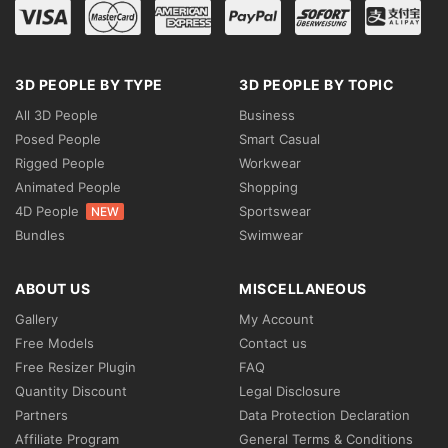
3D PEOPLE BY TYPE
3D PEOPLE BY TOPIC
All 3D People
Business
Posed People
Smart Casual
Rigged People
Workwear
Animated People
Shopping
4D People
Sportswear
NEW
Bundles
Swimwear
ABOUT US
MISCELLANEOUS
Gallery
My Account
Free Models
Contact us
Free Resizer Plugin
FAQ
Quantity Discount
Legal Disclosure
Partners
Data Protection Declaration
Affiliate Program
General Terms & Conditions