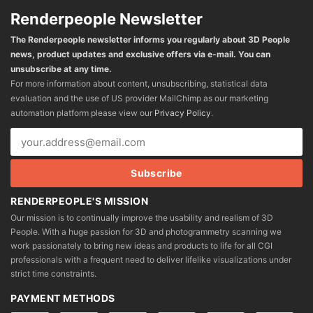
Renderpeople Newsletter
The Renderpeople newsletter informs you regularly about 3D People
news, product updates and exclusive offers via e-mail. You can
unsubscribe at any time.
For more information about content, unsubscribing, statistical data
evaluation and the use of US provider MailChimp as our marketing
automation platform please view our
Privacy Policy
.
RENDERPEOPLE'S MISSION
Our mission is to continually improve the usability and realism of 3D
People. With a huge passion for 3D and photogrammetry scanning we
work passionately to bring new ideas and products to life for all CGI
professionals with a frequent need to deliver lifelike visualizations under
strict time constraints.
PAYMENT METHODS