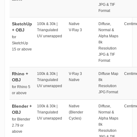
JPG & TIF
Format
SketchUp
100k & 30k |
Native
Diffuse,
Centime
+ OBJ
Triangulated
V-Ray 3
Normal &
UV unwrapped
Alpha Maps
for
8k
SketchUp
Resolution
15 or above
JPG & TIF
Format
Rhino +
100k & 30k |
V-Ray 3
Diffuse Map
Centime
OBJ
Triangulated
Native
8k
UV unwrapped
Resolution
for Rhino 5
JPG Format
or above
Blender +
100k & 30k |
Native
Diffuse,
Centime
OBJ
Triangulated
(Blender
Normal &
UV unwrapped
Cycles)
Alpha Maps
for Blender
8k
2.79 or
Resolution
above
JPG & TIF