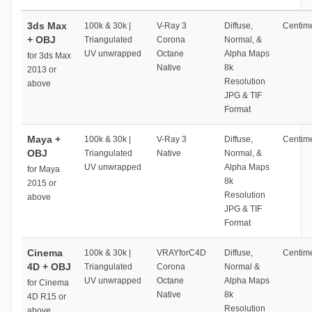
3ds Max
100k & 30k |
V-Ray 3
Diffuse,
Centime
+ OBJ
Triangulated
Corona
Normal, &
UV unwrapped
Octane
Alpha Maps
for 3ds Max
Native
8k
2013 or
Resolution
above
JPG & TIF
Format
Maya +
100k & 30k |
V-Ray 3
Diffuse,
Centime
OBJ
Triangulated
Native
Normal, &
UV unwrapped
Alpha Maps
for Maya
8k
2015 or
Resolution
above
JPG & TIF
Format
Cinema
100k & 30k |
VRAYforC4D
Diffuse,
Centime
4D + OBJ
Triangulated
Corona
Normal &
UV unwrapped
Octane
Alpha Maps
for Cinema
Native
8k
4D R15 or
Resolution
above