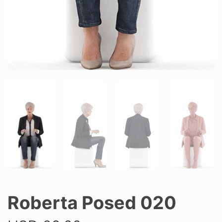
Roberta Posed 020