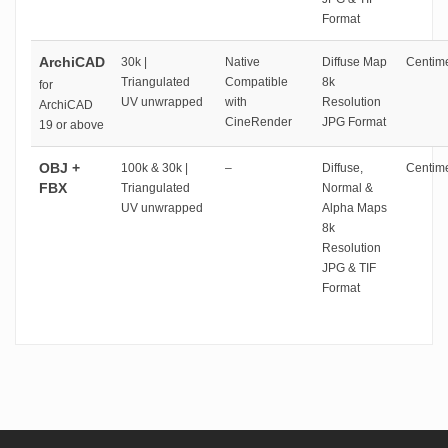
Format
ArchiCAD
30k |
Native
Diffuse Map
Centime
Triangulated
Compatible
8k
for
UV unwrapped
with
Resolution
ArchiCAD
CineRender
JPG Format
19 or above
OBJ +
100k & 30k |
–
Diffuse,
Centime
FBX
Triangulated
Normal &
UV unwrapped
Alpha Maps
8k
Resolution
JPG & TIF
Format