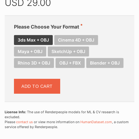
USD
29.00
Please Choose Your Format
3ds Max + OBJ
Cinema 4D + OBJ
Maya + OBJ
SketchUp + OBJ
Rhino 3D + OBJ
OBJ + FBX
Blender + OBJ
ADD TO CART
License Info:
The use of Renderpeople models for ML & CV research is
excluded.
Please
contact us
or view more information on
HumanDataset.com
, a custom
service offered by Renderpeople.