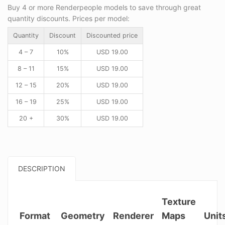
Buy 4 or more Renderpeople models to save through great
quantity discounts. Prices per model:
Quantity
Discount
Discounted price
4 – 7
10%
USD
19.00
8 – 11
15%
USD
19.00
12 – 15
20%
USD
19.00
16 – 19
25%
USD
19.00
20 +
30%
USD
19.00
DESCRIPTION
Texture
Format
Geometry
Renderer
Maps
Unit