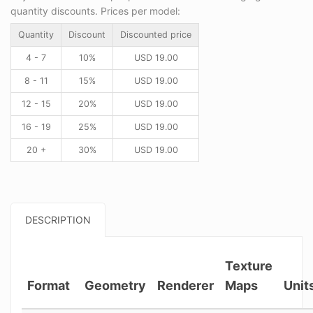
quantity discounts. Prices per model:
Quantity
Discount
Discounted price
4 - 7
10%
USD
19.00
8 - 11
15%
USD
19.00
12 - 15
20%
USD
19.00
16 - 19
25%
USD
19.00
20 +
30%
USD
19.00
DESCRIPTION
Texture
Format
Geometry
Renderer
Maps
Unit