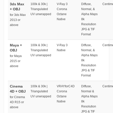
3ds Max
100k & 30k |
V-Ray 3
Diffuse,
Centime
+ OBJ
Triangulated
Corona
Normal, &
UV unwrapped
Octane
Alpha Maps
for 3ds Max
Native
8k
2013 or
Resolution
above
JPG & TIF
Format
Maya +
100k & 30k |
V-Ray 3
Diffuse,
Centime
OBJ
Triangulated
Native
Normal, &
UV unwrapped
Alpha Maps
for Maya
8k
2015 or
Resolution
above
JPG & TIF
Format
Cinema
100k & 30k |
VRAYforC4D
Diffuse,
Centime
4D + OBJ
Triangulated
Corona
Normal &
UV unwrapped
Octane
Alpha Maps
for Cinema
Native
8k
4D R15 or
Resolution
above
JPG & TIF