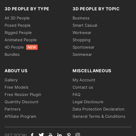
3D PEOPLE BY TYPE
3D PEOPLE BY TOPIC
All 3D People
Business
Posed People
Smart Casual
Rigged People
Workwear
Animated People
Shopping
4D People
Sportswear
NEW
Bundles
Swimwear
ABOUT US
MISCELLANEOUS
Gallery
My Account
Free Models
Contact us
Free Resizer Plugin
FAQ
Quantity Discount
Legal Disclosure
Partners
Data Protection Declaration
Affiliate Program
General Terms & Conditions
GET SOCIAL