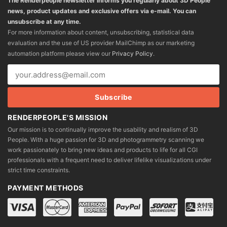
The Renderpeople newsletter informs you regularly about 3D People
news, product updates and exclusive offers via e-mail. You can
unsubscribe at any time.
For more information about content, unsubscribing, statistical data
evaluation and the use of US provider MailChimp as our marketing
automation platform please view our
Privacy Policy
.
RENDERPEOPLE'S MISSION
Our mission is to continually improve the usability and realism of 3D
People. With a huge passion for 3D and photogrammetry scanning we
work passionately to bring new ideas and products to life for all CGI
professionals with a frequent need to deliver lifelike visualizations under
strict time constraints.
PAYMENT METHODS