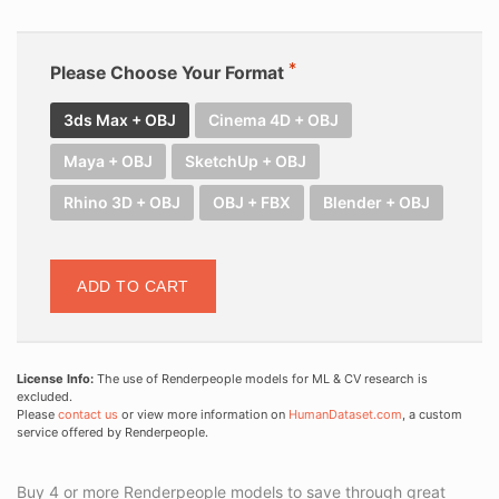
Please Choose Your Format
3ds Max + OBJ
Cinema 4D + OBJ
Maya + OBJ
SketchUp + OBJ
Rhino 3D + OBJ
OBJ + FBX
Blender + OBJ
ADD TO CART
License Info:
The use of Renderpeople models for ML & CV research is
excluded.
Please
contact us
or view more information on
HumanDataset.com
, a custom
service offered by Renderpeople.
Buy 4 or more Renderpeople models to save through great