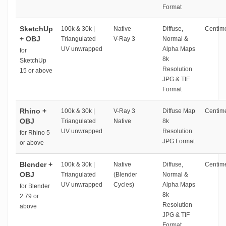
Format
SketchUp
100k & 30k |
Native
Diffuse,
Centime
+ OBJ
Triangulated
V-Ray 3
Normal &
UV unwrapped
Alpha Maps
for
8k
SketchUp
Resolution
15 or above
JPG & TIF
Format
Rhino +
100k & 30k |
V-Ray 3
Diffuse Map
Centime
OBJ
Triangulated
Native
8k
UV unwrapped
Resolution
for Rhino 5
JPG Format
or above
Blender +
100k & 30k |
Native
Diffuse,
Centime
OBJ
Triangulated
(Blender
Normal &
UV unwrapped
Cycles)
Alpha Maps
for Blender
8k
2.79 or
Resolution
above
JPG & TIF
Format