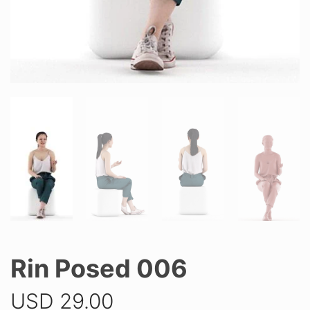
Rin Posed 006
USD
29.00