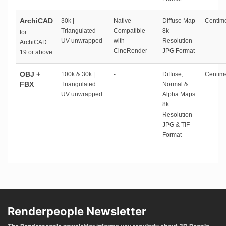
ArchiCAD
30k |
Native
Diffuse Map
Centime
Triangulated
Compatible
8k
for
UV unwrapped
with
Resolution
ArchiCAD
CineRender
JPG Format
19 or above
OBJ +
100k & 30k |
-
Diffuse,
Centime
FBX
Triangulated
Normal &
UV unwrapped
Alpha Maps
8k
Resolution
JPG & TIF
Format
Renderpeople Newsletter