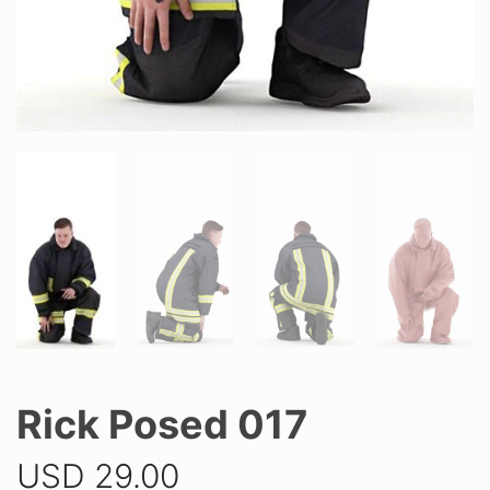
Rick Posed 017
USD
29.00