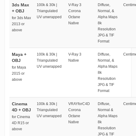
3ds Max
100k & 30k |
V-Ray 3
Diffuse,
Centime
+ OBJ
Triangulated
Corona
Normal, &
UV unwrapped
Octane
Alpha Maps
for 3ds Max
Native
8k
2013 or
Resolution
above
JPG & TIF
Format
Maya +
100k & 30k |
V-Ray 3
Diffuse,
Centime
OBJ
Triangulated
Native
Normal, &
UV unwrapped
Alpha Maps
for Maya
8k
2015 or
Resolution
above
JPG & TIF
Format
Cinema
100k & 30k |
VRAYforC4D
Diffuse,
Centime
4D + OBJ
Triangulated
Corona
Normal &
UV unwrapped
Octane
Alpha Maps
for Cinema
Native
8k
4D R15 or
Resolution
above
JPG & TIF