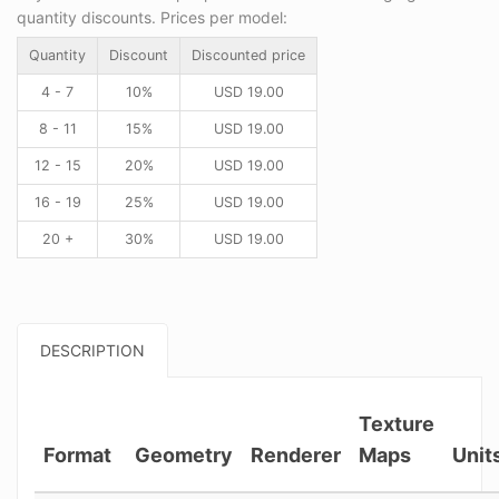
quantity discounts. Prices per model:
Quantity
Discount
Discounted price
4 - 7
10%
USD
19.00
8 - 11
15%
USD
19.00
12 - 15
20%
USD
19.00
16 - 19
25%
USD
19.00
20 +
30%
USD
19.00
DESCRIPTION
Texture
Format
Geometry
Renderer
Maps
Unit