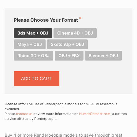
Please Choose Your Format
3ds Max + OBJ
Cinema 4D + OBJ
Maya + OBJ
SketchUp + OBJ
Rhino 3D + OBJ
OBJ + FBX
Blender + OBJ
ADD TO CART
License Info:
The use of Renderpeople models for ML & CV research is
excluded.
Please
contact us
or view more information on
HumanDataset.com
, a custom
service offered by Renderpeople.
Buy 4 or more Renderpeople models to save through great