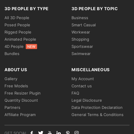
3D PEOPLE BY TYPE
3D PEOPLE BY TOPIC
All 3D People
Business
Posed People
Smart Casual
Rigged People
Workwear
Animated People
Shopping
4D People
Sportswear
NEW
Bundles
Swimwear
ABOUT US
MISCELLANEOUS
Gallery
My Account
Free Models
Contact us
Free Resizer Plugin
FAQ
Quantity Discount
Legal Disclosure
Partners
Data Protection Declaration
Affiliate Program
General Terms & Conditions
GET SOCIAL