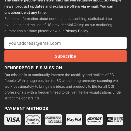
The Renderpeople newsletter informs you regularly about 3D People
news, product updates and exclusive offers via e-mail. You can
unsubscribe at any time.
For more information about content, unsubscribing, statistical data
evaluation and the use of US provider MailChimp as our marketing
automation platform please view our
Privacy Policy
.
RENDERPEOPLE'S MISSION
Our mission is to continually improve the usability and realism of 3D
People. With a huge passion for 3D and photogrammetry scanning we
work passionately to bring new ideas and products to life for all CGI
professionals with a frequent need to deliver lifelike visualizations under
strict time constraints.
PAYMENT METHODS