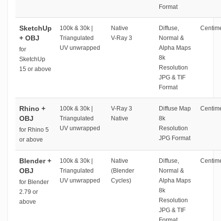
Format
SketchUp
100k & 30k |
Native
Diffuse,
Centime
+ OBJ
Triangulated
V-Ray 3
Normal &
UV unwrapped
Alpha Maps
for
8k
SketchUp
Resolution
15 or above
JPG & TIF
Format
Rhino +
100k & 30k |
V-Ray 3
Diffuse Map
Centime
OBJ
Triangulated
Native
8k
UV unwrapped
Resolution
for Rhino 5
JPG Format
or above
Blender +
100k & 30k |
Native
Diffuse,
Centime
OBJ
Triangulated
(Blender
Normal &
UV unwrapped
Cycles)
Alpha Maps
for Blender
8k
2.79 or
Resolution
above
JPG & TIF
Format