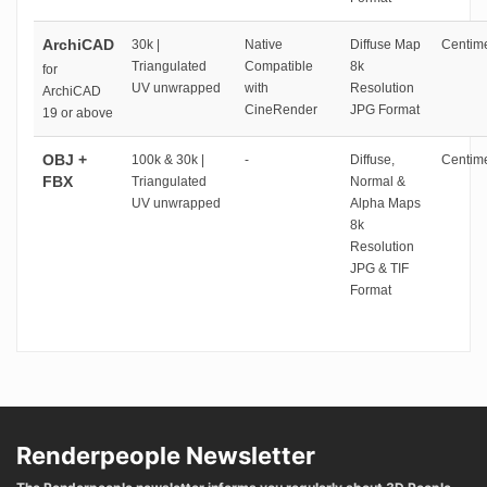
ArchiCAD
30k |
Native
Diffuse Map
Centime
Triangulated
Compatible
8k
for
UV unwrapped
with
Resolution
ArchiCAD
CineRender
JPG Format
19 or above
OBJ +
100k & 30k |
-
Diffuse,
Centime
FBX
Triangulated
Normal &
UV unwrapped
Alpha Maps
8k
Resolution
JPG & TIF
Format
Renderpeople Newsletter