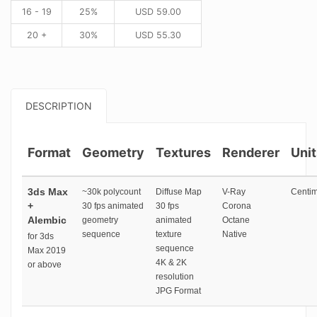
16 - 19
25%
USD
59.00
20 +
30%
USD
55.30
DESCRIPTION
Format
Geometry
Textures
Renderer
Unit
3ds Max
~30k polycount
Diffuse Map
V-Ray
Centim
+
30 fps animated
30 fps
Corona
Alembic
geometry
animated
Octane
sequence
texture
Native
for 3ds
sequence
Max 2019
4K & 2K
or above
resolution
JPG Format