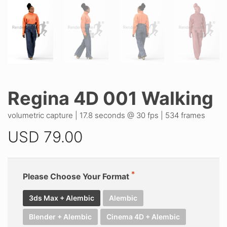
Regina 4D 001 Walking
volumetric capture | 17.8 seconds @ 30 fps | 534 frames
USD
79.00
Please Choose Your Format
3ds Max + Alembic
Alembic
Blender + Alembic
Cinema 4D + Alembic