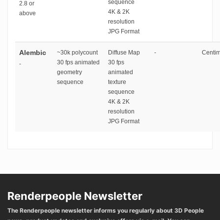
sequence
2.8 or
4K & 2K
above
resolution
JPG Format
Alembic
~30k polycount
Diffuse Map
-
Centim
30 fps animated
30 fps
-
geometry
animated
sequence
texture
sequence
4K & 2K
resolution
JPG Format
Renderpeople Newsletter
The Renderpeople newsletter informs you regularly about 3D People