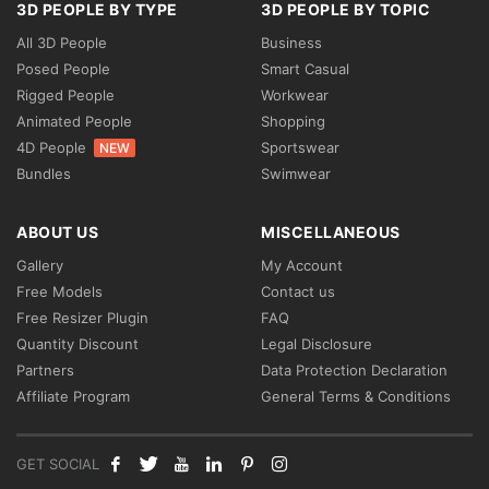
3D PEOPLE BY TYPE
3D PEOPLE BY TOPIC
All 3D People
Business
Posed People
Smart Casual
Rigged People
Workwear
Animated People
Shopping
4D People
Sportswear
NEW
Bundles
Swimwear
ABOUT US
MISCELLANEOUS
Gallery
My Account
Free Models
Contact us
Free Resizer Plugin
FAQ
Quantity Discount
Legal Disclosure
Partners
Data Protection Declaration
Affiliate Program
General Terms & Conditions
GET SOCIAL