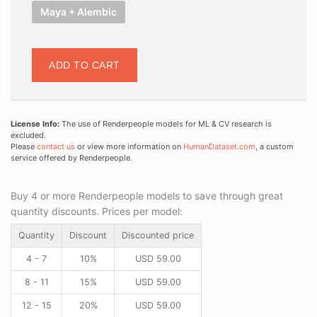
Maya + Alembic
ADD TO CART
License Info:
The use of Renderpeople models for ML & CV research is
excluded.
Please
contact us
or view more information on
HumanDataset.com
, a custom
service offered by Renderpeople.
Buy 4 or more Renderpeople models to save through great
quantity discounts. Prices per model:
Quantity
Discount
Discounted price
4 - 7
10%
USD
59.00
8 - 11
15%
USD
59.00
12 - 15
20%
USD
59.00