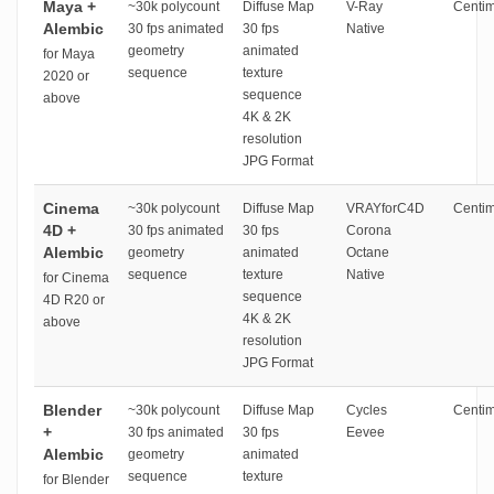
Maya +
~30k polycount
Diffuse Map
V-Ray
Centim
Alembic
30 fps animated
30 fps
Native
geometry
animated
for Maya
sequence
texture
2020 or
sequence
above
4K & 2K
resolution
JPG Format
Cinema
~30k polycount
Diffuse Map
VRAYforC4D
Centim
4D +
30 fps animated
30 fps
Corona
Alembic
geometry
animated
Octane
sequence
texture
Native
for Cinema
sequence
4D R20 or
4K & 2K
above
resolution
JPG Format
Blender
~30k polycount
Diffuse Map
Cycles
Centim
+
30 fps animated
30 fps
Eevee
Alembic
geometry
animated
sequence
texture
for Blender