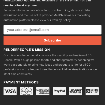
news, product updates and exclusive offers via e-mail. You can
unsubscribe at any time.
For more information about content, unsubscribing, statistical data
evaluation and the use of US provider MailChimp as our marketing
automation platform please view our
Privacy Policy
.
RENDERPEOPLE'S MISSION
Our mission is to continually improve the usability and realism of 3D
People. With a huge passion for 3D and photogrammetry scanning we
work passionately to bring new ideas and products to life for all CGI
professionals with a frequent need to deliver lifelike visualizations under
strict time constraints.
PAYMENT METHODS