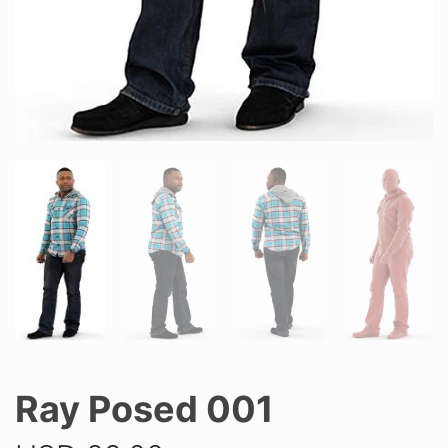
Ray Posed 001