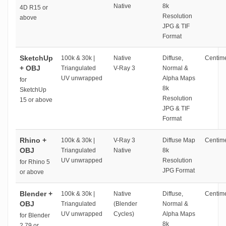
Native
8k
4D R15 or
Resolution
above
JPG & TIF
Format
SketchUp
100k & 30k |
Native
Diffuse,
Centime
+ OBJ
Triangulated
V-Ray 3
Normal &
UV unwrapped
Alpha Maps
for
8k
SketchUp
Resolution
15 or above
JPG & TIF
Format
Rhino +
100k & 30k |
V-Ray 3
Diffuse Map
Centime
OBJ
Triangulated
Native
8k
UV unwrapped
Resolution
for Rhino 5
JPG Format
or above
Blender +
100k & 30k |
Native
Diffuse,
Centime
OBJ
Triangulated
(Blender
Normal &
UV unwrapped
Cycles)
Alpha Maps
for Blender
8k
2.79 or