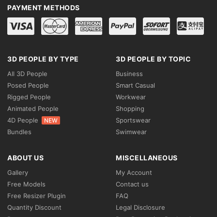
PAYMENT METHODS
3D PEOPLE BY TYPE
3D PEOPLE BY TOPIC
All 3D People
Business
Posed People
Smart Casual
Rigged People
Workwear
Animated People
Shopping
4D People
Sportswear
NEW
Bundles
Swimwear
ABOUT US
MISCELLANEOUS
Gallery
My Account
Free Models
Contact us
Free Resizer Plugin
FAQ
Quantity Discount
Legal Disclosure