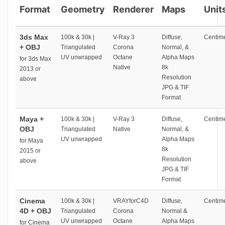
Format
Geometry
Renderer
Maps
Unit
3ds Max
100k & 30k |
V-Ray 3
Diffuse,
Centime
+ OBJ
Triangulated
Corona
Normal, &
UV unwrapped
Octane
Alpha Maps
for 3ds Max
Native
8k
2013 or
Resolution
above
JPG & TIF
Format
Maya +
100k & 30k |
V-Ray 3
Diffuse,
Centime
OBJ
Triangulated
Native
Normal, &
UV unwrapped
Alpha Maps
for Maya
8k
2015 or
Resolution
above
JPG & TIF
Format
Cinema
100k & 30k |
VRAYforC4D
Diffuse,
Centime
4D + OBJ
Triangulated
Corona
Normal &
UV unwrapped
Octane
Alpha Maps
for Cinema