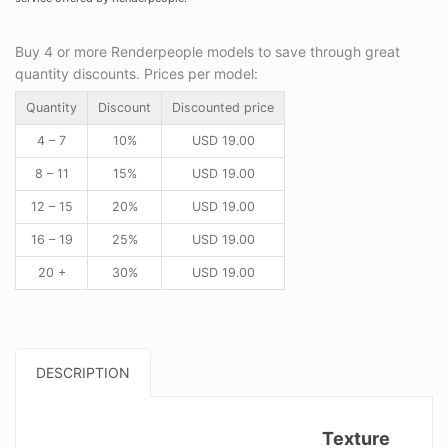
Buy 4 or more Renderpeople models to save through great
quantity discounts. Prices per model:
Quantity
Discount
Discounted price
4 – 7
10%
USD
19.00
8 – 11
15%
USD
19.00
12 – 15
20%
USD
19.00
16 – 19
25%
USD
19.00
20 +
30%
USD
19.00
DESCRIPTION
Texture