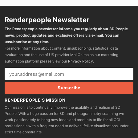
Renderpeople Newsletter
The Renderpeople newsletter informs you regularly about 3D People
news, product updates and exclusive offers via e-mail. You can
unsubscribe at any time.
For more information about content, unsubscribing, statistical data
evaluation and the use of US provider MailChimp as our marketing
automation platform please view our
Privacy Policy
.
RENDERPEOPLE'S MISSION
Our mission is to continually improve the usability and realism of 3D
People. With a huge passion for 3D and photogrammetry scanning we
work passionately to bring new ideas and products to life for all CGI
professionals with a frequent need to deliver lifelike visualizations under
strict time constraints.