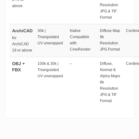
Resolution
above
JPG & TIF
Format
ArchiCAD
30k |
Native
Diffuse Map
Centime
Triangulated
Compatible
8k
for
UV unwrapped
with
Resolution
ArchiCAD
CineRender
JPG Format
19 or above
OBJ +
100k & 30k |
–
Diffuse,
Centime
FBX
Triangulated
Normal &
UV unwrapped
Alpha Maps
8k
Resolution
JPG & TIF
Format