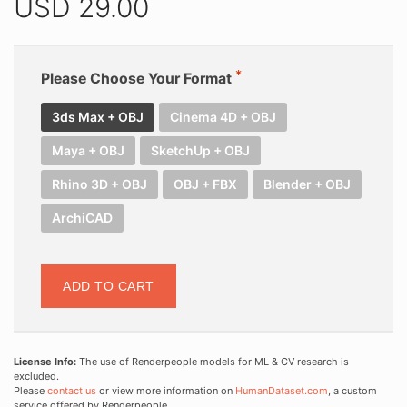
USD
29.00
Please Choose Your Format
3ds Max + OBJ
Cinema 4D + OBJ
Maya + OBJ
SketchUp + OBJ
Rhino 3D + OBJ
OBJ + FBX
Blender + OBJ
ArchiCAD
ADD TO CART
License Info:
The use of Renderpeople models for ML & CV research is
excluded.
Please
contact us
or view more information on
HumanDataset.com
, a custom
service offered by Renderpeople.