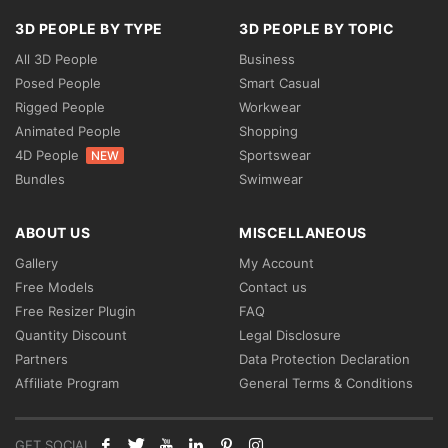
3D PEOPLE BY TYPE
3D PEOPLE BY TOPIC
All 3D People
Business
Posed People
Smart Casual
Rigged People
Workwear
Animated People
Shopping
4D People
Sportswear
NEW
Bundles
Swimwear
ABOUT US
MISCELLANEOUS
Gallery
My Account
Free Models
Contact us
Free Resizer Plugin
FAQ
Quantity Discount
Legal Disclosure
Partners
Data Protection Declaration
Affiliate Program
General Terms & Conditions
GET SOCIAL