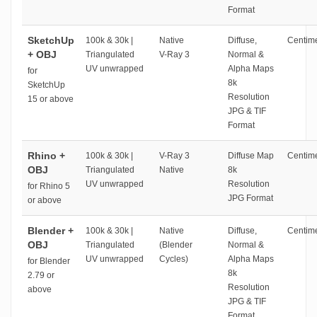
Format
SketchUp
100k & 30k |
Native
Diffuse,
Centime
+ OBJ
Triangulated
V-Ray 3
Normal &
UV unwrapped
Alpha Maps
for
8k
SketchUp
Resolution
15 or above
JPG & TIF
Format
Rhino +
100k & 30k |
V-Ray 3
Diffuse Map
Centime
OBJ
Triangulated
Native
8k
UV unwrapped
Resolution
for Rhino 5
JPG Format
or above
Blender +
100k & 30k |
Native
Diffuse,
Centime
OBJ
Triangulated
(Blender
Normal &
UV unwrapped
Cycles)
Alpha Maps
for Blender
8k
2.79 or
Resolution
above
JPG & TIF
Format