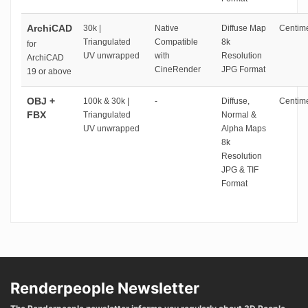
ArchiCAD
30k |
Native
Diffuse Map
Centime
Triangulated
Compatible
8k
for
UV unwrapped
with
Resolution
ArchiCAD
CineRender
JPG Format
19 or above
OBJ +
100k & 30k |
-
Diffuse,
Centime
FBX
Triangulated
Normal &
UV unwrapped
Alpha Maps
8k
Resolution
JPG & TIF
Format
Renderpeople Newsletter