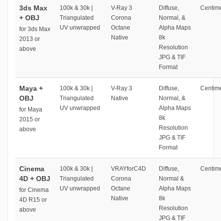
3ds Max
100k & 30k |
V-Ray 3
Diffuse,
Centime
+ OBJ
Triangulated
Corona
Normal, &
UV unwrapped
Octane
Alpha Maps
for 3ds Max
Native
8k
2013 or
Resolution
above
JPG & TIF
Format
Maya +
100k & 30k |
V-Ray 3
Diffuse,
Centime
OBJ
Triangulated
Native
Normal, &
UV unwrapped
Alpha Maps
for Maya
8k
2015 or
Resolution
above
JPG & TIF
Format
Cinema
100k & 30k |
VRAYforC4D
Diffuse,
Centime
4D + OBJ
Triangulated
Corona
Normal &
UV unwrapped
Octane
Alpha Maps
for Cinema
Native
8k
4D R15 or
Resolution
above
JPG & TIF