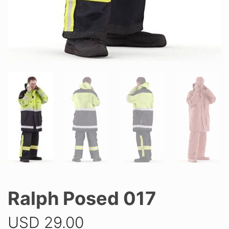
Ralph Posed 017
USD
29.00