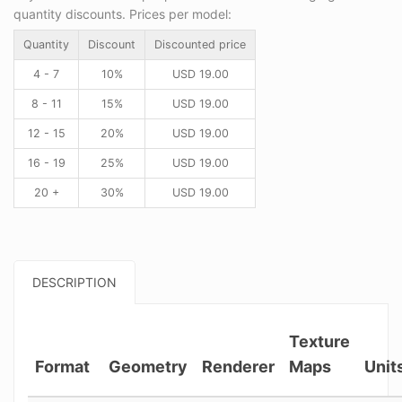
quantity discounts. Prices per model:
Quantity
Discount
Discounted price
4 - 7
10%
USD
19.00
8 - 11
15%
USD
19.00
12 - 15
20%
USD
19.00
16 - 19
25%
USD
19.00
20 +
30%
USD
19.00
DESCRIPTION
Texture
Format
Geometry
Renderer
Maps
Unit