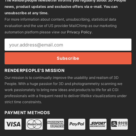
The Renderpeople newsletter informs you regularly about 3D People
news, product updates and exclusive offers via e-mail. You can
unsubscribe at any time.
For more information about content, unsubscribing, statistical data
evaluation and the use of US provider MailChimp as our marketing
automation platform please view our
Privacy Policy
.
RENDERPEOPLE'S MISSION
Our mission is to continually improve the usability and realism of 3D
People. With a huge passion for 3D and photogrammetry scanning we
work passionately to bring new ideas and products to life for all CGI
professionals with a frequent need to deliver lifelike visualizations under
strict time constraints.
PAYMENT METHODS