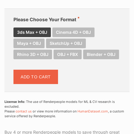
Please Choose Your Format
3ds Max + OBJ
Cinema 4D + OBJ
Maya + OBJ
SketchUp + OBJ
Rhino 3D + OBJ
OBJ + FBX
Blender + OBJ
ADD TO CART
License Info:
The use of Renderpeople models for ML & CV research is
excluded.
Please
contact us
or view more information on
HumanDataset.com
, a custom
service offered by Renderpeople.
Buy 4 or more Renderpeople models to save through great