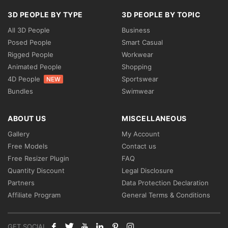
3D PEOPLE BY TYPE
3D PEOPLE BY TOPIC
All 3D People
Business
Posed People
Smart Casual
Rigged People
Workwear
Animated People
Shopping
4D People
Sportswear
NEW
Bundles
Swimwear
ABOUT US
MISCELLANEOUS
Gallery
My Account
Free Models
Contact us
Free Resizer Plugin
FAQ
Quantity Discount
Legal Disclosure
Partners
Data Protection Declaration
Affiliate Program
General Terms & Conditions
GET SOCIAL