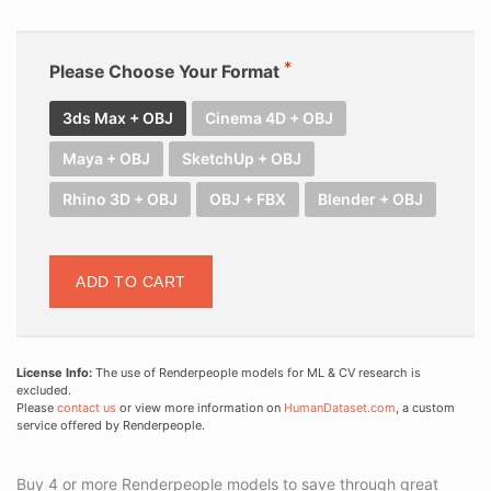
Please Choose Your Format
3ds Max + OBJ
Cinema 4D + OBJ
Maya + OBJ
SketchUp + OBJ
Rhino 3D + OBJ
OBJ + FBX
Blender + OBJ
ADD TO CART
License Info:
The use of Renderpeople models for ML & CV research is
excluded.
Please
contact us
or view more information on
HumanDataset.com
, a custom
service offered by Renderpeople.
Buy 4 or more Renderpeople models to save through great