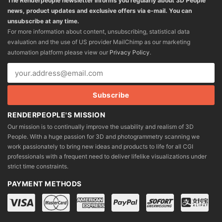
The Renderpeople newsletter informs you regularly about 3D People
news, product updates and exclusive offers via e-mail. You can
unsubscribe at any time.
For more information about content, unsubscribing, statistical data
evaluation and the use of US provider MailChimp as our marketing
automation platform please view our
Privacy Policy
.
RENDERPEOPLE'S MISSION
Our mission is to continually improve the usability and realism of 3D
People. With a huge passion for 3D and photogrammetry scanning we
work passionately to bring new ideas and products to life for all CGI
professionals with a frequent need to deliver lifelike visualizations under
strict time constraints.
PAYMENT METHODS