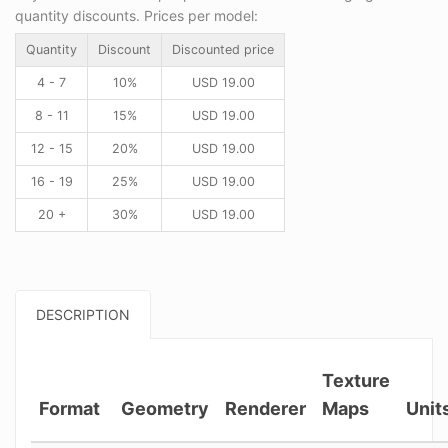
quantity discounts. Prices per model:
Quantity
Discount
Discounted price
4 - 7
10%
USD
19.00
8 - 11
15%
USD
19.00
12 - 15
20%
USD
19.00
16 - 19
25%
USD
19.00
20 +
30%
USD
19.00
DESCRIPTION
Texture
Format
Geometry
Renderer
Maps
Unit