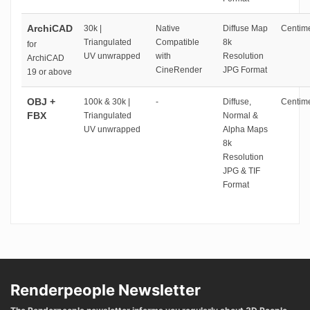
ArchiCAD
30k |
Native
Diffuse Map
Centime
Triangulated
Compatible
8k
for
UV unwrapped
with
Resolution
ArchiCAD
CineRender
JPG Format
19 or above
OBJ +
100k & 30k |
-
Diffuse,
Centime
FBX
Triangulated
Normal &
UV unwrapped
Alpha Maps
8k
Resolution
JPG & TIF
Format
Renderpeople Newsletter