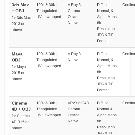
3ds Max
100k & 30k |
V-Ray 3
Diffuse,
Centime
+ OBJ
Triangulated
Corona
Normal, &
UV unwrapped
Octane
Alpha Maps
for 3ds Max
Native
8k
2013 or
Resolution
above
JPG & TIF
Format
Maya +
100k & 30k |
V-Ray 3
Diffuse,
Centime
OBJ
Triangulated
Native
Normal, &
UV unwrapped
Alpha Maps
for Maya
8k
2015 or
Resolution
above
JPG & TIF
Format
Cinema
100k & 30k |
VRAYforC4D
Diffuse,
Centime
4D + OBJ
Triangulated
Corona
Normal &
UV unwrapped
Octane
Alpha Maps
for Cinema
Native
8k
4D R15 or
Resolution
above
JPG & TIF