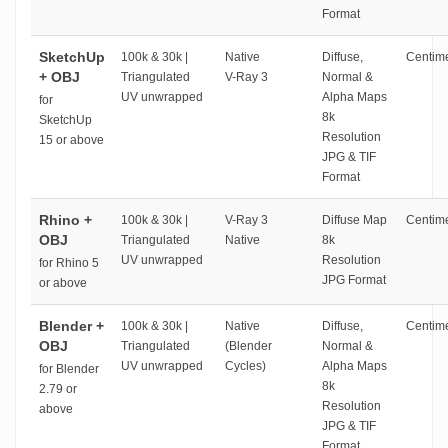
Format
SketchUp
100k & 30k |
Native
Diffuse,
Centime
+ OBJ
Triangulated
V-Ray 3
Normal &
UV unwrapped
Alpha Maps
for
8k
SketchUp
Resolution
15 or above
JPG & TIF
Format
Rhino +
100k & 30k |
V-Ray 3
Diffuse Map
Centime
OBJ
Triangulated
Native
8k
UV unwrapped
Resolution
for Rhino 5
JPG Format
or above
Blender +
100k & 30k |
Native
Diffuse,
Centime
OBJ
Triangulated
(Blender
Normal &
UV unwrapped
Cycles)
Alpha Maps
for Blender
8k
2.79 or
Resolution
above
JPG & TIF
Format