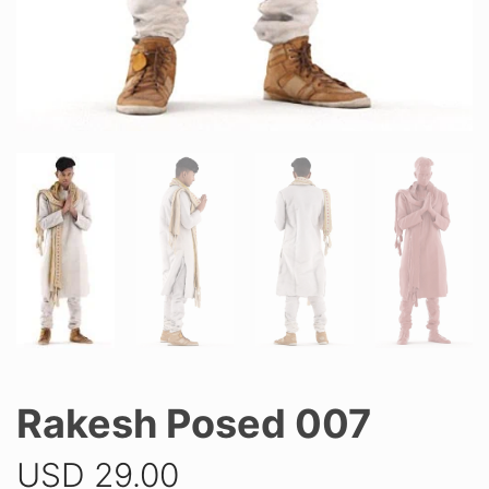
Rakesh Posed 007
USD
29.00