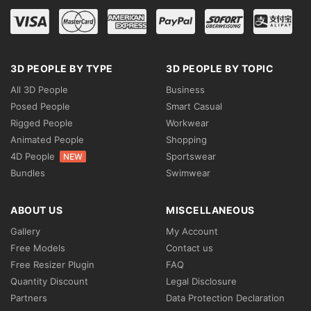
3D PEOPLE BY TYPE
3D PEOPLE BY TOPIC
All 3D People
Business
Posed People
Smart Casual
Rigged People
Workwear
Animated People
Shopping
4D People
Sportswear
NEW
Bundles
Swimwear
ABOUT US
MISCELLANEOUS
Gallery
My Account
Free Models
Contact us
Free Resizer Plugin
FAQ
Quantity Discount
Legal Disclosure
Partners
Data Protection Declaration