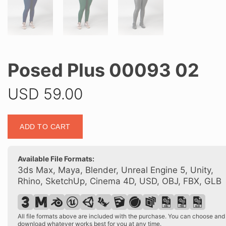
Posed Plus 00093 02
USD
59.00
Posed
ADD TO CART
Plus
00093
02
Available File Formats:
quantity
3ds Max, Maya, Blender, Unreal Engine 5, Unity,
Rhino, SketchUp, Cinema 4D, USD, OBJ, FBX, GLB
All file formats above are included with the purchase. You can choose and
download whatever works best for you at any time.