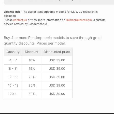
License Info:
The use of Renderpeople models for ML & CV research is
excluded.
Please
contact us
or view more information on
HumanDataset.com
, a custom
service offered by Renderpeople.
Buy 4 or more Renderpeople models to save through great
quantity discounts. Prices per model:
Quantity
Discount
Discounted price
4 - 7
10%
USD
39.00
8 - 11
15%
USD
39.00
12 - 15
20%
USD
39.00
16 - 19
25%
USD
39.00
20 +
30%
USD
39.00