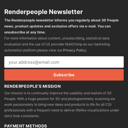
Renderpeople Newsletter
The Renderpeople newsletter informs you regularly about 3D People
news, product updates and exclusive offers via e-mail. You can
unsubscribe at any time.
For more information about content, unsubscribing, statistical data
evaluation and the use of US provider MailChimp as our marketing
automation platform please view our
Privacy Policy
.
RENDERPEOPLE'S MISSION
Our mission is to continually improve the usability and realism of 3D
People. With a huge passion for 3D and photogrammetry scanning we
work passionately to bring new ideas and products to life for all CGI
professionals with a frequent need to deliver lifelike visualizations under
strict time constraints.
PAYMENT METHODS