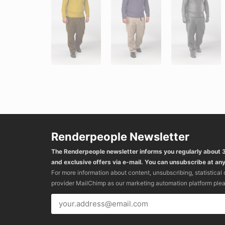
Renderpeople Newsletter
The Renderpeople newsletter informs you regularly about
and exclusive offers via e-mail. You can unsubscribe at any
For more information about content, unsubscribing, statistical
provider MailChimp as our marketing automation platform ple