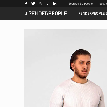
Scanned 3D People | Easy to u
RENDERPEOPLE 