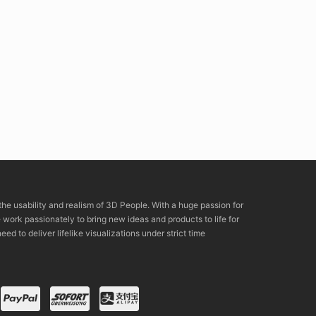
the usability and realism of 3D People. With a huge passion for
rk passionately to bring new ideas and products to life for
eed to deliver lifelike visualizations under strict time