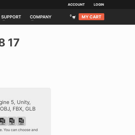
ACCOUNT
LOGIN
MY CART
SUPPORT
COMPANY
8 17
ine 5, Unity,
 OBJ, FBX, GLB
ase. You can choose and