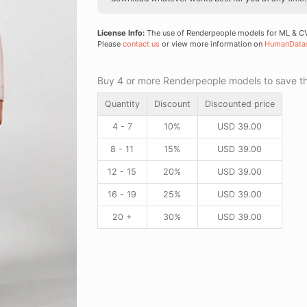
License Info:
The use of Renderpeople models for ML & CV 
Please
contact us
or view more information on
HumanData
Buy 4 or more Renderpeople models to save thr
Quantity
Discount
Discounted price
4 - 7
10%
USD
39.00
8 - 11
15%
USD
39.00
12 - 15
20%
USD
39.00
16 - 19
25%
USD
39.00
20 +
30%
USD
39.00