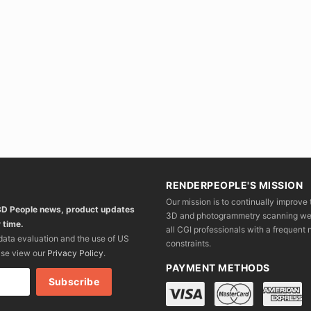
RENDERPEOPLE'S MISSION
Our mission is to continually improve 
 3D People news, product updates
3D and photogrammetry scanning we wo
 time.
all CGI professionals with a frequent n
 data evaluation and the use of US
constraints.
ase view our
Privacy Policy
.
PAYMENT METHODS