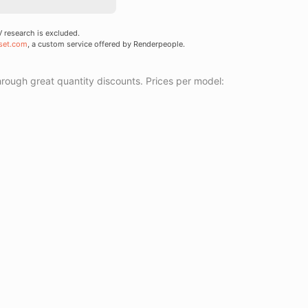
research is excluded.
set.com
, a custom service offered by Renderpeople.
ough great quantity discounts. Prices per model: