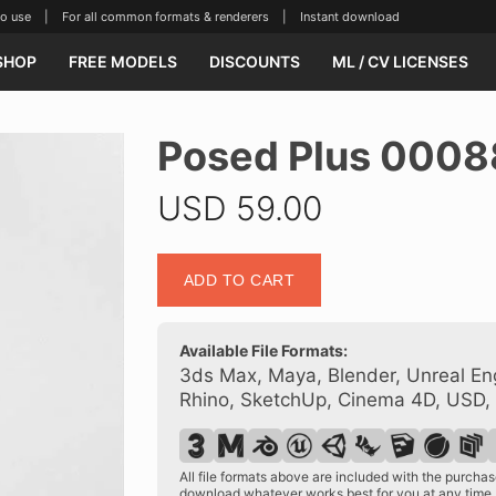
se | For all common formats & renderers | Instant download
SHOP
FREE MODELS
DISCOUNTS
ML / CV LICENSES
Posed Plus 0008
USD
59.00
Posed
ADD TO CART
Plus
00088
17
Available File Formats:
quantity
3ds Max, Maya, Blender, Unreal Eng
Rhino, SketchUp, Cinema 4D, USD,
All file formats above are included with the purch
download whatever works best for you at any time.