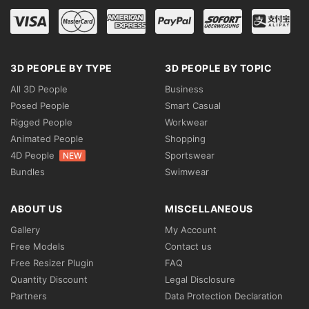
3D PEOPLE BY TYPE
3D PEOPLE BY TOPIC
All 3D People
Business
Posed People
Smart Casual
Rigged People
Workwear
Animated People
Shopping
4D People
Sportswear
NEW
Bundles
Swimwear
ABOUT US
MISCELLANEOUS
Gallery
My Account
Free Models
Contact us
Free Resizer Plugin
FAQ
Quantity Discount
Legal Disclosure
Partners
Data Protection Declaration