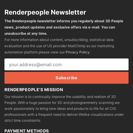
Renderpeople Newsletter
The Renderpeople newsletter informs you regularly about 3D People
news, product updates and exclusive offers via e-mail. You can
unsubscribe at any time.
For more information about content, unsubscribing, statistical data
evaluation and the use of US provider MailChimp as our marketing
automation platform please view our
Privacy Policy
.
RENDERPEOPLE'S MISSION
Our mission is to continually improve the usability and realism of 3D
People. With a huge passion for 3D and photogrammetry scanning we
work passionately to bring new ideas and products to life for all CGI
professionals with a frequent need to deliver lifelike visualizations under
strict time constraints.
PAYMENT METHODS