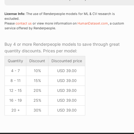
License Info:
The use of Renderpeople models for ML & CV research is
excluded.
Please
contact us
or view more information on
HumanDataset.com
, a custom
service offered by Renderpeople.
Buy 4 or more Renderpeople models to save through great
quantity discounts. Prices per model:
Quantity
Discount
Discounted price
4 - 7
10%
USD
39.00
8 - 11
15%
USD
39.00
12 - 15
20%
USD
39.00
16 - 19
25%
USD
39.00
20 +
30%
USD
39.00