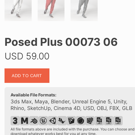
Posed Plus 00073 06
USD
59.00
Posed
ADD TO CART
Plus
00073
06
Available File Formats:
quantity
3ds Max, Maya, Blender, Unreal Engine 5, Unity,
Rhino, SketchUp, Cinema 4D, USD, OBJ, FBX, GLB
All file formats above are included with the purchase. You can choose and
download whatever works best for you at any time.