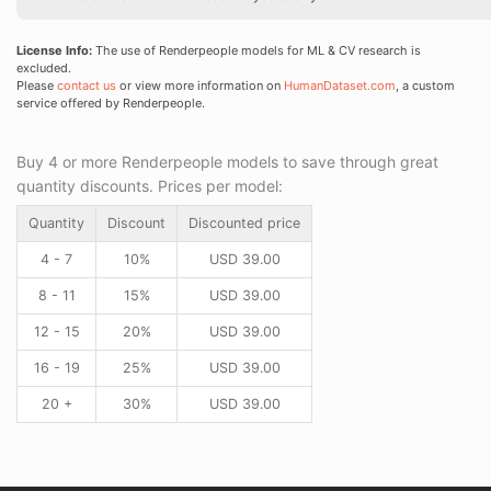
License Info:
The use of Renderpeople models for ML & CV research is
excluded.
Please
contact us
or view more information on
HumanDataset.com
, a custom
service offered by Renderpeople.
Buy 4 or more Renderpeople models to save through great
quantity discounts. Prices per model:
Quantity
Discount
Discounted price
4 - 7
10%
USD
39.00
8 - 11
15%
USD
39.00
12 - 15
20%
USD
39.00
16 - 19
25%
USD
39.00
20 +
30%
USD
39.00