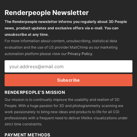
Renderpeople Newsletter
The Renderpeople newsletter informs you regularly about 3D People
news, product updates and exclusive offers via e-mail. You can
unsubscribe at any time.
For more information about content, unsubscribing, statistical data
evaluation and the use of US provider MailChimp as our marketing
automation platform please view our
Privacy Policy
.
RENDERPEOPLE'S MISSION
Our mission is to continually improve the usability and realism of 3D
People. With a huge passion for 3D and photogrammetry scanning we
work passionately to bring new ideas and products to life for all CGI
professionals with a frequent need to deliver lifelike visualizations under
strict time constraints.
PAYMENT METHODS