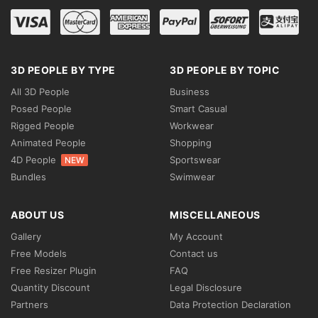
3D PEOPLE BY TYPE
3D PEOPLE BY TOPIC
All 3D People
Business
Posed People
Smart Casual
Rigged People
Workwear
Animated People
Shopping
4D People
Sportswear
NEW
Bundles
Swimwear
ABOUT US
MISCELLANEOUS
Gallery
My Account
Free Models
Contact us
Free Resizer Plugin
FAQ
Quantity Discount
Legal Disclosure
Partners
Data Protection Declaration