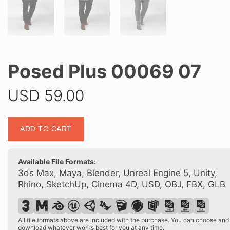
Posed Plus 00069 07
USD
59.00
Posed
ADD TO CART
Plus
00069
07
Available File Formats:
quantity
3ds Max, Maya, Blender, Unreal Engine 5, Unity,
Rhino, SketchUp, Cinema 4D, USD, OBJ, FBX, GLB
All file formats above are included with the purchase. You can choose and
download whatever works best for you at any time.