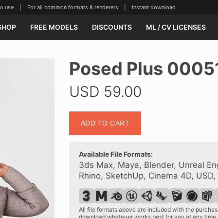
se | For all common formats & renderers | Instant download
SHOP
FREE MODELS
DISCOUNTS
ML / CV LICENSES
Posed Plus 0005
USD
59.00
Posed
ADD TO CART
Plus
00051
25
Available File Formats:
quantity
3ds Max, Maya, Blender, Unreal Eng
Rhino, SketchUp, Cinema 4D, USD,
All file formats above are included with the purch
download whatever works best for you at any time.