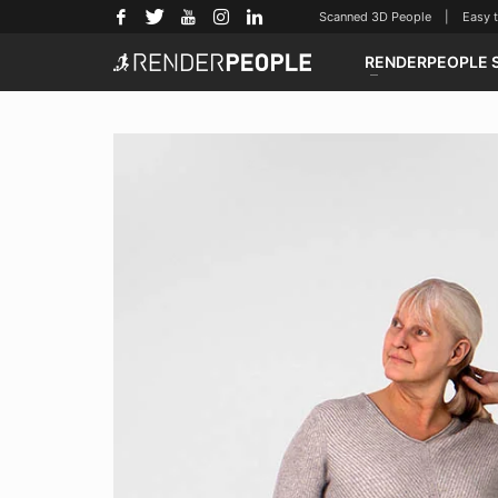
Scanned 3D People | Easy to u
RENDERPEOPLE 