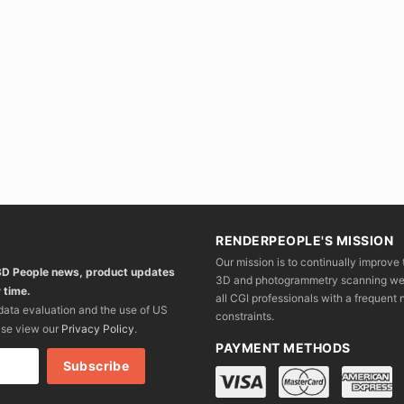
RENDERPEOPLE'S MISSION
Our mission is to continually improve 
 3D People news, product updates
3D and photogrammetry scanning we wo
 time.
all CGI professionals with a frequent n
 data evaluation and the use of US
constraints.
ase view our
Privacy Policy
.
PAYMENT METHODS