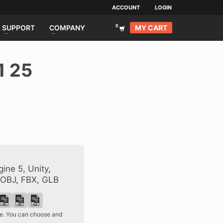
ACCOUNT
LOGIN
MY CART
SUPPORT
COMPANY
1 25
ine 5, Unity,
 OBJ, FBX, GLB
ase. You can choose and