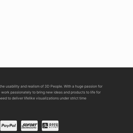
the usability and realism of 3D People. With a huge passion for
rk passionately to bring new ideas and products to life for
eed to deliver lifelike visualizations under strict time