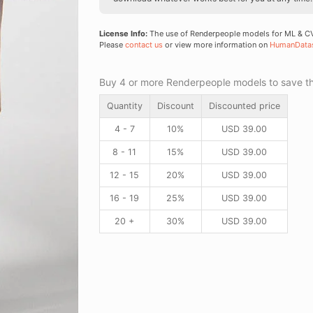
License Info:
The use of Renderpeople models for ML & CV 
Please
contact us
or view more information on
HumanData
Buy 4 or more Renderpeople models to save thr
Quantity
Discount
Discounted price
4 - 7
10%
USD
39.00
8 - 11
15%
USD
39.00
12 - 15
20%
USD
39.00
16 - 19
25%
USD
39.00
20 +
30%
USD
39.00