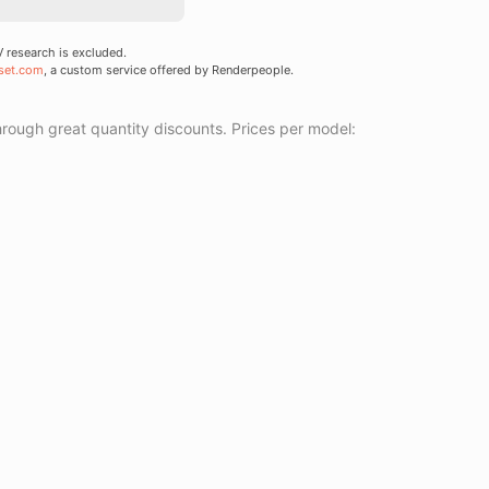
research is excluded.
set.com
, a custom service offered by Renderpeople.
ough great quantity discounts. Prices per model: