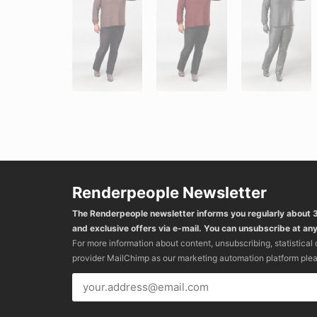
Renderpeople Newsletter
The Renderpeople newsletter informs you regularly about
and exclusive offers via e-mail. You can unsubscribe at any
For more information about content, unsubscribing, statistical
provider MailChimp as our marketing automation platform ple