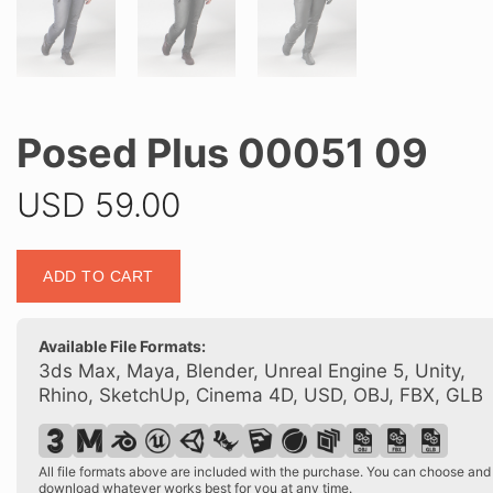
Posed Plus 00051 09
USD
59.00
Posed
ADD TO CART
Plus
00051
09
Available File Formats:
quantity
3ds Max, Maya, Blender, Unreal Engine 5, Unity,
Rhino, SketchUp, Cinema 4D, USD, OBJ, FBX, GLB
All file formats above are included with the purchase. You can choose and
download whatever works best for you at any time.