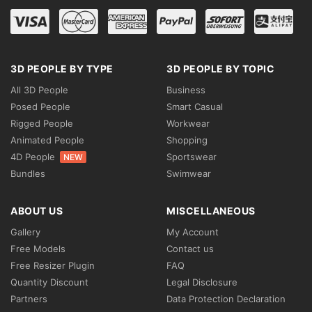
3D PEOPLE BY TYPE
3D PEOPLE BY TOPIC
All 3D People
Business
Posed People
Smart Casual
Rigged People
Workwear
Animated People
Shopping
4D People
Sportswear
NEW
Bundles
Swimwear
ABOUT US
MISCELLANEOUS
Gallery
My Account
Free Models
Contact us
Free Resizer Plugin
FAQ
Quantity Discount
Legal Disclosure
Partners
Data Protection Declaration