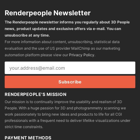
Renderpeople Newsletter
The Renderpeople newsletter informs you regularly about 3D People
news, product updates and exclusive offers via e-mail. You can
unsubscribe at any time.
For more information about content, unsubscribing, statistical data
evaluation and the use of US provider MailChimp as our marketing
automation platform please view our
Privacy Policy
.
RENDERPEOPLE'S MISSION
Our mission is to continually improve the usability and realism of 3D
People. With a huge passion for 3D and photogrammetry scanning we
work passionately to bring new ideas and products to life for all CGI
professionals with a frequent need to deliver lifelike visualizations under
strict time constraints.
PAYMENT METHODS