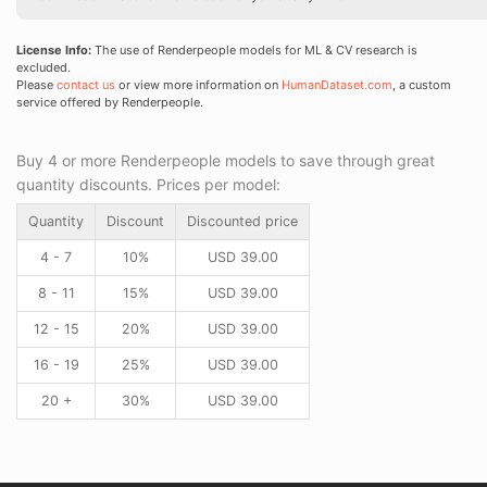
License Info:
The use of Renderpeople models for ML & CV research is
excluded.
Please
contact us
or view more information on
HumanDataset.com
, a custom
service offered by Renderpeople.
Buy 4 or more Renderpeople models to save through great
quantity discounts. Prices per model:
Quantity
Discount
Discounted price
4 - 7
10%
USD
39.00
8 - 11
15%
USD
39.00
12 - 15
20%
USD
39.00
16 - 19
25%
USD
39.00
20 +
30%
USD
39.00