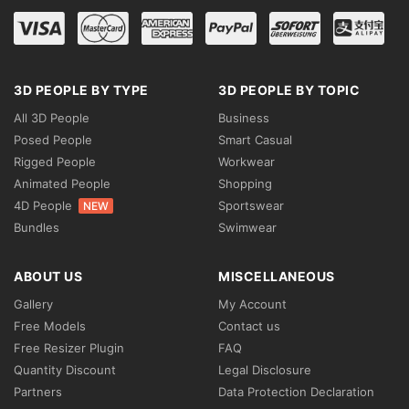
3D PEOPLE BY TYPE
3D PEOPLE BY TOPIC
All 3D People
Business
Posed People
Smart Casual
Rigged People
Workwear
Animated People
Shopping
4D People
Sportswear
NEW
Bundles
Swimwear
ABOUT US
MISCELLANEOUS
Gallery
My Account
Free Models
Contact us
Free Resizer Plugin
FAQ
Quantity Discount
Legal Disclosure
Partners
Data Protection Declaration