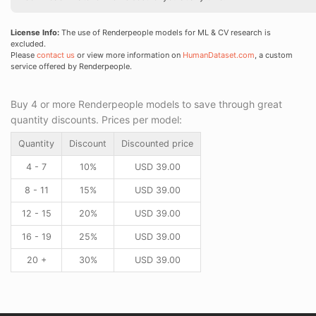
License Info:
The use of Renderpeople models for ML & CV research is
excluded.
Please
contact us
or view more information on
HumanDataset.com
, a custom
service offered by Renderpeople.
Buy 4 or more Renderpeople models to save through great
quantity discounts. Prices per model:
Quantity
Discount
Discounted price
4 - 7
10%
USD
39.00
8 - 11
15%
USD
39.00
12 - 15
20%
USD
39.00
16 - 19
25%
USD
39.00
20 +
30%
USD
39.00