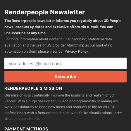
Renderpeople Newsletter
The Renderpeople newsletter informs you regularly about 3D People
news, product updates and exclusive offers via e-mail. You can
unsubscribe at any time.
For more information about content, unsubscribing, statistical data
evaluation and the use of US provider MailChimp as our marketing
automation platform please view our
Privacy Policy
.
RENDERPEOPLE'S MISSION
Our mission is to continually improve the usability and realism of 3D
People. With a huge passion for 3D and photogrammetry scanning we
work passionately to bring new ideas and products to life for all CGI
professionals with a frequent need to deliver lifelike visualizations under
strict time constraints.
PAYMENT METHODS