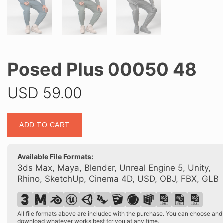
Posed Plus 00050 48
USD
59.00
Posed
ADD TO CART
Plus
00050
48
Available File Formats:
quantity
3ds Max, Maya, Blender, Unreal Engine 5, Unity,
Rhino, SketchUp, Cinema 4D, USD, OBJ, FBX, GLB
All file formats above are included with the purchase. You can choose and
download whatever works best for you at any time.