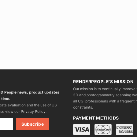
RENDERPEOPLE'S MISSION
Our mission is to continually improve 
 3D People news, product updates
3D and photogrammetry scanning we wo
 time.
all CGI professionals with a frequent n
 data evaluation and the use of US
constraints.
ase view our
Privacy Policy
.
PAYMENT METHODS