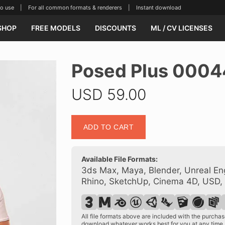
se | For all common formats & renderers | Instant download
SHOP
FREE MODELS
DISCOUNTS
ML / CV LICENSES
Posed Plus 0004
USD
59.00
Posed
ADD TO CART
Plus
00044
20
Available File Formats:
quantity
3ds Max, Maya, Blender, Unreal Eng
Rhino, SketchUp, Cinema 4D, USD,
All file formats above are included with the purch
download whatever works best for you at any time.