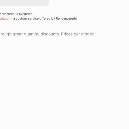
research is excluded.
set.com
, a custom service offered by Renderpeople.
ough great quantity discounts. Prices per model: