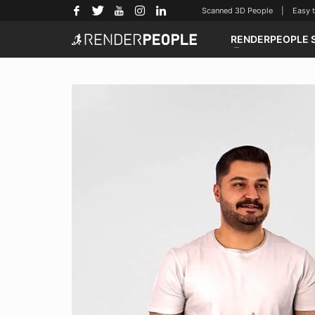
Scanned 3D People | Easy to u
RENDERPEOPLE 