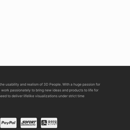
the usability and realism of 3D People. With a huge passion for
rk passionately to bring new ideas and products to life for
eed to deliver lifelike visualizations under strict time