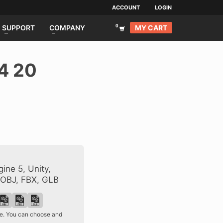
ACCOUNT
LOGIN
MY CART
SUPPORT
COMPANY
4 20
ine 5, Unity,
 OBJ, FBX, GLB
ase. You can choose and