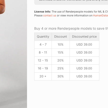
License Info:
The use of Renderpeople models for ML & CV 
Please
contact us
or view more information on
HumanData
Buy 4 or more Renderpeople models to save thr
Quantity
Discount
Discounted price
4 - 7
10%
USD
39.00
8 - 11
15%
USD
39.00
12 - 15
20%
USD
39.00
16 - 19
25%
USD
39.00
20 +
30%
USD
39.00