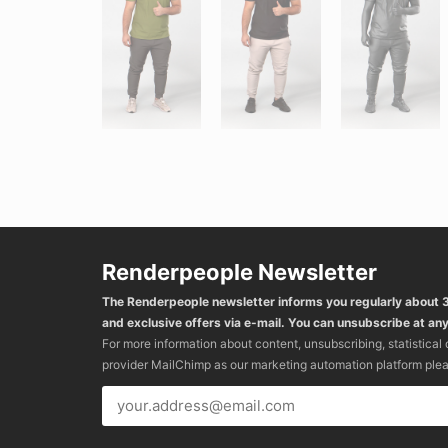
Renderpeople Newsletter
The Renderpeople newsletter informs you regularly about
and exclusive offers via e-mail. You can unsubscribe at any
For more information about content, unsubscribing, statistical
provider MailChimp as our marketing automation platform ple