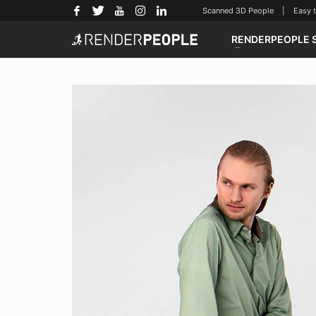
Scanned 3D People | Easy to u
RENDERPEOPLE 