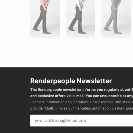
Renderpeople Newsletter
The Renderpeople newsletter informs you regularly about
and exclusive offers via e-mail. You can unsubscribe at any
For more information about content, unsubscribing, statistical
provider MailChimp as our marketing automation platform ple