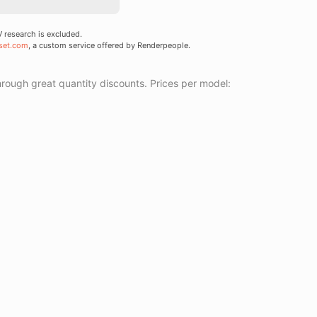
research is excluded.
set.com
, a custom service offered by Renderpeople.
ough great quantity discounts. Prices per model: