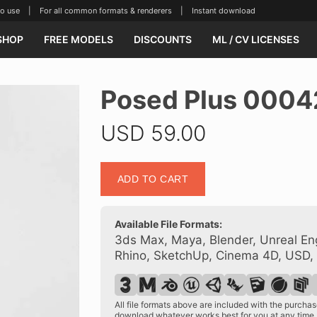
se | For all common formats & renderers | Instant download
SHOP
FREE MODELS
DISCOUNTS
ML / CV LICENSES
Posed Plus 0004
USD
59.00
Posed
ADD TO CART
Plus
00042
10
Available File Formats:
quantity
3ds Max, Maya, Blender, Unreal Eng
Rhino, SketchUp, Cinema 4D, USD,
All file formats above are included with the purch
download whatever works best for you at any time.