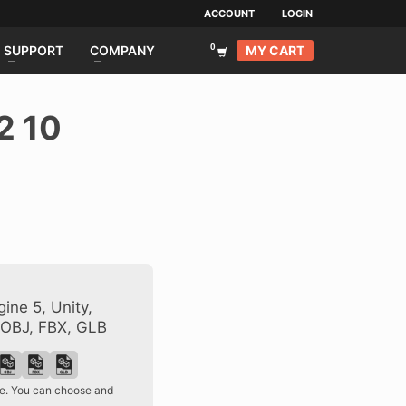
ACCOUNT
LOGIN
MY CART
SUPPORT
COMPANY
2 10
ine 5, Unity,
 OBJ, FBX, GLB
ase. You can choose and