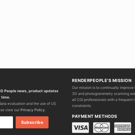
RENDERPEOPLE'S MISSION
Our mission is to continually improve 
 3D People news, product updates
3D and photogrammetry scanning we wo
 time.
all CGI professionals with a frequent n
 data evaluation and the use of US
constraints.
ase view our
Privacy Policy
.
PAYMENT METHODS