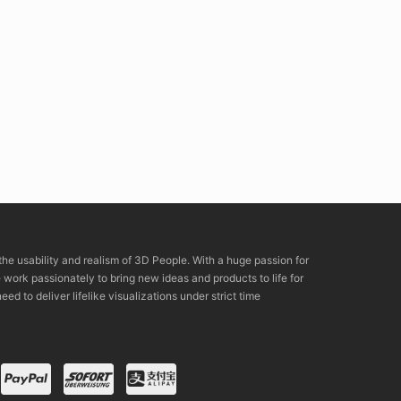
the usability and realism of 3D People. With a huge passion for
rk passionately to bring new ideas and products to life for
eed to deliver lifelike visualizations under strict time