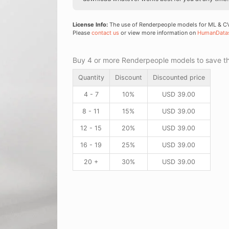
License Info:
The use of Renderpeople models for ML & CV 
Please
contact us
or view more information on
HumanData
Buy 4 or more Renderpeople models to save thr
Quantity
Discount
Discounted price
4 - 7
10%
USD
39.00
8 - 11
15%
USD
39.00
12 - 15
20%
USD
39.00
16 - 19
25%
USD
39.00
20 +
30%
USD
39.00