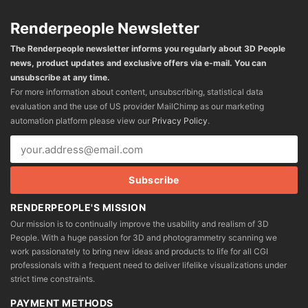
Renderpeople Newsletter
The Renderpeople newsletter informs you regularly about 3D People
news, product updates and exclusive offers via e-mail. You can
unsubscribe at any time.
For more information about content, unsubscribing, statistical data
evaluation and the use of US provider MailChimp as our marketing
automation platform please view our
Privacy Policy
.
RENDERPEOPLE'S MISSION
Our mission is to continually improve the usability and realism of 3D
People. With a huge passion for 3D and photogrammetry scanning we
work passionately to bring new ideas and products to life for all CGI
professionals with a frequent need to deliver lifelike visualizations under
strict time constraints.
PAYMENT METHODS