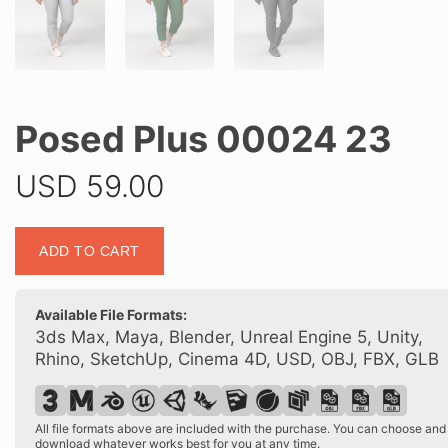
Posed Plus 00024 23
USD
59.00
Posed
ADD TO CART
Plus
00024
23
Available File Formats:
quantity
3ds Max, Maya, Blender, Unreal Engine 5, Unity,
Rhino, SketchUp, Cinema 4D, USD, OBJ, FBX, GLB
All file formats above are included with the purchase. You can choose and
download whatever works best for you at any time.