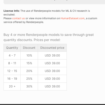
License Info:
The use of Renderpeople models for ML & CV research is
excluded.
Please
contact us
or view more information on
HumanDataset.com
, a custom
service offered by Renderpeople.
Buy 4 or more Renderpeople models to save through great
quantity discounts. Prices per model:
Quantity
Discount
Discounted price
4 - 7
10%
USD
39.00
8 - 11
15%
USD
39.00
12 - 15
20%
USD
39.00
16 - 19
25%
USD
39.00
20 +
30%
USD
39.00