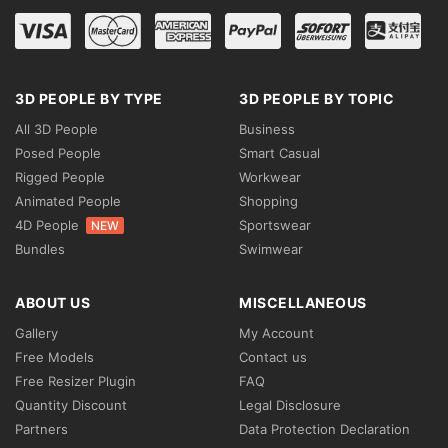
3D PEOPLE BY TYPE
3D PEOPLE BY TOPIC
All 3D People
Business
Posed People
Smart Casual
Rigged People
Workwear
Animated People
Shopping
4D People
Sportswear
NEW
Bundles
Swimwear
ABOUT US
MISCELLANEOUS
Gallery
My Account
Free Models
Contact us
Free Resizer Plugin
FAQ
Quantity Discount
Legal Disclosure
Partners
Data Protection Declaration