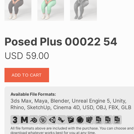
Posed Plus 00022 54
USD
59.00
Posed
ADD TO CART
Plus
00022
54
Available File Formats:
quantity
3ds Max, Maya, Blender, Unreal Engine 5, Unity,
Rhino, SketchUp, Cinema 4D, USD, OBJ, FBX, GLB
All file formats above are included with the purchase. You can choose and
download whatever works best for you at any time.