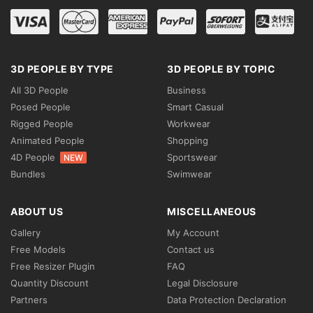
3D PEOPLE BY TYPE
3D PEOPLE BY TOPIC
All 3D People
Business
Posed People
Smart Casual
Rigged People
Workwear
Animated People
Shopping
4D People
Sportswear
NEW
Bundles
Swimwear
ABOUT US
MISCELLANEOUS
Gallery
My Account
Free Models
Contact us
Free Resizer Plugin
FAQ
Quantity Discount
Legal Disclosure
Partners
Data Protection Declaration