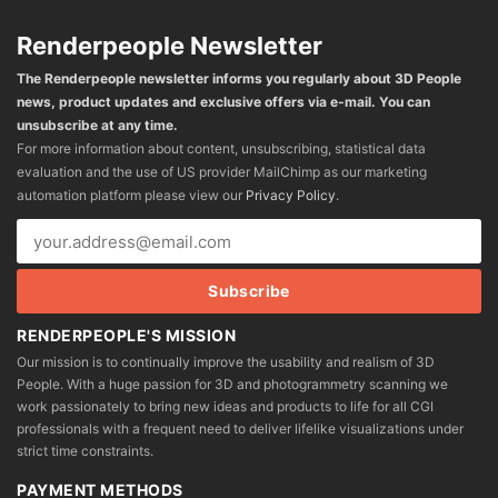
Renderpeople Newsletter
The Renderpeople newsletter informs you regularly about 3D People
news, product updates and exclusive offers via e-mail. You can
unsubscribe at any time.
For more information about content, unsubscribing, statistical data
evaluation and the use of US provider MailChimp as our marketing
automation platform please view our
Privacy Policy
.
RENDERPEOPLE'S MISSION
Our mission is to continually improve the usability and realism of 3D
People. With a huge passion for 3D and photogrammetry scanning we
work passionately to bring new ideas and products to life for all CGI
professionals with a frequent need to deliver lifelike visualizations under
strict time constraints.
PAYMENT METHODS