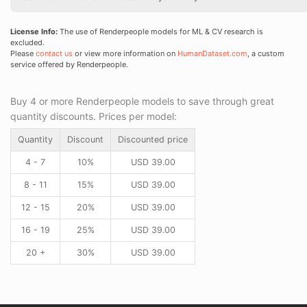
License Info:
The use of Renderpeople models for ML & CV research is
excluded.
Please
contact us
or view more information on
HumanDataset.com
, a custom
service offered by Renderpeople.
Buy 4 or more Renderpeople models to save through great
quantity discounts. Prices per model:
Quantity
Discount
Discounted price
4 - 7
10%
USD
39.00
8 - 11
15%
USD
39.00
12 - 15
20%
USD
39.00
16 - 19
25%
USD
39.00
20 +
30%
USD
39.00