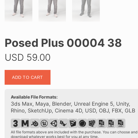
Posed Plus 00004 38
USD
59.00
Posed
ADD TO CART
Plus
00004
38
Available File Formats:
quantity
3ds Max, Maya, Blender, Unreal Engine 5, Unity,
Rhino, SketchUp, Cinema 4D, USD, OBJ, FBX, GLB
All file formats above are included with the purchase. You can choose and
download whatever works best for you at any time.