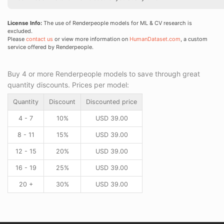
License Info:
The use of Renderpeople models for ML & CV research is
excluded.
Please
contact us
or view more information on
HumanDataset.com
, a custom
service offered by Renderpeople.
Buy 4 or more Renderpeople models to save through great
quantity discounts. Prices per model:
Quantity
Discount
Discounted price
4 - 7
10%
USD
39.00
8 - 11
15%
USD
39.00
12 - 15
20%
USD
39.00
16 - 19
25%
USD
39.00
20 +
30%
USD
39.00