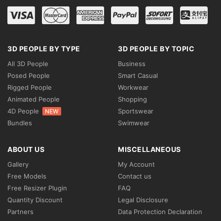
3D PEOPLE BY TYPE
3D PEOPLE BY TOPIC
All 3D People
Business
Posed People
Smart Casual
Rigged People
Workwear
Animated People
Shopping
4D People
Sportswear
NEW
Bundles
Swimwear
ABOUT US
MISCELLANEOUS
Gallery
My Account
Free Models
Contact us
Free Resizer Plugin
FAQ
Quantity Discount
Legal Disclosure
Partners
Data Protection Declaration