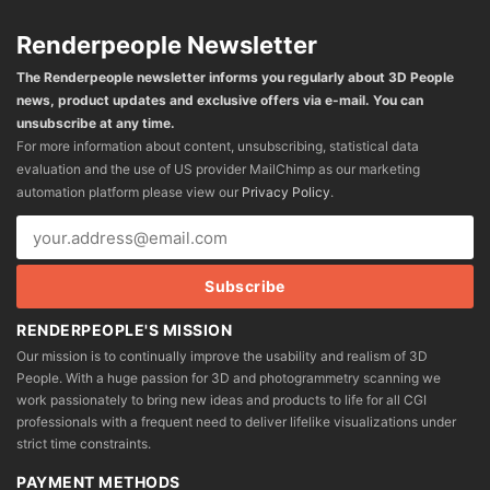
Renderpeople Newsletter
The Renderpeople newsletter informs you regularly about 3D People
news, product updates and exclusive offers via e-mail. You can
unsubscribe at any time.
For more information about content, unsubscribing, statistical data
evaluation and the use of US provider MailChimp as our marketing
automation platform please view our
Privacy Policy
.
RENDERPEOPLE'S MISSION
Our mission is to continually improve the usability and realism of 3D
People. With a huge passion for 3D and photogrammetry scanning we
work passionately to bring new ideas and products to life for all CGI
professionals with a frequent need to deliver lifelike visualizations under
strict time constraints.
PAYMENT METHODS