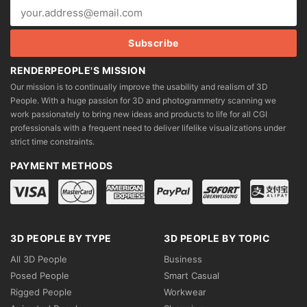
RENDERPEOPLE'S MISSION
Our mission is to continually improve the usability and realism of 3D
People. With a huge passion for 3D and photogrammetry scanning we
work passionately to bring new ideas and products to life for all CGI
professionals with a frequent need to deliver lifelike visualizations under
strict time constraints.
PAYMENT METHODS
3D PEOPLE BY TYPE
3D PEOPLE BY TOPIC
All 3D People
Business
Posed People
Smart Casual
Rigged People
Workwear