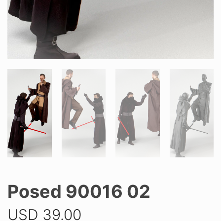
Posed 90016 02
USD
39.00