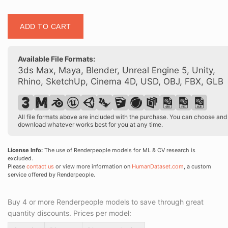
Posed
ADD TO CART
90016
02
quantity
Available File Formats:
3ds Max, Maya, Blender, Unreal Engine 5, Unity,
Rhino, SketchUp, Cinema 4D, USD, OBJ, FBX, GLB
All file formats above are included with the purchase. You can choose and
download whatever works best for you at any time.
License Info:
The use of Renderpeople models for ML & CV research is
excluded.
Please
contact us
or view more information on
HumanDataset.com
, a custom
service offered by Renderpeople.
Buy 4 or more Renderpeople models to save through great
quantity discounts. Prices per model: