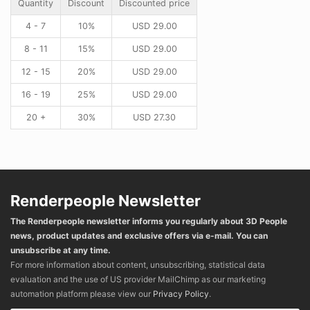
Quantity
Discount
Discounted price
4 - 7
10%
USD
29.00
8 - 11
15%
USD
29.00
12 - 15
20%
USD
29.00
16 - 19
25%
USD
29.00
20 +
30%
USD
27.30
Renderpeople Newsletter
The Renderpeople newsletter informs you regularly about 3D People
news, product updates and exclusive offers via e-mail. You can
unsubscribe at any time.
For more information about content, unsubscribing, statistical data
evaluation and the use of US provider MailChimp as our marketing
automation platform please view our
Privacy Policy
.