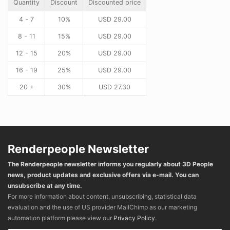
Quantity
Discount
Discounted price
4 - 7
10%
USD
29.00
8 - 11
15%
USD
29.00
12 - 15
20%
USD
29.00
16 - 19
25%
USD
29.00
20 +
30%
USD
27.30
Renderpeople Newsletter
The Renderpeople newsletter informs you regularly about 3D People
news, product updates and exclusive offers via e-mail. You can
unsubscribe at any time.
For more information about content, unsubscribing, statistical data
evaluation and the use of US provider MailChimp as our marketing
automation platform please view our
Privacy Policy
.