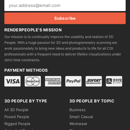
RENDERPEOPLE'S MISSION
Our mission is to continually improve the usability and realism of 3D
People. With a huge passion for 3D and photogrammetry scanning we
work passionately to bring new ideas and products to life for all CGI
professionals with a frequent need to deliver lifelike visualizations under
strict time constraints.
PAYMENT METHODS
3D PEOPLE BY TYPE
3D PEOPLE BY TOPIC
All 3D People
Business
Posed People
Smart Casual
Rigged People
Workwear