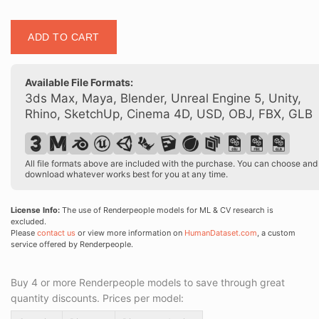
Posed
ADD TO CART
00395
21
quantity
Available File Formats:
3ds Max, Maya, Blender, Unreal Engine 5, Unity,
Rhino, SketchUp, Cinema 4D, USD, OBJ, FBX, GLB
All file formats above are included with the purchase. You can choose and
download whatever works best for you at any time.
License Info:
The use of Renderpeople models for ML & CV research is
excluded.
Please
contact us
or view more information on
HumanDataset.com
, a custom
service offered by Renderpeople.
Buy 4 or more Renderpeople models to save through great
quantity discounts. Prices per model: