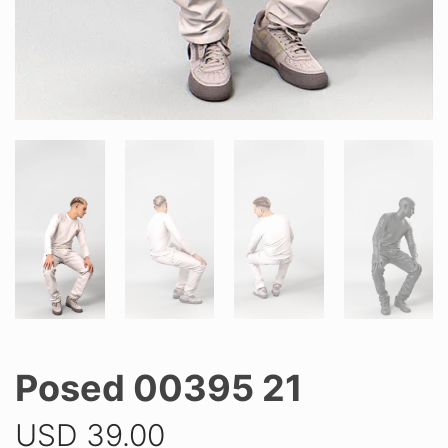
Posed 00395 21
USD
39.00