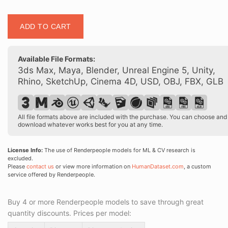
Posed
ADD TO CART
00374
05
quantity
Available File Formats:
3ds Max, Maya, Blender, Unreal Engine 5, Unity,
Rhino, SketchUp, Cinema 4D, USD, OBJ, FBX, GLB
All file formats above are included with the purchase. You can choose and
download whatever works best for you at any time.
License Info:
The use of Renderpeople models for ML & CV research is
excluded.
Please
contact us
or view more information on
HumanDataset.com
, a custom
service offered by Renderpeople.
Buy 4 or more Renderpeople models to save through great
quantity discounts. Prices per model: