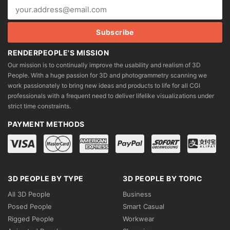
RENDERPEOPLE'S MISSION
Our mission is to continually improve the usability and realism of 3D
People. With a huge passion for 3D and photogrammetry scanning we
work passionately to bring new ideas and products to life for all CGI
professionals with a frequent need to deliver lifelike visualizations under
strict time constraints.
PAYMENT METHODS
3D PEOPLE BY TYPE
3D PEOPLE BY TOPIC
All 3D People
Business
Posed People
Smart Casual
Rigged People
Workwear