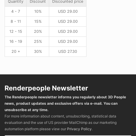
Quantity
Discount
Discounted price
4 - 7
10%
USD
29.00
8 - 11
15%
USD
29.00
12 - 15
20%
USD
29.00
16 - 19
25%
USD
29.00
20 +
30%
USD
27.30
Renderpeople Newsletter
The Renderpeople newsletter informs you regularly about 3D People
news, product updates and exclusive offers via e-mail. You can
unsubscribe at any time.
For more information about content, unsubscribing, statistical data
evaluation and the use of US provider MailChimp as our marketing
automation platform please view our
Privacy Policy
.