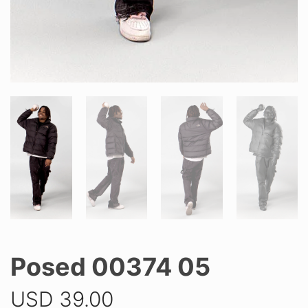
Posed 00374 05
USD
39.00