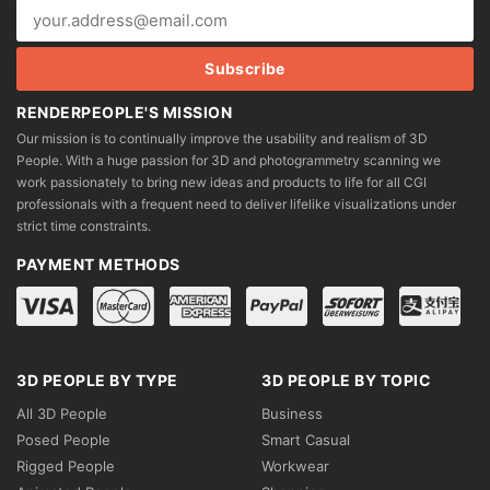
RENDERPEOPLE'S MISSION
Our mission is to continually improve the usability and realism of 3D
People. With a huge passion for 3D and photogrammetry scanning we
work passionately to bring new ideas and products to life for all CGI
professionals with a frequent need to deliver lifelike visualizations under
strict time constraints.
PAYMENT METHODS
3D PEOPLE BY TYPE
3D PEOPLE BY TOPIC
All 3D People
Business
Posed People
Smart Casual
Rigged People
Workwear