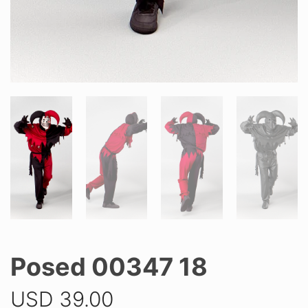
Posed 00347 18
USD
39.00