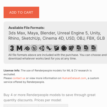
Posed
ADD TO CART
00347
18
quantity
Available File Formats:
3ds Max, Maya, Blender, Unreal Engine 5, Unity,
Rhino, SketchUp, Cinema 4D, USD, OBJ, FBX, GLB
All file formats above are included with the purchase. You can choose and
download whatever works best for you at any time.
License Info:
The use of Renderpeople models for ML & CV research is
excluded.
Please
contact us
or view more information on
HumanDataset.com
, a custom
service offered by Renderpeople.
Buy 4 or more Renderpeople models to save through great
quantity discounts. Prices per model: