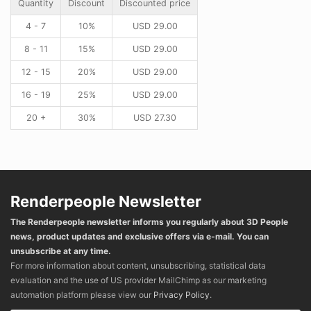
Quantity
Discount
Discounted price
4 - 7
10%
USD
29.00
8 - 11
15%
USD
29.00
12 - 15
20%
USD
29.00
16 - 19
25%
USD
29.00
20 +
30%
USD
27.30
Renderpeople Newsletter
The Renderpeople newsletter informs you regularly about 3D People
news, product updates and exclusive offers via e-mail. You can
unsubscribe at any time.
For more information about content, unsubscribing, statistical data
evaluation and the use of US provider MailChimp as our marketing
automation platform please view our
Privacy Policy
.