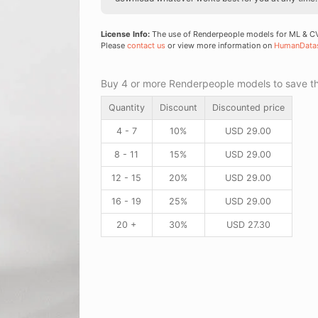
License Info:
The use of Renderpeople models for ML & CV 
Please
contact us
or view more information on
HumanData
Buy 4 or more Renderpeople models to save thr
Quantity
Discount
Discounted price
4 - 7
10%
USD
29.00
8 - 11
15%
USD
29.00
12 - 15
20%
USD
29.00
16 - 19
25%
USD
29.00
20 +
30%
USD
27.30