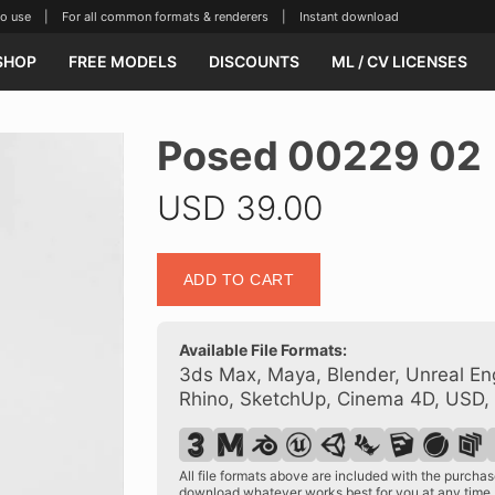
se | For all common formats & renderers | Instant download
SHOP
FREE MODELS
DISCOUNTS
ML / CV LICENSES
Posed 00229 02
USD
39.00
Posed
ADD TO CART
00229
02
quantity
Available File Formats:
3ds Max, Maya, Blender, Unreal Eng
Rhino, SketchUp, Cinema 4D, USD,
All file formats above are included with the purch
download whatever works best for you at any time.