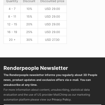
Quantity
Discount
Discounted price
4 - 7
10%
USD
29.00
8 - 11
15%
USD
29.00
12 - 15
20%
USD
29.00
16 - 19
25%
USD
29.00
20 +
30%
USD
27.30
Renderpeople Newsletter
The Renderpeople newsletter informs you regularly about 3D People
news, product updates and exclusive offers via e-mail. You can
unsubscribe at any time.
For more information about content, unsubscribing, statistical data
evaluation and the use of US provider MailChimp as our marketing
automation platform please view our
Privacy Policy
.