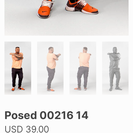
Posed 00216 14
USD
39.00