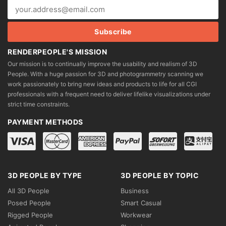
RENDERPEOPLE'S MISSION
Our mission is to continually improve the usability and realism of 3D
People. With a huge passion for 3D and photogrammetry scanning we
work passionately to bring new ideas and products to life for all CGI
professionals with a frequent need to deliver lifelike visualizations under
strict time constraints.
PAYMENT METHODS
3D PEOPLE BY TYPE
3D PEOPLE BY TOPIC
All 3D People
Business
Posed People
Smart Casual
Rigged People
Workwear