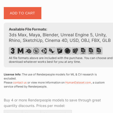
Posed
ADD TO CART
00216
14
quantity
Available File Formats:
3ds Max, Maya, Blender, Unreal Engine 5, Unity,
Rhino, SketchUp, Cinema 4D, USD, OBJ, FBX, GLB
All file formats above are included with the purchase. You can choose and
download whatever works best for you at any time.
License Info:
The use of Renderpeople models for ML & CV research is
excluded.
Please
contact us
or view more information on
HumanDataset.com
, a custom
service offered by Renderpeople.
Buy 4 or more Renderpeople models to save through great
quantity discounts. Prices per model: