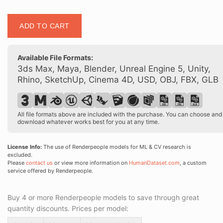
Posed
ADD TO CART
00200
18
quantity
Available File Formats:
3ds Max, Maya, Blender, Unreal Engine 5, Unity,
Rhino, SketchUp, Cinema 4D, USD, OBJ, FBX, GLB
All file formats above are included with the purchase. You can choose and
download whatever works best for you at any time.
License Info:
The use of Renderpeople models for ML & CV research is
excluded.
Please
contact us
or view more information on
HumanDataset.com
, a custom
service offered by Renderpeople.
Buy 4 or more Renderpeople models to save through great
quantity discounts. Prices per model: