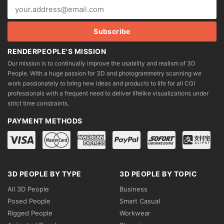
RENDERPEOPLE'S MISSION
Our mission is to continually improve the usability and realism of 3D
People. With a huge passion for 3D and photogrammetry scanning we
work passionately to bring new ideas and products to life for all CGI
professionals with a frequent need to deliver lifelike visualizations under
strict time constraints.
PAYMENT METHODS
3D PEOPLE BY TYPE
3D PEOPLE BY TOPIC
All 3D People
Business
Posed People
Smart Casual
Rigged People
Workwear