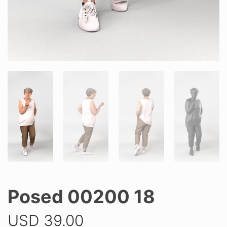
Posed 00200 18
USD
39.00