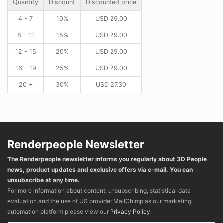
Quantity
Discount
Discounted price
4 - 7
10%
USD
29.00
8 - 11
15%
USD
29.00
12 - 15
20%
USD
29.00
16 - 19
25%
USD
29.00
20 +
30%
USD
27.30
Renderpeople Newsletter
The Renderpeople newsletter informs you regularly about 3D People
news, product updates and exclusive offers via e-mail. You can
unsubscribe at any time.
For more information about content, unsubscribing, statistical data
evaluation and the use of US provider MailChimp as our marketing
automation platform please view our
Privacy Policy
.