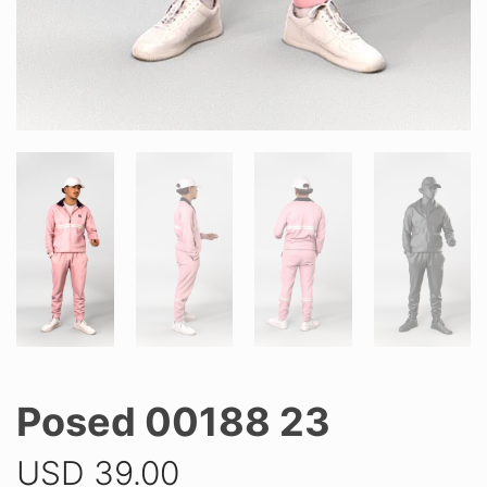
Posed 00188 23
USD
39.00