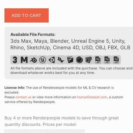
Posed
ADD TO CART
00188
23
quantity
Available File Formats:
3ds Max, Maya, Blender, Unreal Engine 5, Unity,
Rhino, SketchUp, Cinema 4D, USD, OBJ, FBX, GLB
All file formats above are included with the purchase. You can choose and
download whatever works best for you at any time.
License Info:
The use of Renderpeople models for ML & CV research is
excluded.
Please
contact us
or view more information on
HumanDataset.com
, a custom
service offered by Renderpeople.
Buy 4 or more Renderpeople models to save through great
quantity discounts. Prices per model: