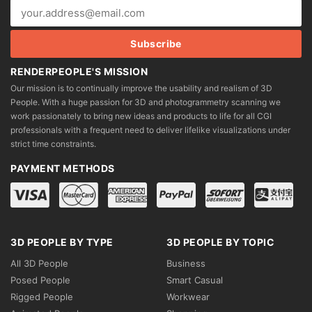
RENDERPEOPLE'S MISSION
Our mission is to continually improve the usability and realism of 3D
People. With a huge passion for 3D and photogrammetry scanning we
work passionately to bring new ideas and products to life for all CGI
professionals with a frequent need to deliver lifelike visualizations under
strict time constraints.
PAYMENT METHODS
3D PEOPLE BY TYPE
3D PEOPLE BY TOPIC
All 3D People
Business
Posed People
Smart Casual
Rigged People
Workwear