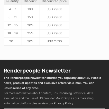
Quantity
Discount
Discounted price
4 - 7
10%
USD
29.00
8 - 11
15%
USD
29.00
12 - 15
20%
USD
29.00
16 - 19
25%
USD
29.00
20 +
30%
USD
27.30
Renderpeople Newsletter
The Renderpeople newsletter informs you regularly about 3D People
news, product updates and exclusive offers via e-mail. You can
unsubscribe at any time.
For more information about content, unsubscribing, statistical data
evaluation and the use of US provider MailChimp as our marketing
automation platform please view our
Privacy Policy
.