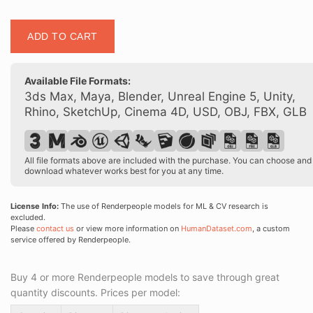
Posed
ADD TO CART
00181
01
quantity
Available File Formats:
3ds Max, Maya, Blender, Unreal Engine 5, Unity,
Rhino, SketchUp, Cinema 4D, USD, OBJ, FBX, GLB
All file formats above are included with the purchase. You can choose and
download whatever works best for you at any time.
License Info:
The use of Renderpeople models for ML & CV research is
excluded.
Please
contact us
or view more information on
HumanDataset.com
, a custom
service offered by Renderpeople.
Buy 4 or more Renderpeople models to save through great
quantity discounts. Prices per model: