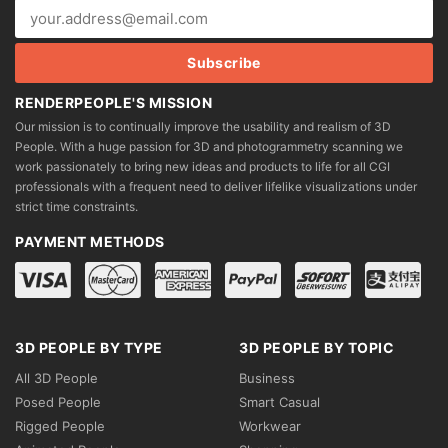
RENDERPEOPLE'S MISSION
Our mission is to continually improve the usability and realism of 3D
People. With a huge passion for 3D and photogrammetry scanning we
work passionately to bring new ideas and products to life for all CGI
professionals with a frequent need to deliver lifelike visualizations under
strict time constraints.
PAYMENT METHODS
3D PEOPLE BY TYPE
3D PEOPLE BY TOPIC
All 3D People
Business
Posed People
Smart Casual
Rigged People
Workwear