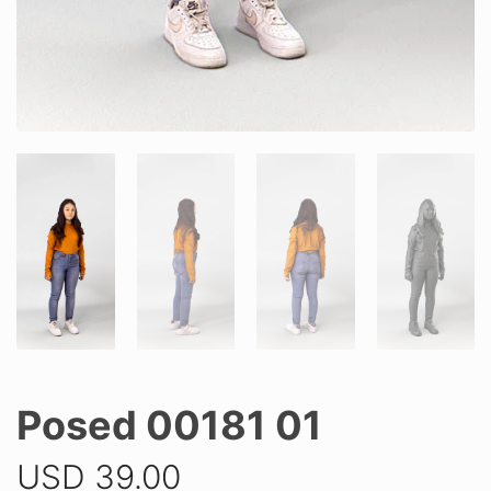
Posed 00181 01
USD
39.00