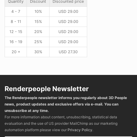
Quantity
Discount
Discounted price
4 - 7
10%
USD
29.00
8 - 11
15%
USD
29.00
12 - 15
20%
USD
29.00
16 - 19
25%
USD
29.00
20 +
30%
USD
27.30
Renderpeople Newsletter
The Renderpeople newsletter informs you regularly about 3D People
news, product updates and exclusive offers via e-mail. You can
unsubscribe at any time.
For more information about content, unsubscribing, statistical data
evaluation and the use of US provider MailChimp as our marketing
automation platform please view our
Privacy Policy
.