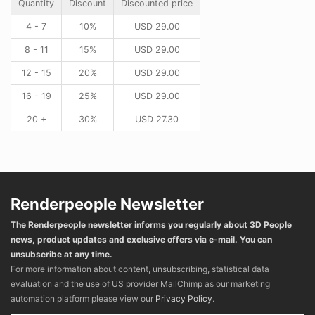
Quantity
Discount
Discounted price
4 - 7
10%
USD
29.00
8 - 11
15%
USD
29.00
12 - 15
20%
USD
29.00
16 - 19
25%
USD
29.00
20 +
30%
USD
27.30
Renderpeople Newsletter
The Renderpeople newsletter informs you regularly about 3D People
news, product updates and exclusive offers via e-mail. You can
unsubscribe at any time.
For more information about content, unsubscribing, statistical data
evaluation and the use of US provider MailChimp as our marketing
automation platform please view our
Privacy Policy
.