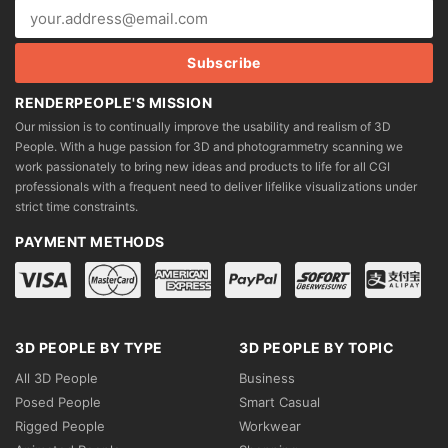
RENDERPEOPLE'S MISSION
Our mission is to continually improve the usability and realism of 3D
People. With a huge passion for 3D and photogrammetry scanning we
work passionately to bring new ideas and products to life for all CGI
professionals with a frequent need to deliver lifelike visualizations under
strict time constraints.
PAYMENT METHODS
3D PEOPLE BY TYPE
3D PEOPLE BY TOPIC
All 3D People
Business
Posed People
Smart Casual
Rigged People
Workwear