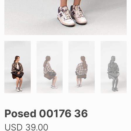
Posed 00176 36
USD
39.00