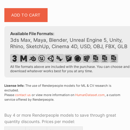
Posed
ADD TO CART
00176
36
quantity
Available File Formats:
3ds Max, Maya, Blender, Unreal Engine 5, Unity,
Rhino, SketchUp, Cinema 4D, USD, OBJ, FBX, GLB
All file formats above are included with the purchase. You can choose and
download whatever works best for you at any time.
License Info:
The use of Renderpeople models for ML & CV research is
excluded.
Please
contact us
or view more information on
HumanDataset.com
, a custom
service offered by Renderpeople.
Buy 4 or more Renderpeople models to save through great
quantity discounts. Prices per model: