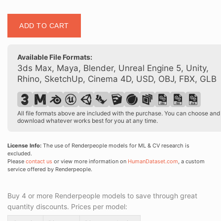
Posed
ADD TO CART
00157
14
quantity
Available File Formats:
3ds Max, Maya, Blender, Unreal Engine 5, Unity,
Rhino, SketchUp, Cinema 4D, USD, OBJ, FBX, GLB
All file formats above are included with the purchase. You can choose and
download whatever works best for you at any time.
License Info:
The use of Renderpeople models for ML & CV research is
excluded.
Please
contact us
or view more information on
HumanDataset.com
, a custom
service offered by Renderpeople.
Buy 4 or more Renderpeople models to save through great
quantity discounts. Prices per model: