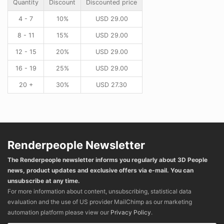
Quantity
Discount
Discounted price
4 - 7
10%
USD
29.00
8 - 11
15%
USD
29.00
12 - 15
20%
USD
29.00
16 - 19
25%
USD
29.00
20 +
30%
USD
27.30
Renderpeople Newsletter
The Renderpeople newsletter informs you regularly about 3D People
news, product updates and exclusive offers via e-mail. You can
unsubscribe at any time.
For more information about content, unsubscribing, statistical data
evaluation and the use of US provider MailChimp as our marketing
automation platform please view our
Privacy Policy
.