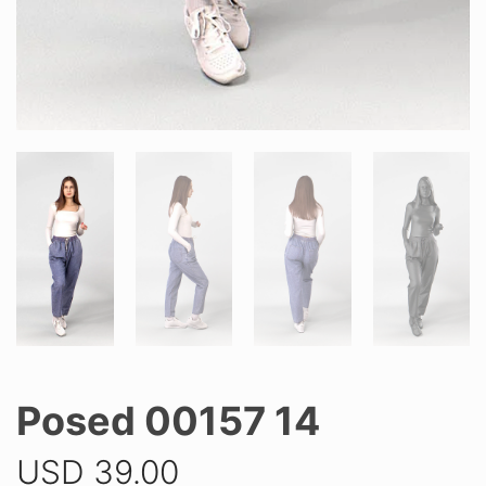
Posed 00157 14
USD
39.00