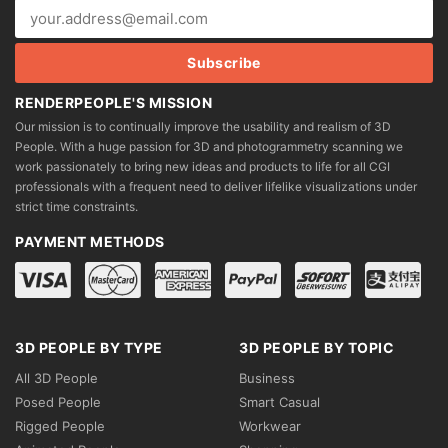
RENDERPEOPLE'S MISSION
Our mission is to continually improve the usability and realism of 3D
People. With a huge passion for 3D and photogrammetry scanning we
work passionately to bring new ideas and products to life for all CGI
professionals with a frequent need to deliver lifelike visualizations under
strict time constraints.
PAYMENT METHODS
3D PEOPLE BY TYPE
3D PEOPLE BY TOPIC
All 3D People
Business
Posed People
Smart Casual
Rigged People
Workwear