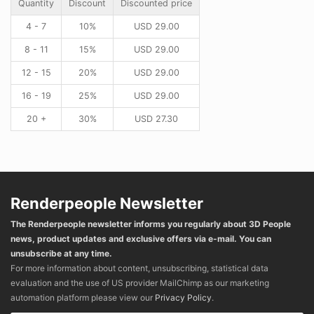
Quantity
Discount
Discounted price
4 - 7
10%
USD
29.00
8 - 11
15%
USD
29.00
12 - 15
20%
USD
29.00
16 - 19
25%
USD
29.00
20 +
30%
USD
27.30
Renderpeople Newsletter
The Renderpeople newsletter informs you regularly about 3D People
news, product updates and exclusive offers via e-mail. You can
unsubscribe at any time.
For more information about content, unsubscribing, statistical data
evaluation and the use of US provider MailChimp as our marketing
automation platform please view our
Privacy Policy
.