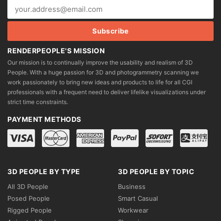
RENDERPEOPLE'S MISSION
Our mission is to continually improve the usability and realism of 3D
People. With a huge passion for 3D and photogrammetry scanning we
work passionately to bring new ideas and products to life for all CGI
professionals with a frequent need to deliver lifelike visualizations under
strict time constraints.
PAYMENT METHODS
3D PEOPLE BY TYPE
3D PEOPLE BY TOPIC
All 3D People
Business
Posed People
Smart Casual
Rigged People
Workwear