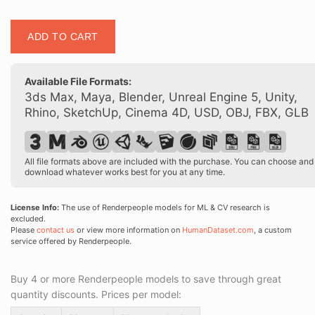
Posed
ADD TO CART
00153
03
quantity
Available File Formats:
3ds Max, Maya, Blender, Unreal Engine 5, Unity,
Rhino, SketchUp, Cinema 4D, USD, OBJ, FBX, GLB
All file formats above are included with the purchase. You can choose and
download whatever works best for you at any time.
License Info:
The use of Renderpeople models for ML & CV research is
excluded.
Please
contact us
or view more information on
HumanDataset.com
, a custom
service offered by Renderpeople.
Buy 4 or more Renderpeople models to save through great
quantity discounts. Prices per model: