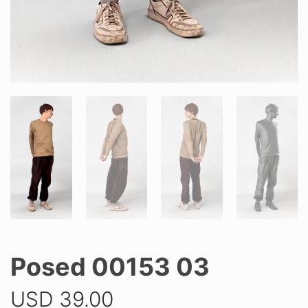
Posed 00153 03
USD
39.00