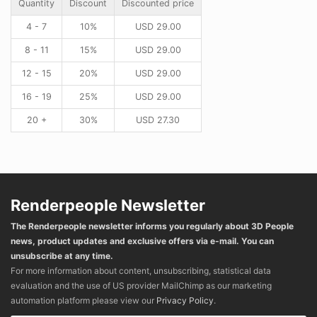
Quantity
Discount
Discounted price
4 - 7
10%
USD
29.00
8 - 11
15%
USD
29.00
12 - 15
20%
USD
29.00
16 - 19
25%
USD
29.00
20 +
30%
USD
27.30
Renderpeople Newsletter
The Renderpeople newsletter informs you regularly about 3D People
news, product updates and exclusive offers via e-mail. You can
unsubscribe at any time.
For more information about content, unsubscribing, statistical data
evaluation and the use of US provider MailChimp as our marketing
automation platform please view our
Privacy Policy
.