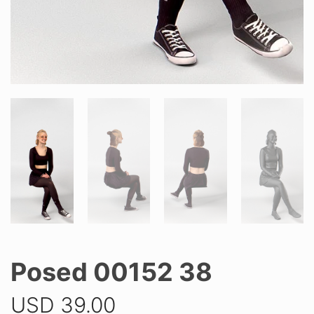
Posed 00152 38
USD
39.00