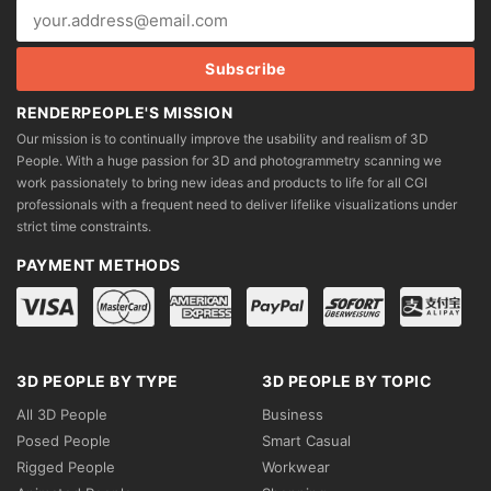
RENDERPEOPLE'S MISSION
Our mission is to continually improve the usability and realism of 3D
People. With a huge passion for 3D and photogrammetry scanning we
work passionately to bring new ideas and products to life for all CGI
professionals with a frequent need to deliver lifelike visualizations under
strict time constraints.
PAYMENT METHODS
3D PEOPLE BY TYPE
3D PEOPLE BY TOPIC
All 3D People
Business
Posed People
Smart Casual
Rigged People
Workwear