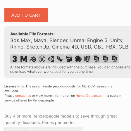
Posed
ADD TO CART
00152
38
quantity
Available File Formats:
3ds Max, Maya, Blender, Unreal Engine 5, Unity,
Rhino, SketchUp, Cinema 4D, USD, OBJ, FBX, GLB
All file formats above are included with the purchase. You can choose and
download whatever works best for you at any time.
License Info:
The use of Renderpeople models for ML & CV research is
excluded.
Please
contact us
or view more information on
HumanDataset.com
, a custom
service offered by Renderpeople.
Buy 4 or more Renderpeople models to save through great
quantity discounts. Prices per model: