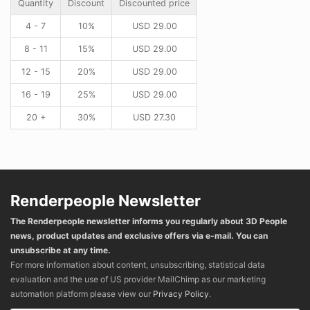
Quantity
Discount
Discounted price
4 - 7
10%
USD
29.00
8 - 11
15%
USD
29.00
12 - 15
20%
USD
29.00
16 - 19
25%
USD
29.00
20 +
30%
USD
27.30
Renderpeople Newsletter
The Renderpeople newsletter informs you regularly about 3D People
news, product updates and exclusive offers via e-mail. You can
unsubscribe at any time.
For more information about content, unsubscribing, statistical data
evaluation and the use of US provider MailChimp as our marketing
automation platform please view our
Privacy Policy
.