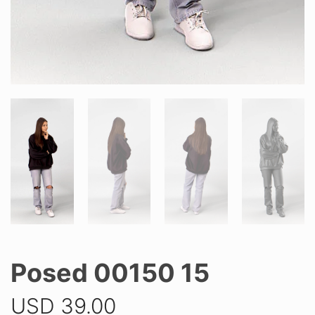
Posed 00150 15
USD
39.00