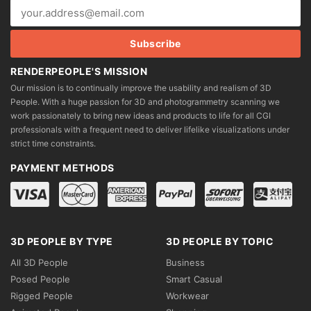
RENDERPEOPLE'S MISSION
Our mission is to continually improve the usability and realism of 3D
People. With a huge passion for 3D and photogrammetry scanning we
work passionately to bring new ideas and products to life for all CGI
professionals with a frequent need to deliver lifelike visualizations under
strict time constraints.
PAYMENT METHODS
3D PEOPLE BY TYPE
3D PEOPLE BY TOPIC
All 3D People
Business
Posed People
Smart Casual
Rigged People
Workwear