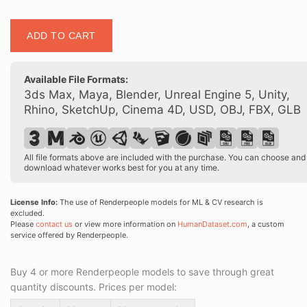
Posed
ADD TO CART
00150
15
quantity
Available File Formats:
3ds Max, Maya, Blender, Unreal Engine 5, Unity,
Rhino, SketchUp, Cinema 4D, USD, OBJ, FBX, GLB
All file formats above are included with the purchase. You can choose and
download whatever works best for you at any time.
License Info:
The use of Renderpeople models for ML & CV research is
excluded.
Please
contact us
or view more information on
HumanDataset.com
, a custom
service offered by Renderpeople.
Buy 4 or more Renderpeople models to save through great
quantity discounts. Prices per model: